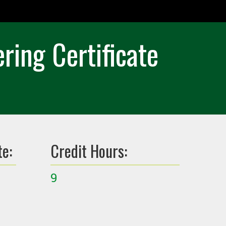
ing Certificate
te:
Credit Hours:
9