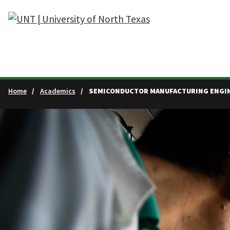
Skip to main content
Home
Academics
SEMICONDUCTOR MANUFACTURING ENGIN