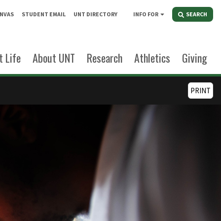
NVAS
STUDENT EMAIL
UNT DIRECTORY
INFO FOR
SEARCH
 Life
About UNT
Research
Athletics
Giving
PRINT