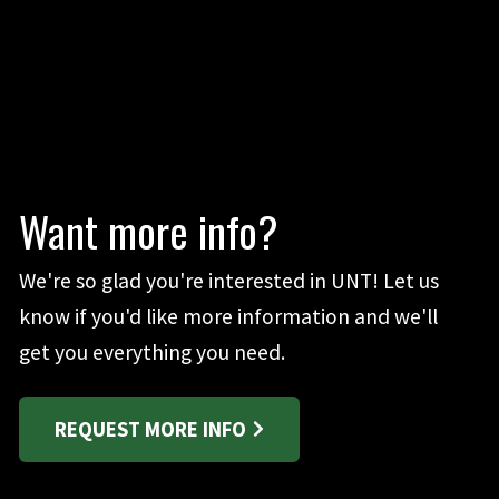
Want more info?
We're so glad you're interested in UNT! Let us
know if you'd like more information and we'll
get you everything you need.
REQUEST MORE INFO