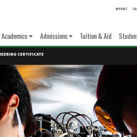
MYUNT
CA
Academics
Admissions
Tuition & Aid
Student
EERING CERTIFICATE