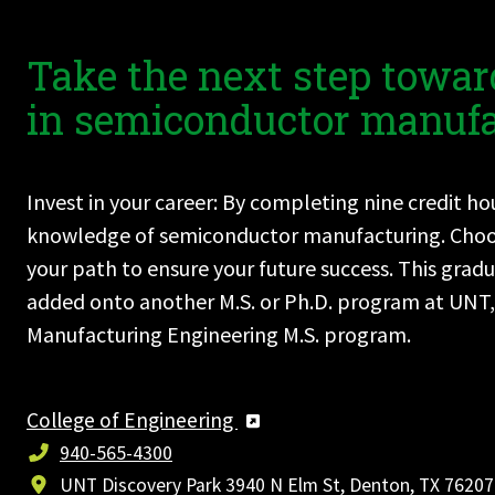
Take the next step towar
in semiconductor manufa
Invest in your career: By completing nine credit h
knowledge of semiconductor manufacturing. Choose 
your path to ensure your future success. This grad
added onto another M.S. or Ph.D. program at UNT, 
Manufacturing Engineering M.S. program.
College of Engineering
940-565-4300
UNT Discovery Park 3940 N Elm St, Denton, TX 76207