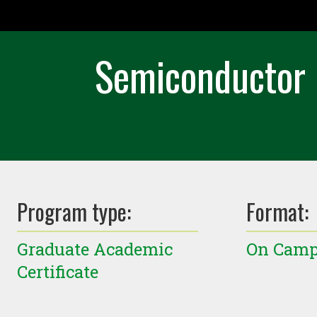
Semiconductor 
Program type:
Format:
Graduate Academic
On Cam
Certificate