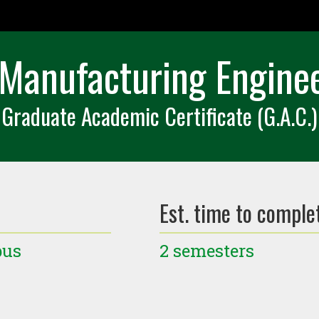
Manufacturing Engineer
Graduate Academic Certificate (G.A.C.)
Est. time to comple
pus
2 semesters