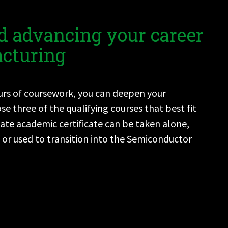
d advancing your career
cturing
ours of coursework, you can deepen your
three of the qualifying courses that best fit
uate academic certificate can be taken alone,
or used to transition into the Semiconductor