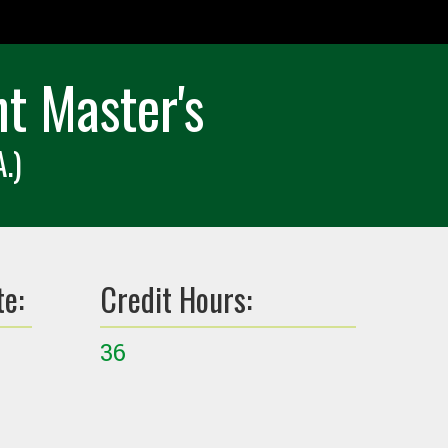
t Master's
.)
te:
Credit Hours:
36