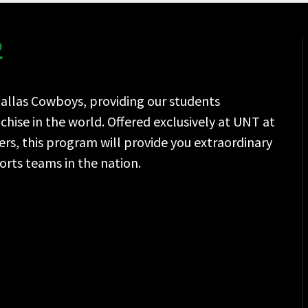
.
Dallas Cowboys, providing our students
hise in the world. Offered exclusively at UNT at
rs, this program will provide you extraordinary
rts teams in the nation.