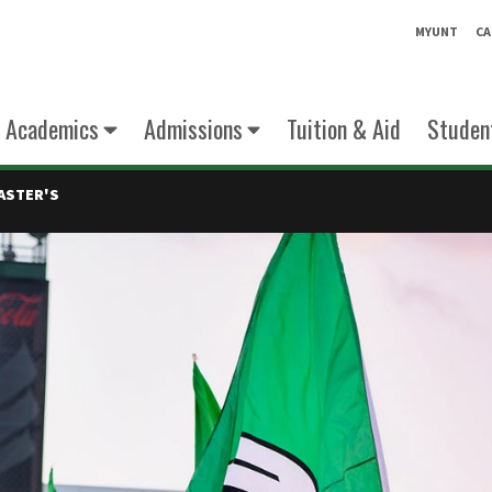
MYUNT
CA
Academics
Admissions
Tuition & Aid
Student
ASTER'S