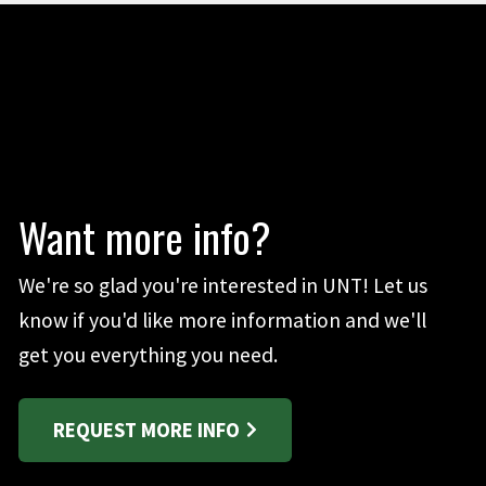
Want more info?
We're so glad you're interested in UNT! Let us
know if you'd like more information and we'll
get you everything you need.
REQUEST MORE INFO