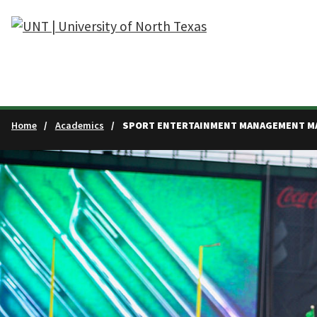
Skip to main content
Home
Academics
SPORT ENTERTAINMENT MANAGEMENT M