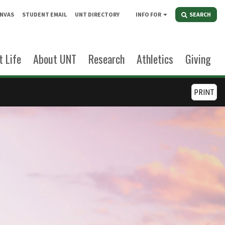
NVAS
STUDENT EMAIL
UNT DIRECTORY
INFO FOR
SEARCH
 Life
About UNT
Research
Athletics
Giving
PRINT