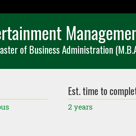
ertainment Managemen
aster of Business Administration (M.B.A
Est. time to comple
pus
2 years