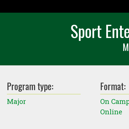
Sport Ent
M
Program type:
Format:
Major
On Cam
Online