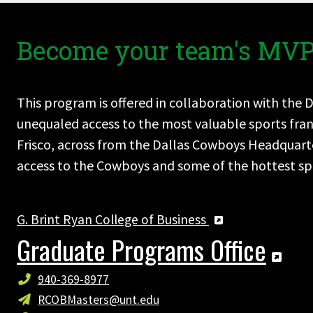
Become your team's MVP
This program is offered in collaboration with the 
unequaled access to the most valuable sports franc
Frisco, across from the Dallas Cowboys Headquarte
access to the Cowboys and some of the hottest spo
G. Brint Ryan College of Business
Graduate Programs Office
940-369-8977
RCOBMasters@unt.edu