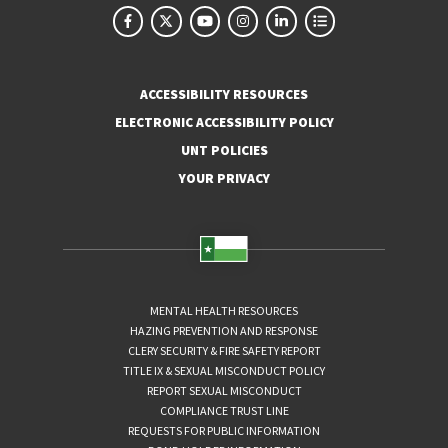
ACCESSIBILITY RESOURCES
ELECTRONIC ACCESSIBILITY POLICY
UNT POLICIES
YOUR PRIVACY
MENTAL HEALTH RESOURCES
HAZING PREVENTION AND RESPONSE
CLERY SECURITY & FIRE SAFETY REPORT
TITLE IX & SEXUAL MISCONDUCT POLICY
REPORT SEXUAL MISCONDUCT
COMPLIANCE TRUST LINE
REQUESTS FOR PUBLIC INFORMATION