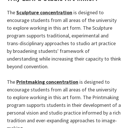
The
Sculpture concentration
is designed to
encourage students from all areas of the university
to explore working in this art form. The Sculpture
program supports traditional, experimental and
trans-disciplinary approaches to studio art practice
by broadening students' framework of
understanding while increasing their capacity to think
beyond convention.
The
Printmaking concentration
is designed to
encourage students from all areas of the university
to explore working in this art form. The Printmaking
program supports students in their development of a
personal vision and studio practice informed by a rich
tradition and ever-expanding approaches to image-