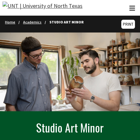
Skip to main content
Home
Academics
STUDIO ART MINOR
PRINT
Studio Art Minor