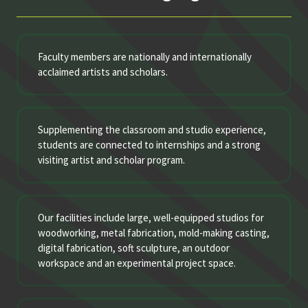
Faculty members are nationally and internationally
acclaimed artists and scholars.
Supplementing the classroom and studio experience,
students are connected to internships and a strong
visiting artist and scholar program.
Our facilities include large, well-equipped studios for
woodworking, metal fabrication, mold-making casting,
digital fabrication, soft sculpture, an outdoor
workspace and an experimental project space.