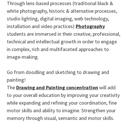
Through lens-based processes (traditional black &
white photography, historic & alternative processes,
studio lighting, digital imaging, web technology,
installation and video practices)
Photography
students are immersed in their creative, professional,
technical and intellectual growth in order to engage
in complex, rich and multifaceted approaches to
image-making.
Go from doodling and sketching to drawing and
painting!
The
Drawing and Painting concentration
will add
to your overall education by improving your creativity
while expanding and refining your coordination, fine
motor skills and ability to imagine. Strengthen your
memory through visual, semantic and motor skills.