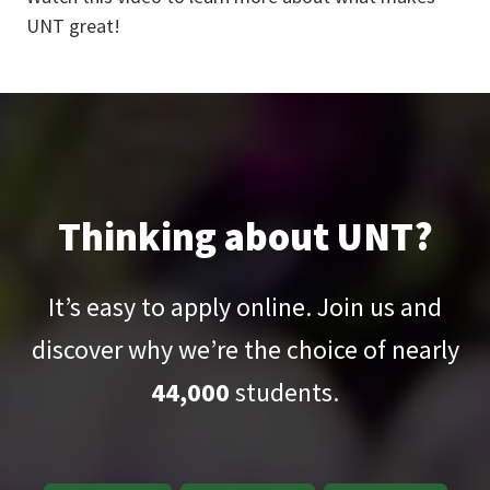
UNT great!
Thinking about UNT?
It’s easy to apply online. Join us and
discover why we’re the choice of nearly
44,000
students.