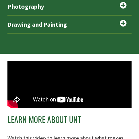
Photography
Drawing and Painting
LEARN MORE ABOUT UNT
Watch this video to learn more about what makes