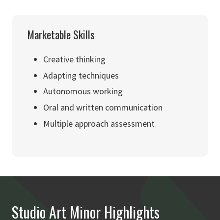
Marketable Skills
Creative thinking
Adapting techniques
Autonomous working
Oral and written communication
Multiple approach assessment
Studio Art Minor Highlights