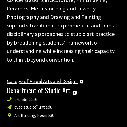
Ceramics, Metalsmithing and Jewelry,
Photography and Drawing and Painting
supports traditional, experimental and trans-
disciplinary approaches to studio art practice
by broadening students' framework of
understanding while increasing their capacity
to think beyond convention.
College of Visual Arts and Design
Department of Studio Art
940-565-2216
cvad.studio@unt.edu
Art Building, Room 230