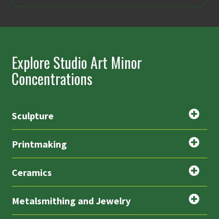
Explore Studio Art Minor
Concentrations
Sculpture
Printmaking
Ceramics
Metalsmithing and Jewelry