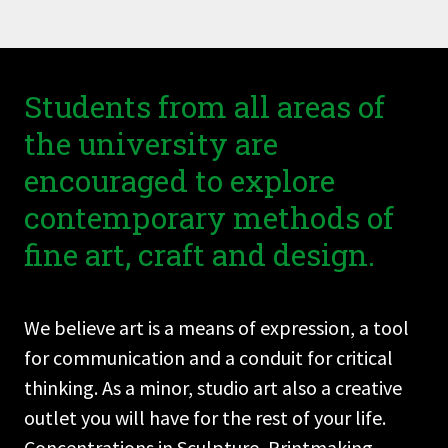
Students from all areas of
the university are
encouraged to explore
contemporary methods of
fine art, craft and design.
We believe art is a means of expression, a tool
for communication and a conduit for critical
thinking. As a minor, studio art also a creative
outlet you will have for the rest of your life.
Concentrations in Sculpture, Printmaking,