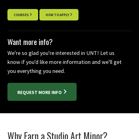
COURSES
HOW TO APPLY
Want more info?
We're so glad you're interested in UNT! Let us
know if you'd like more information and we'll get
you everything you need.
REQUEST MORE INFO
Why Earn a Studio Art Minor?