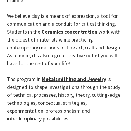
making.
We believe clay is a means of expression, a tool for
communication and a conduit for critical thinking.
Students in the
Ceramics concentration
work with
the oldest of materials while practicing
contemporary methods of fine art, craft and design.
As a minor, it's also a great creative outlet you will
have for the rest of your life!
The program in
Metalsmithing and Jewelry
is
designed to shape investigations through the study
of technical processes, history, theory, cutting-edge
technologies, conceptual strategies,
experimentation, professionalism and
interdisciplinary possibilities.