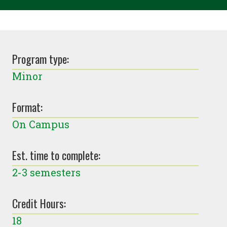
Program type:
Minor
Format:
On Campus
Est. time to complete:
2-3 semesters
Credit Hours:
18