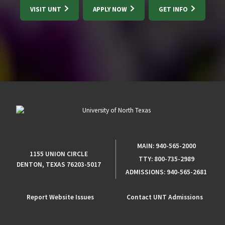
VISIT UNT
APPLY NOW
GET INFO
MAIN:
940-565-2000
1155 UNION CIRCLE
TTY:
800-735-2989
DENTON, TEXAS 76203-5017
ADMISSIONS:
940-565-2681
Report Website Issues
Contact UNT Admissions