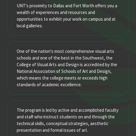
UNT's proximity to Dallas and Fort Worth offers you a
wealth of experiences and resources and
opportunities to exhibit your work on campus and at
local galleries.
One of the nation's most comprehensive visual arts
schools and one of the best in the Southwest, the
College of Visual Arts and Design is accredited by the
National Association of Schools of Art and Design,
which means the college meets or exceeds high
standards of academic excellence.
The program is led by active and accomplished faculty
and staff who instruct students on and through the
technical skills, conceptual strategies, aesthetic
presentation and formal issues of art.