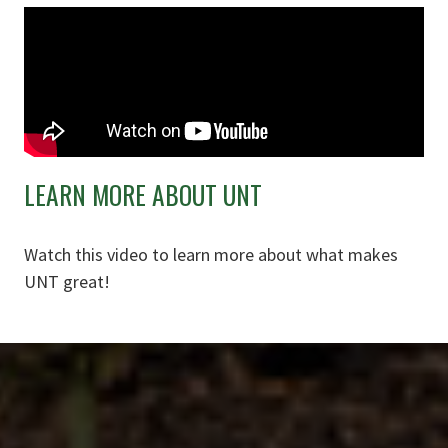
LEARN MORE ABOUT UNT
Watch this video to learn more about what makes
UNT great!