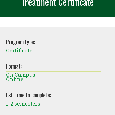
Treatment Certificate
Program type:
Certificate
Format:
On Campus
Online
Est. time to complete:
1-2 semesters