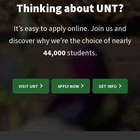
Thinking about UNT?
It’s easy to apply online. Join us and
discover why we’re the choice of nearly
44,000
students.
VISIT UNT
APPLY NOW
GET INFO