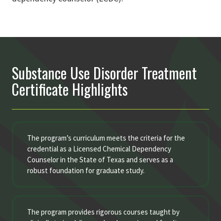
Substance Use Disorder Treatment
Certificate Highlights
The program’s curriculum meets the criteria for the
credential as a Licensed Chemical Dependency
Counselor in the State of Texas and serves as a
robust foundation for graduate study.
The program provides rigorous courses taught by