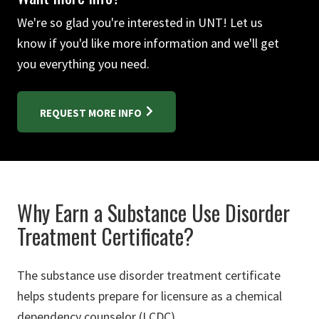
We're so glad you're interested in UNT! Let us
know if you'd like more information and we'll get
you everything you need.
REQUEST MORE INFO
Why Earn a Substance Use Disorder
Treatment Certificate?
The substance use disorder treatment certificate
helps students prepare for licensure as a chemical
dependency counselor (LCDC).