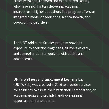
clinically trained, licensed and experienced faculty
who have a rich history delivering academic
instruction in higher education. The program offers an
integrated model of addictions, mental health, and
co-occurring disorders.
The UNT Addiction Studies program provides
exposure to addiction diagnoses, all levels of care,
and competencies for working with adults and
adolescents.
UNT's Wellness and Employment Learning Lab
(UNTWELL) was created in 2016 to provide services
for students to assist them with their personal and/or
academic goals and provide hands-on learning
opportunities for students.