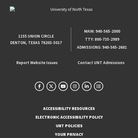
MAIN:
940-565-2000
1155 UNION CIRCLE
TTY:
800-735-2989
DENTON, TEXAS 76203-5017
ADMISSIONS:
940-565-2681
Report Website Issues
Contact UNT Admissions
ACCESSIBILITY RESOURCES
ELECTRONIC ACCESSIBILITY POLICY
UNT POLICIES
YOUR PRIVACY