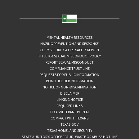
MENTAL HEALTH RESOURCES
HAZING PREVENTION AND RESPONSE
CLERY SECURITY & FIRE SAFETY REPORT
TITLE IX & SEXUAL MISCONDUCT POLICY
REPORT SEXUAL MISCONDUCT
COMPLIANCE TRUST LINE
REQUESTS FOR PUBLIC INFORMATION
BOND HOLDER INFORMATION
NOTICE OF NON-DISCRIMINATION
DISCLAIMER
LINKING NOTICE
REQUIRED LINKS
TEXAS VETERANS PORTAL
COMPACT WITH TEXANS
TEXAS.GOV
TEXAS HOMELAND SECURITY
STATE AUDITOR’S OFFICE FRAUD, WASTE OR ABUSE HOTLINE