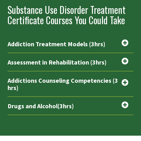
Substance Use Disorder Treatment
Certificate Courses You Could Take
Addiction Treatment Models (3hrs)
Assessment in Rehabilitation (3hrs)
Addictions Counseling Competencies (3
hrs)
Drugs and Alcohol(3hrs)