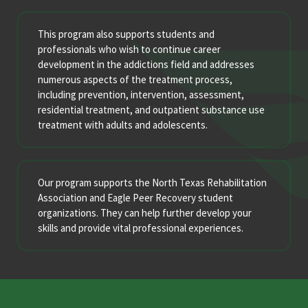
This program also supports students and
professionals who wish to continue career
development in the addictions field and addresses
numerous aspects of the treatment process,
including prevention, intervention, assessment,
residential treatment, and outpatient substance use
treatment with adults and adolescents.
Our program supports the North Texas Rehabilitation
Association and Eagle Peer Recovery student
organizations. They can help further develop your
skills and provide vital professional experiences.