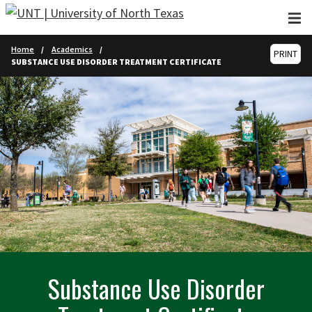
Skip to main content
Home
Academics
PRINT
SUBSTANCE USE DISORDER TREATMENT CERTIFICATE
Substance Use Disorder