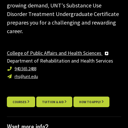
growing demand, UNT's Substance Use
Disorder Treatment Undergraduate Certificate
prepares you for a challenging and rewarding
career.
College of Public Affairs and Health Sciences
Department of Rehabilitation and Health Services
940.565.2488
rhs@unt.edu
COURSES
TUITION & AID
HOW TO APPLY
Want more info?