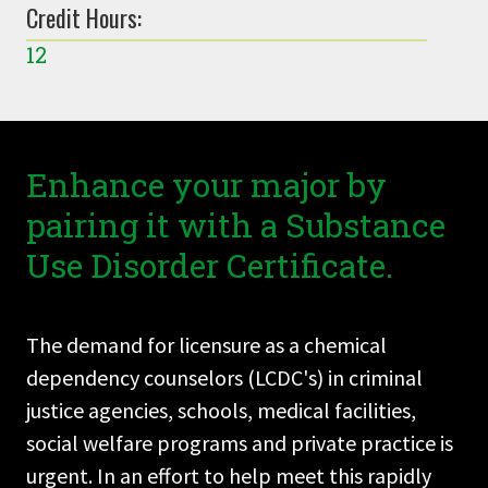
Credit Hours:
12
Enhance your major by
pairing it with a Substance
Use Disorder Certificate.
The demand for licensure as a chemical
dependency counselors (LCDC's) in criminal
justice agencies, schools, medical facilities,
social welfare programs and private practice is
urgent. In an effort to help meet this rapidly