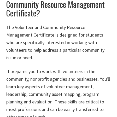
Community Resource Management
Certificate?
The Volunteer and Community Resource
Management Certificate is designed for students
who are specifically interested in working with
volunteers to help address a particular community
issue or need.
It prepares you to work with volunteers in the
community, nonprofit agencies and businesses. You'll
learn key aspects of volunteer management,
leadership, community asset mapping, program
planning and evaluation. These skills are critical to
most professions and can be easily transferred to
other types of work.