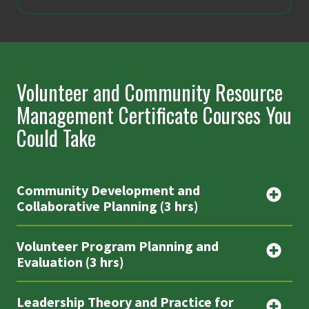
Volunteer and Community Resource
Management Certificate Courses You
Could Take
Community Development and
Collaborative Planning (3 hrs)
Volunteer Program Planning and
Evaluation (3 hrs)
Leadership Theory and Practice for