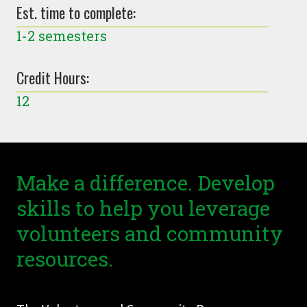
Est. time to complete:
1-2 semesters
Credit Hours:
12
Make a difference. Develop
skills to help you leverage
volunteers and community
resources.