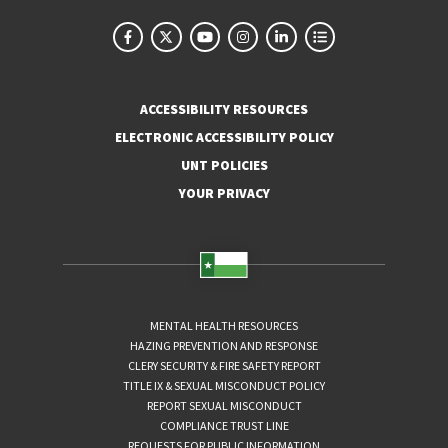
ACCESSIBILITY RESOURCES
ELECTRONIC ACCESSIBILITY POLICY
UNT POLICIES
YOUR PRIVACY
MENTAL HEALTH RESOURCES
HAZING PREVENTION AND RESPONSE
CLERY SECURITY & FIRE SAFETY REPORT
TITLE IX & SEXUAL MISCONDUCT POLICY
REPORT SEXUAL MISCONDUCT
COMPLIANCE TRUST LINE
REQUESTS FOR PUBLIC INFORMATION