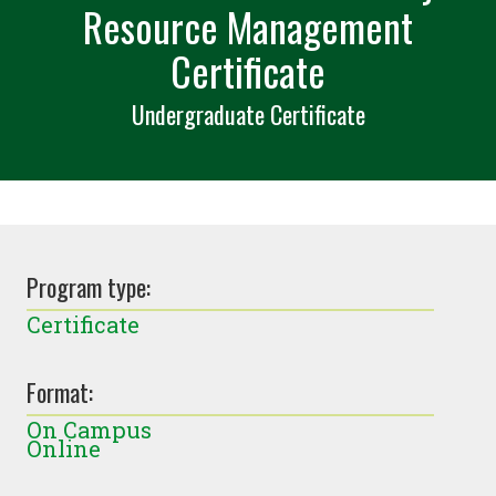
Resource Management
Certificate
Undergraduate Certificate
Program type:
Certificate
Format:
On Campus
Online