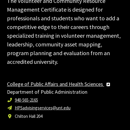
The Volunteer and Community Resource
Management Certificate is designed for
professionals and students who want to add a
competitive edge to their careers through
specialized training in volunteer management,
leadership, community asset mapping,
program planning and evaluation from an
accredited university.
College of Public Affairs and Health Sciences
Department of Public Administration
940-565-2165
HPSadvisingservices@unt.edu
Chilton Hall 204