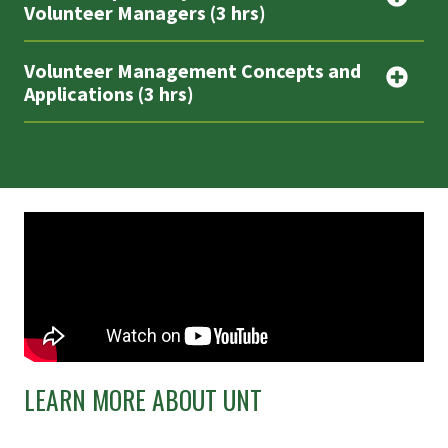
Volunteer Managers (3 hrs)
Volunteer Management Concepts and
Applications (3 hrs)
LEARN MORE ABOUT UNT