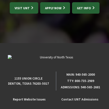
VISIT UNT
APPLY NOW
GET INFO
MAIN:
940-565-2000
1155 UNION CIRCLE
TTY:
800-735-2989
DENTON, TEXAS 76203-5017
ADMISSIONS:
940-565-2681
Report Website Issues
Contact UNT Admissions