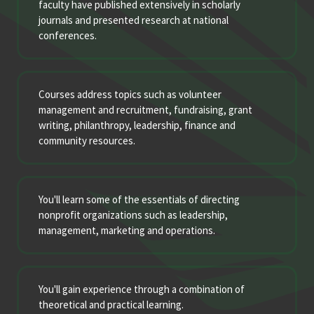
faculty have published extensively in scholarly
journals and presented research at national
conferences.
Courses address topics such as volunteer
management and recruitment, fundraising, grant
writing, philanthropy, leadership, finance and
community resources.
You'll learn some of the essentials of directing
nonprofit organizations such as leadership,
management, marketing and operations.
You'll gain experience through a combination of
theoretical and practical learning.