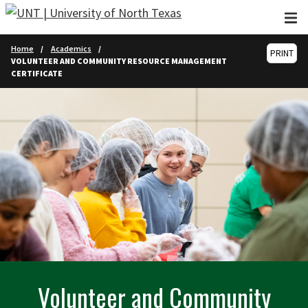
Skip to main content
Home
Academics
PRINT
VOLUNTEER AND COMMUNITY RESOURCE MANAGEMENT
CERTIFICATE
Volunteer and Community