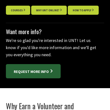
COURSES
WHY UNT ONLINE?
HOW TO APPLY
Want more info?
We're so glad you're interested in UNT! Let us
know if you'd like more information and we'll get
you everything you need.
REQUEST MORE INFO
Why Earn a Volunteer and