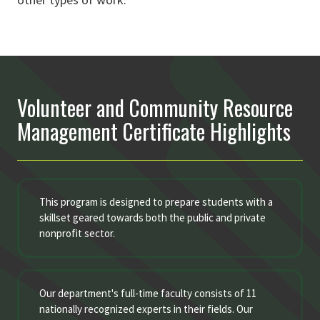
Volunteer and Community Resource
Management Certificate Highlights
This program is designed to prepare students with a
skillset geared towards both the public and private
nonprofit sector.
Our department's full-time faculty consists of 11
nationally recognized experts in their fields. Our