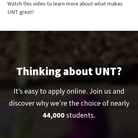
Watch this video to learn more about what makes
UNT great!
Thinking about UNT?
It’s easy to apply online. Join us and
discover why we’re the choice of nearly
44,000
students.