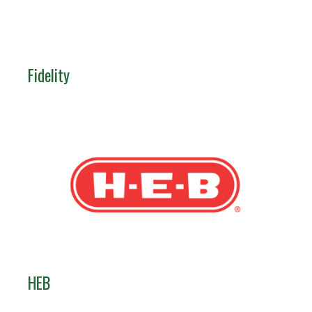
Fidelity
HEB