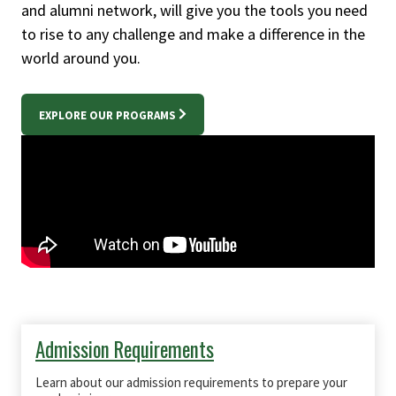
and alumni network, will give you the tools you need
to rise to any challenge and make a difference in the
world around you.
EXPLORE OUR PROGRAMS
Admission Requirements
Learn about our admission requirements to prepare your