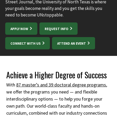
Street Journal, the University of North Texas is where
your goals become reality and you get the skills you
need to become UNstoppable.
APPLY NOW
REQUEST INFO
CONNECT WITH US
ATTEND AN EVENT
Achieve a Higher Degree of Success
With
87 master’s and 39 doctoral degree programs
,
we offer the programs you need — and flexible
interdisciplinary options — to help you forge your
own path.
Our world-class faculty and hands-on
curriculum, combined with our industry connections