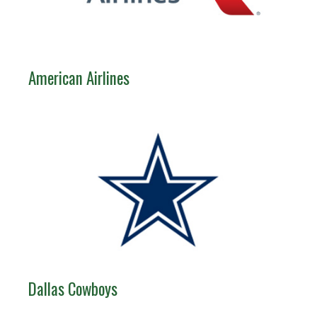
American Airlines
Dallas Cowboys