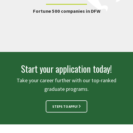
Fortune 500 companies in DFW
Start your application today!
Take your career further with our top-ranked
graduate programs.
STEPS TO APPLY