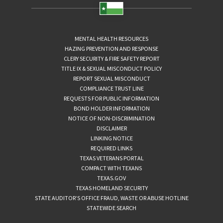
MENTAL HEALTH RESOURCES
HAZING PREVENTION AND RESPONSE
CLERY SECURITY & FIRE SAFETY REPORT
TITLE IX & SEXUAL MISCONDUCT POLICY
REPORT SEXUAL MISCONDUCT
COMPLIANCE TRUST LINE
REQUESTS FOR PUBLIC INFORMATION
BOND HOLDER INFORMATION
NOTICE OF NON-DISCRIMINATION
DISCLAIMER
LINKING NOTICE
REQUIRED LINKS
TEXAS VETERANS PORTAL
COMPACT WITH TEXANS
TEXAS.GOV
TEXAS HOMELAND SECURITY
STATE AUDITOR’S OFFICE FRAUD, WASTE OR ABUSE HOTLINE
STATEWIDE SEARCH