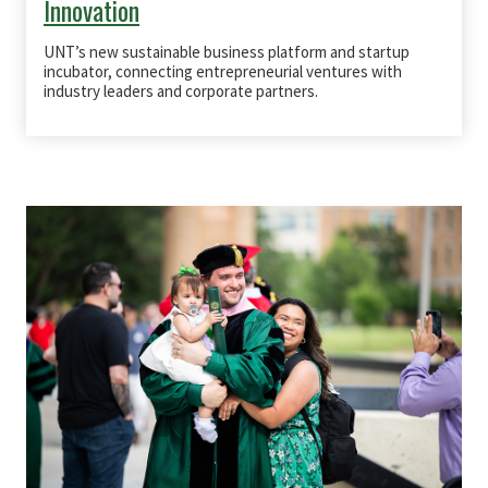
Innovation
UNT’s new
sustainable business platform
and
startup
incubator
, connecting entrepreneurial ventures with
industry leaders and corporate partners
.