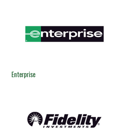
Enterprise