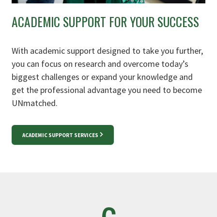
ACADEMIC SUPPORT FOR YOUR SUCCESS
With academic support designed to take you further,
you can focus on research and overcome today’s
biggest challenges or expand your knowledge and
get the professional advantage you need to become
UNmatched.
ACADEMIC SUPPORT SERVICES