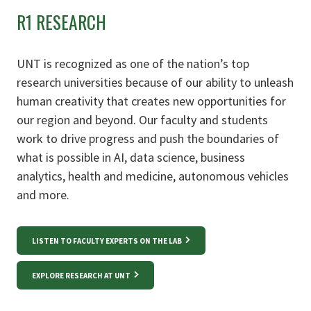
R1 RESEARCH
UNT is recognized as one of the nation’s top
research universities because of our ability to unleash
human creativity that creates new opportunities for
our region and beyond. Our faculty and students
work to drive progress and push the boundaries of
what is possible in AI, data science, business
analytics, health and medicine, autonomous vehicles
and more.
LISTEN TO FACULTY EXPERTS ON THE LAB
EXPLORE RESEARCH AT UNT