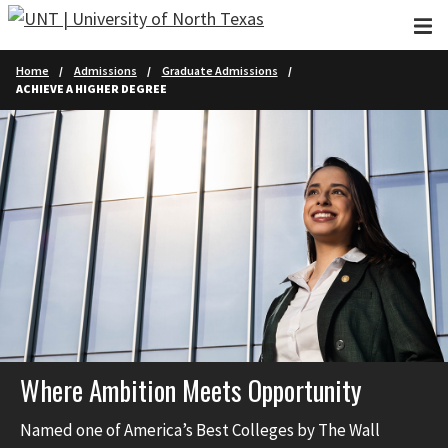
Skip to main content
Home
Admissions
Graduate Admissions
ACHIEVE A HIGHER DEGREE
Where Ambition Meets Opportunity
Named one of America’s Best Colleges by The Wall