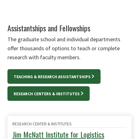
Assistantships and Fellowships
The graduate school and individual departments
offer thousands of options to teach or complete
research with faculty members.
.
TEACHING & RESEARCH ASSISTANTSHIPS
RESEARCH CENTERS & INSTITUTES
RESEARCH CENTER & INSTITUTES
Jim McNatt Institute for Logistics