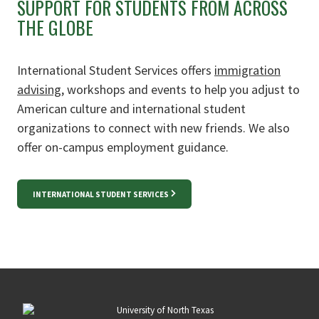
SUPPORT FOR STUDENTS FROM ACROSS
THE GLOBE
International Student Services offers
immigration
advising
, workshops and events to help you
adjust to
American culture and international student
organizations to connect with new friends. We also
offer on-campus employment guidance.
INTERNATIONAL STUDENT SERVICES