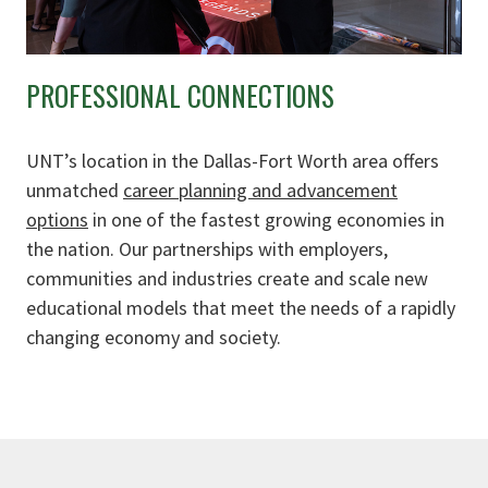
PROFESSIONAL CONNECTIONS
UNT’s location in the Dallas-Fort Worth area offers
unmatched
career planning and advancement
options
in one of the fastest growing economies in
the nation. Our partnerships with employers,
communities and industries create and scale new
educational models that meet the needs of a rapidly
changing economy and society.