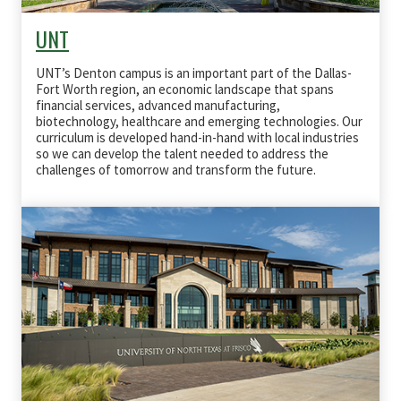
UNT
UNT’s Denton campus is an important part of the Dallas-
Fort Worth region, an economic landscape that spans
financial services, advanced manufacturing,
biotechnology, healthcare and emerging technologies. Our
curriculum is developed hand-in-hand with local industries
so we can develop the talent needed to address the
challenges of tomorrow and transform the future.