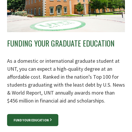
FUNDING YOUR GRADUATE EDUCATION
As a domestic or international graduate student at
UNT, you can expect a high-quality degree at an
affordable cost. Ranked in the nation’s Top 100 for
students graduating with the least debt by U.S. News
& World Report, UNT annually awards more than
$456 million in financial aid and scholarships.
FUND YOUR EDUCATION