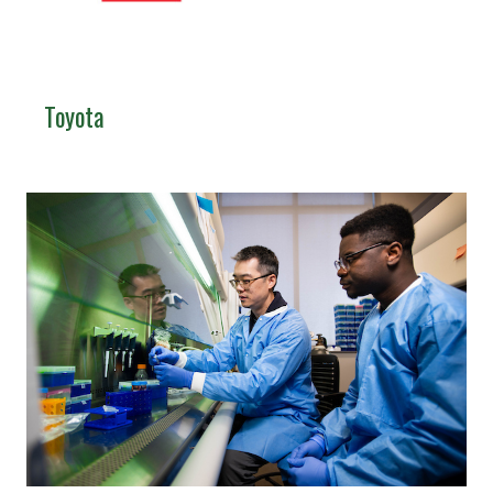
Toyota