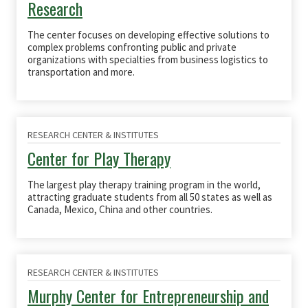
Research
The center focuses on developing effective solutions to
complex problems confronting public and private
organizations with specialties from business
logistics
to
transportation and more.
RESEARCH CENTER & INSTITUTES
Center for Play Therapy
The
largest play therapy training program in the world
,
attracting graduate students from all 50 states as well as
Canada, Mexico,
China
and other countries
.
RESEARCH CENTER & INSTITUTES
Murphy Center for Entrepreneurship and