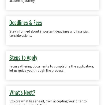
academic journey.
Deadlines & Fees
Stay informed about important deadlines and financial
considerations.
Steps to Apply
From gathering documents to completing the application,
let us guide you through the process.
What's Next?
Explore what lies ahead, from accepting your offer to