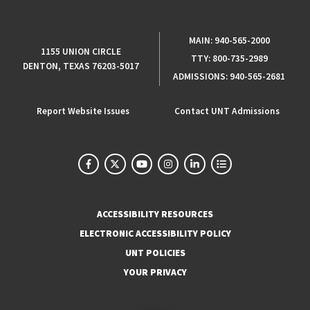
MAIN:
940-565-2000
1155 UNION CIRCLE
TTY:
800-735-2989
DENTON, TEXAS 76203-5017
ADMISSIONS:
940-565-2681
Report Website Issues
Contact UNT Admissions
ACCESSIBILITY RESOURCES
ELECTRONIC ACCESSIBILITY POLICY
UNT POLICIES
YOUR PRIVACY