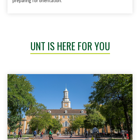
preparing for orientation.
UNT IS HERE FOR YOU