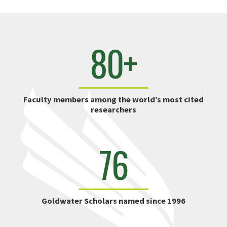
80+
Faculty members among the world’s most cited
researchers
76
Goldwater Scholars named since 1996