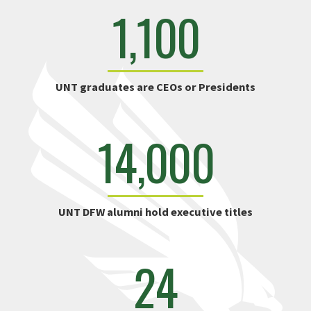
1,100
UNT graduates are CEOs or Presidents
14,000
UNT DFW alumni hold executive titles
24