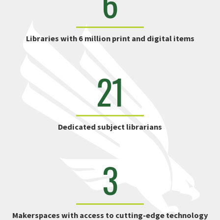
6
Libraries with 6 million print and digital items
21
Dedicated subject librarians
3
Makerspaces with access to cutting-edge technology