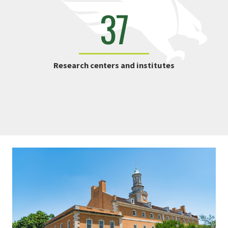
37
Research centers and institutes