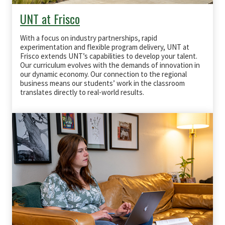
UNT at Frisco
With a focus on industry partnerships, rapid
experimentation and flexible program delivery, UNT at
Frisco extends UNT’s capabilities to develop your talent.
Our curriculum evolves with the demands of innovation in
our dynamic economy. Our connection to the regional
business means our students’ work in the classroom
translates directly to real-world results.