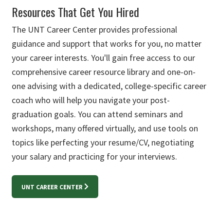
Resources That Get You Hired
The UNT Career Center provides professional
guidance and support that works for you, no matter
your career interests. You'll gain free access to our
comprehensive career resource library and one-on-
one advising with a dedicated, college-specific career
coach who will help you navigate your post-
graduation goals. You can attend seminars and
workshops, many offered virtually, and use tools on
topics like perfecting your resume/CV, negotiating
your salary and practicing for your interviews.
UNT CAREER CENTER