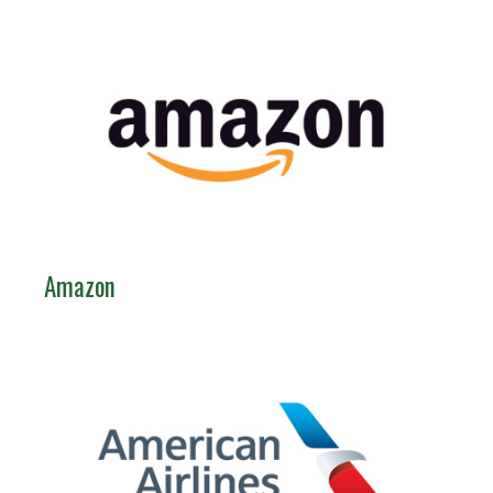
Amazon