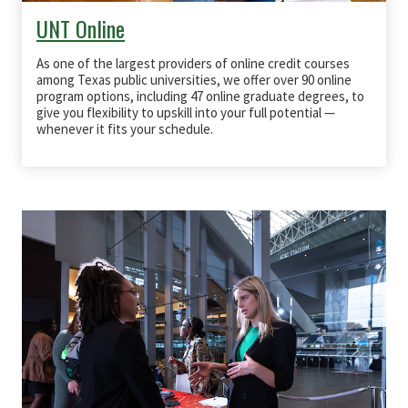
UNT Online
As one of the largest providers of online credit courses
among Texas public universities, we offer over 90 online
program options, including 47 online graduate degrees, to
give you flexibility to upskill into your full potential —
whenever it fits your schedule.