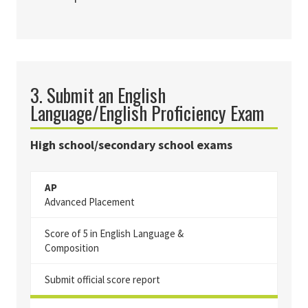
3. Submit an English
Language/English Proficiency Exam
High school/secondary school exams
AP
Advanced Placement
Score of 5 in English Language &
Composition
Submit official score report