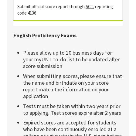
Submit official score report through
ACT
, reporting
code 4136
English Proficiency Exams
Please allow up to 10 business days for
your myUNT to-do list to be updated after
score submission
When submitting scores, please ensure that
the name and birthdate on your score
report match the information on your
application
Tests must be taken within two years prior
to applying. Test scores expire after 2 years
Expired scores are accepted for students
who have been continuously enrolled at a
college or university in the U.S. since before