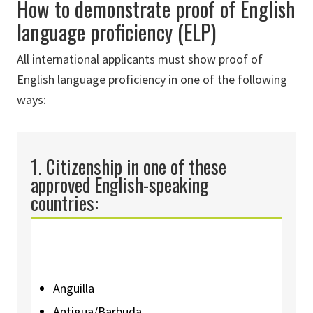
How to demonstrate proof of English
language proficiency (ELP)
All international applicants must show proof of
English language proficiency in one of the following
ways:
1. Citizenship
in
one of these
approved English-speaking
countries
:
Anguilla
Antigua/Barbuda