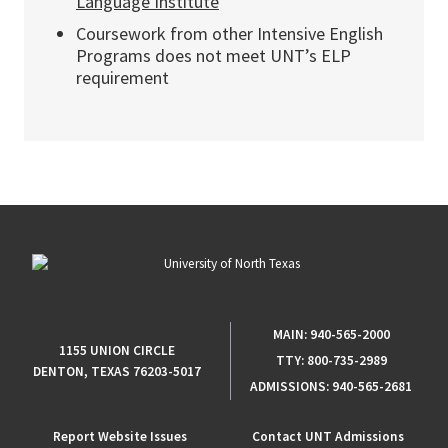
Language Institute
Coursework from other Intensive English
Programs does not meet UNT’s ELP
requirement
MAIN:
940-565-2000
1155 UNION CIRCLE
TTY:
800-735-2989
DENTON, TEXAS 76203-5017
ADMISSIONS:
940-565-2681
Report Website Issues
Contact UNT Admissions