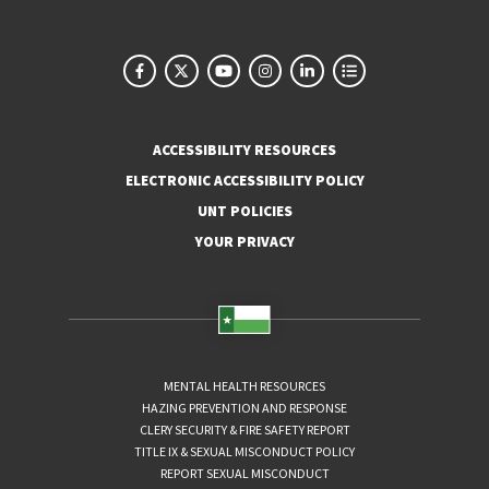
ACCESSIBILITY RESOURCES
ELECTRONIC ACCESSIBILITY POLICY
UNT POLICIES
YOUR PRIVACY
MENTAL HEALTH RESOURCES
HAZING PREVENTION AND RESPONSE
CLERY SECURITY & FIRE SAFETY REPORT
TITLE IX & SEXUAL MISCONDUCT POLICY
REPORT SEXUAL MISCONDUCT