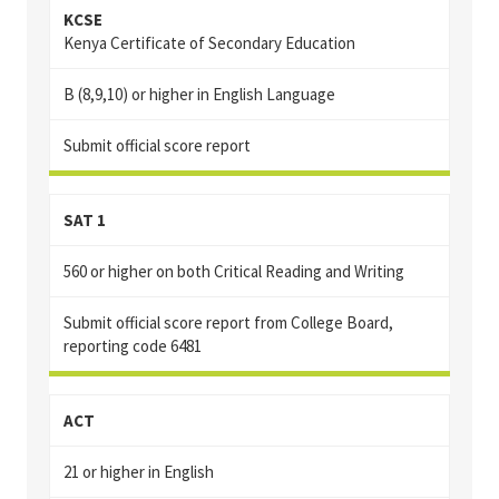
KCSE
Kenya Certificate of Secondary Education
B (8,9,10) or higher in English Language
Submit official score report
SAT 1
560 or higher on both Critical Reading and Writing
Submit official score report from College Board,
reporting code 6481
ACT
21 or higher in English