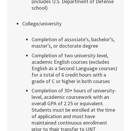
(includes U.S. Department of Defense
school)
College/university
Completion of associate’s, bachelor’s,
master’s, or doctorate degree
Completion of two university-level,
academic English courses (excludes
English as a Second Language courses)
for a total of 6 credit hours with a
grade of C or higher in both courses
Completion of 30+ hours of university-
level, academic coursework with an
overall GPA of 2.25 or equivalent.
Students must be enrolled at the time
of application and must have
maintained continuous enrollment
prior to their transfer to UNT