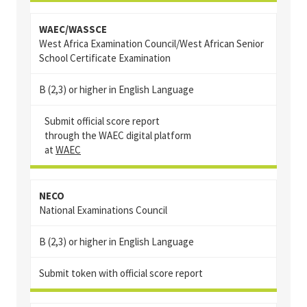
WAEC/WASSCE
West Africa Examination Council/West African Senior
School Certificate Examination
B (2,3) or higher in English Language
Submit official score report
through the WAEC digital platform
at
WAEC
NECO
National Examinations Council
B (2,3) or higher in English Language
Submit token with official score report