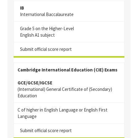
IB
International Baccalaureate
G
rade 5 on the Higher-Level
English A1 subject
Submit official score report
Cambridge International Education (CIE) Exams
GCE/GCSE/IGCSE
(International) General Certificate of (Secondary)
Education
C of higher in English Language or English First
Language
Submit official score report