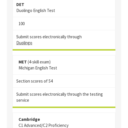
DET
Duolingo English Test
100
Submit scores electronically through
Duolingo
MET
(4-skill exam)
Michigan English Test
Section scores of 54
Submit scores electronically through the testing
service
Cambridge
C1 Advanced/C2 Proficiency