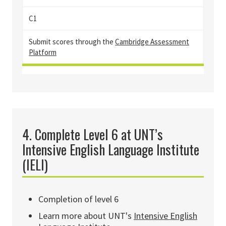
C1
Sub
mit scores through the
Cambridge Assessment
Platform
4. Complete Level 6 at UNT’s
Intensive English Language Institute
(IELI)
Completion of level 6
Learn more about UNT's
Intensive English