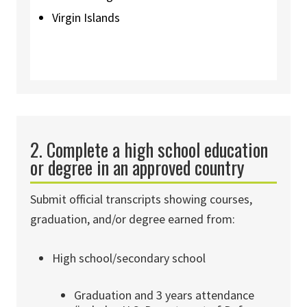
Virgin Islands
2. Complete a high school education
or degree in an approved country
Submit official transcripts showing courses,
graduation, and/or degree earned from:
High school/secondary school
Graduation and 3 years attendance