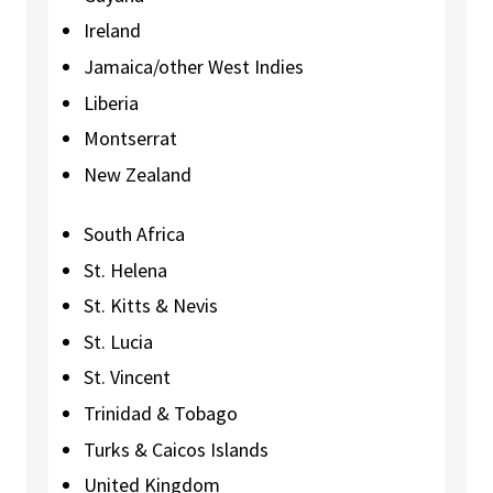
Ireland
Jamaica/other West Indies
Liberia
Montserrat
New Zealand
South Africa
St. Helena
St. Kitts & Nevis
St. Lucia
St. Vincent
Trinidad & Tobago
Turks & Caicos Islands
United Kingdom