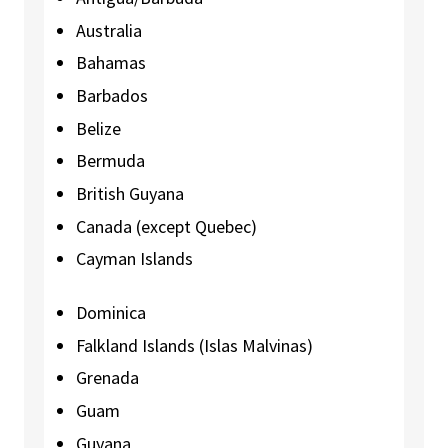
Australia
Bahamas
Barbados
Belize
Bermuda
British Guyana
Canada (except Quebec)
Cayman Islands
Dominica
Falkland Islands (Islas Malvinas)
Grenada
Guam
Guyana