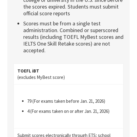
the scores expired. Students must submit
official score reports
Scores must be from a single test
administration. Combined or superscored
results (including TOEFL MyBest
s
cores and
IELTS One Skill Retake scores) are not
accepted.
TOEFL iBT
(excludes MyBest score)
79 (For exams taken before Jan. 21, 2026)
4 (For exams taken on or after Jan. 21, 2026)
Submit scores electronically through
ETS
; school