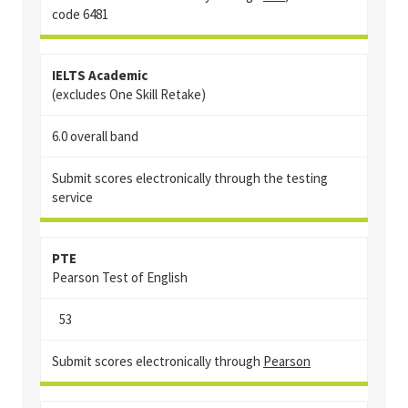
code
6481
IELTS Academic
(excludes One Skill Retake)
6.0 overall band
Submit scores electronically through the testing
service
PTE
Pearson Test of English
53
Submit scores electronically through
Pearson