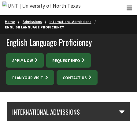
Skip to main content
Home
Admissions
International Admissions
ENGLISH LANGUAGE PROFICIENCY
English Language Proficiency
APPLY NOW
REQUEST INFO
PLAN YOUR VISIT
CONTACT US
Skip Section Navigation
INTERNATIONAL ADMISSIONS