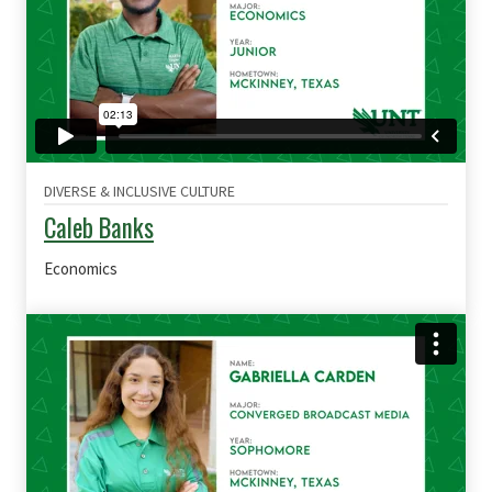
DIVERSE & INCLUSIVE CULTURE
Caleb Banks
Economics