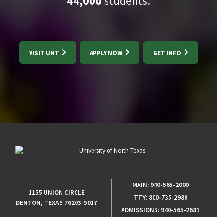
44,000
students.
VISIT UNT
APPLY NOW
GET INFO
MAIN:
940-565-2000
1155 UNION CIRCLE
TTY:
800-735-2989
DENTON, TEXAS 76203-5017
ADMISSIONS:
940-565-2681