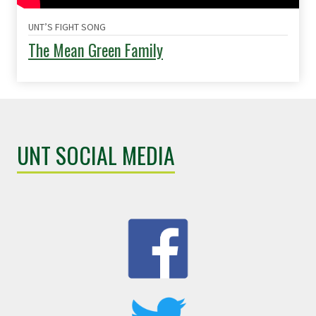
UNT’S FIGHT SONG
The Mean Green Family
UNT SOCIAL MEDIA