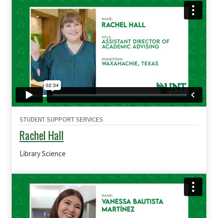
STUDENT SUPPORT SERVICES
Rachel Hall
Library Science