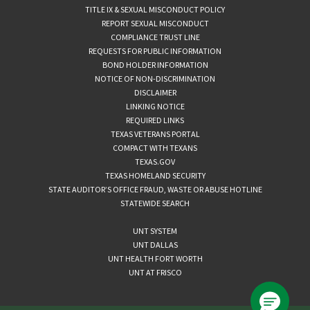
TITLE IX & SEXUAL MISCONDUCT POLICY
REPORT SEXUAL MISCONDUCT
COMPLIANCE TRUST LINE
REQUESTS FOR PUBLIC INFORMATION
BOND HOLDER INFORMATION
NOTICE OF NON-DISCRIMINATION
DISCLAIMER
LINKING NOTICE
REQUIRED LINKS
TEXAS VETERANS PORTAL
COMPACT WITH TEXANS
TEXAS.GOV
TEXAS HOMELAND SECURITY
STATE AUDITOR’S OFFICE FRAUD, WASTE OR ABUSE HOTLINE
STATEWIDE SEARCH
UNT SYSTEM
UNT DALLAS
UNT HEALTH FORT WORTH
UNT AT FRISCO