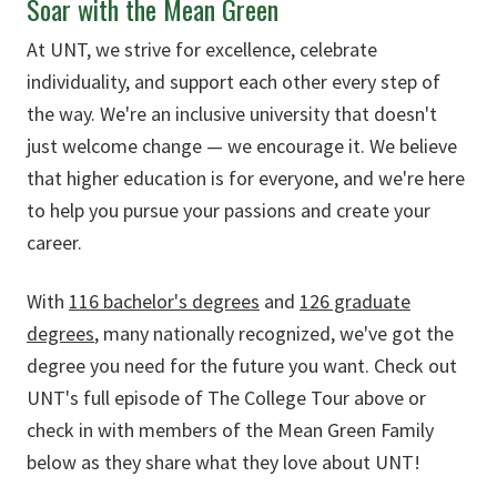
Soar with the Mean Green
At UNT, we strive for excellence, celebrate
individuality, and support each other every step of
the way. We're an inclusive university that doesn't
just welcome change — we encourage it. We believe
that higher education is for everyone, and we're here
to help you pursue your passions and create your
career.
With
116 bachelor's degrees
and
126 graduate
degrees
, many nationally recognized, we've got the
degree you need for the future you want. Check out
UNT's full episode of The College Tour above or
check in with members of the Mean Green Family
below as they share what they love about UNT!