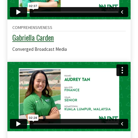
COMPREHENSIVENESS
Gabriella Carden
Converged Broadcast Media