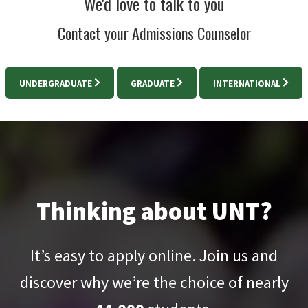
We'd love to talk to you
Contact your Admissions Counselor
UNDERGRADUATE
GRADUATE
INTERNATIONAL
Thinking about UNT?
It’s easy to apply online. Join us and
discover why we’re the choice of nearly