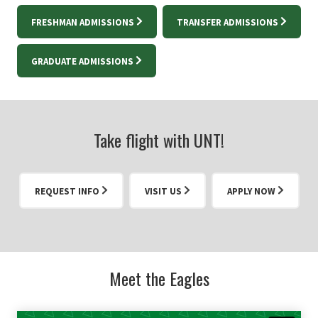
FRESHMAN ADMISSIONS
TRANSFER ADMISSIONS
GRADUATE ADMISSIONS
Take flight with UNT!
REQUEST INFO
VISIT US
APPLY NOW
Meet the Eagles