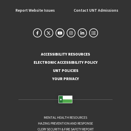
Report Website Issues
Contact UNT Admissions
ACCESSIBILITY RESOURCES
ELECTRONIC ACCESSIBILITY POLICY
UNT POLICIES
YOUR PRIVACY
MENTAL HEALTH RESOURCES
HAZING PREVENTION AND RESPONSE
CLERY SECURITY & FIRE SAFETY REPORT