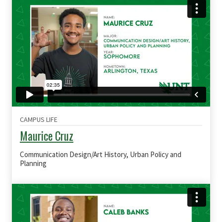
CAMPUS LIFE
Maurice Cruz
Communication Design/Art History, Urban Policy and
Planning