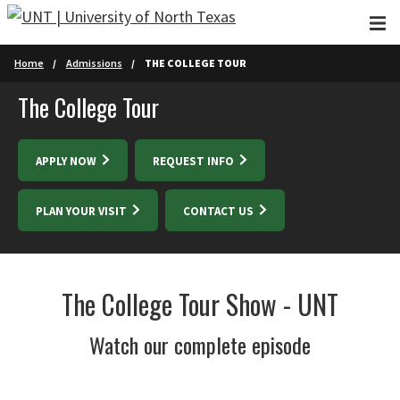
Skip to main content
Home
Admissions
THE COLLEGE TOUR
The College Tour
APPLY NOW
REQUEST INFO
PLAN YOUR VISIT
CONTACT US
The College Tour Show - UNT
Watch our complete episode