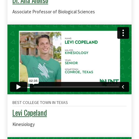
Dr. Ana Alonso
Associate Professor of Biological Sciences
BEST COLLEGE TOWN IN TEXAS
Levi Copeland
Kinesiology