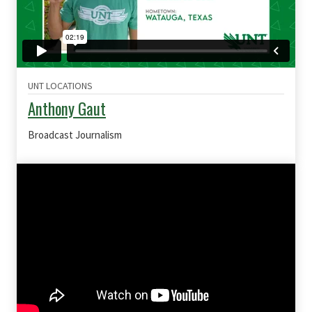
UNT LOCATIONS
Anthony Gaut
Broadcast Journalism