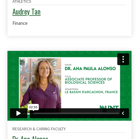
ATHLETICS
Audrey Tan
Finance
RESEARCH & CARING FACULTY