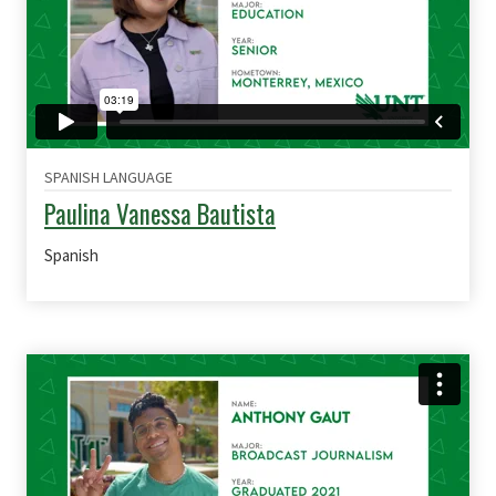
SPANISH LANGUAGE
Paulina Vanessa Bautista
Spanish