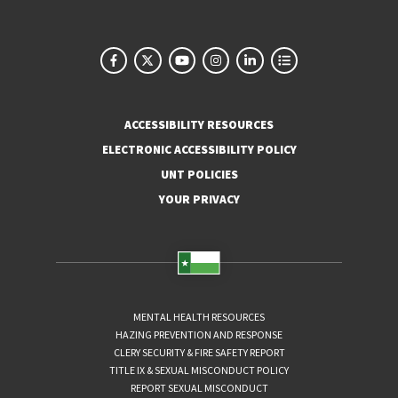
ACCESSIBILITY RESOURCES
ELECTRONIC ACCESSIBILITY POLICY
UNT POLICIES
YOUR PRIVACY
MENTAL HEALTH RESOURCES
HAZING PREVENTION AND RESPONSE
CLERY SECURITY & FIRE SAFETY REPORT
TITLE IX & SEXUAL MISCONDUCT POLICY
REPORT SEXUAL MISCONDUCT