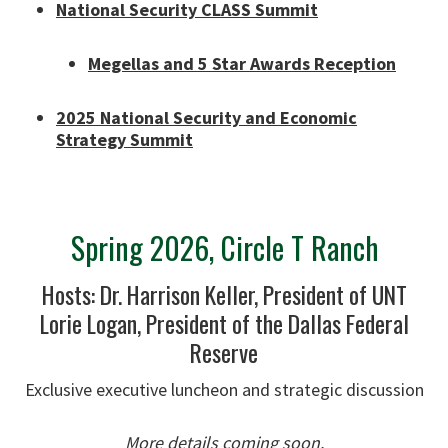
National Security CLASS Summit
Megellas and 5 Star Awards Reception
2025 National Security and Economic
Strategy Summit
Spring 2026, Circle T Ranch
Hosts: Dr. Harrison Keller, President of UNT
Lorie Logan, President of the Dallas Federal
Reserve
Exclusive executive luncheon and strategic discussion
More details coming soon.