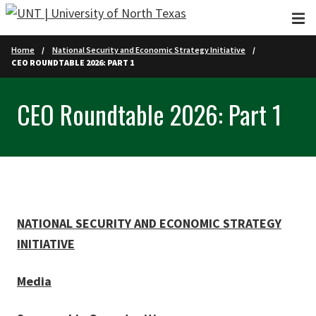
Skip to main content
Home
National Security and Economic Strategy Initiative
CEO ROUNDTABLE 2026: PART 1
CEO Roundtable 2026: Part 1
NATIONAL SECURITY AND ECONOMIC STRATEGY
INITIATIVE
Media