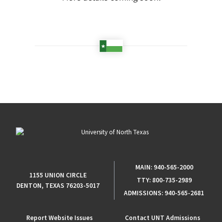
MAIN:
940-565-2000
1155 UNION CIRCLE
TTY:
800-735-2989
DENTON, TEXAS 76203-5017
ADMISSIONS:
940-565-2681
Report Website Issues
Contact UNT Admissions