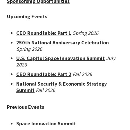
Sponsorship Opportunities
Upcoming Events
CEO Roundtable: Part 1
Spring 2026
250th National Anniversary Celebration
Spring 2026
U.S. Capitol Space Innovation Summit
July
2026
CEO Roundtable: Part 2
Fall 2026
National Security & Economic Strategy
Summit
Fall 2026
Previous Events
Space Innovation Summit