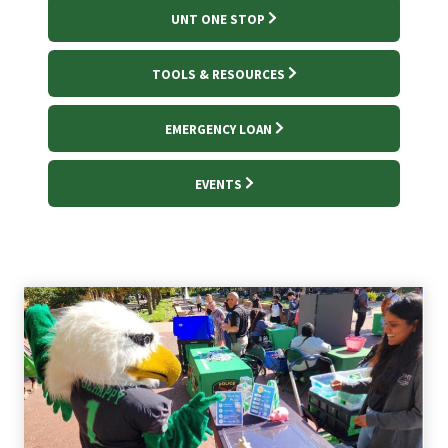
UNT ONE STOP
TOOLS & RESOURCES
EMERGENCY LOAN
EVENTS