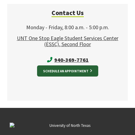
Contact Us
Monday - Friday, 8:00 a.m. - 5:00 p.m.
UNT One Stop Eagle Student Services Center
(ESSC), Second Floor
940-369-7761
SCHEDULE AN APPOINTMENT