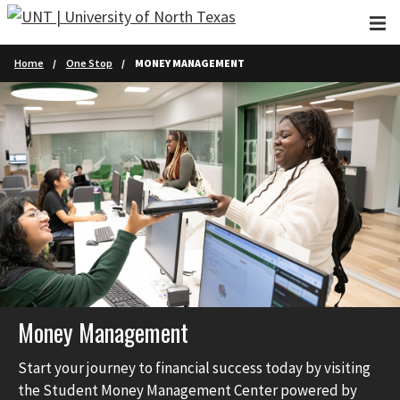
Skip to main content
Home
One Stop
MONEY MANAGEMENT
Money Management
Start your journey to financial success today by visiting
the Student Money Management Center powered by