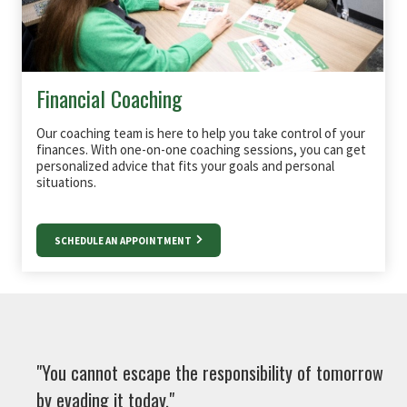
Financial Coaching
Our coaching team is here to help you take control of your
finances. With one-on-one coaching sessions, you can get
personalized advice that fits your goals and personal
situations.
SCHEDULE AN APPOINTMENT
"You cannot escape the responsibility of tomorrow
by evading it today."