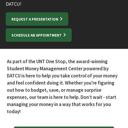
DATCU!
REQUEST A PRESENTATION
SCHEDULE AN APPOINTMENT
As part of the UNT One Stop, the award-winning
Student Money Management Center powered by
DATCU is here to help you take control of your money
and feel confident doing it. Whether you're figuring
out how to budget, save, or manage surprise
expenses, our team is here to help. Don’t wait - start
managing your money in a way that works for you
today!