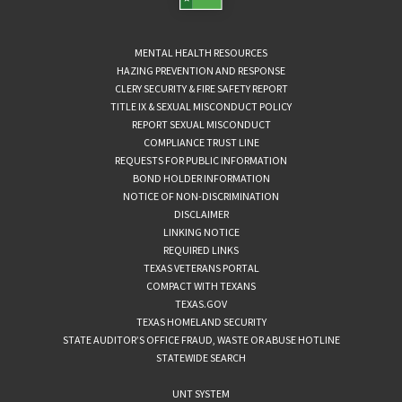
MENTAL HEALTH RESOURCES
HAZING PREVENTION AND RESPONSE
CLERY SECURITY & FIRE SAFETY REPORT
TITLE IX & SEXUAL MISCONDUCT POLICY
REPORT SEXUAL MISCONDUCT
COMPLIANCE TRUST LINE
REQUESTS FOR PUBLIC INFORMATION
BOND HOLDER INFORMATION
NOTICE OF NON-DISCRIMINATION
DISCLAIMER
LINKING NOTICE
REQUIRED LINKS
TEXAS VETERANS PORTAL
COMPACT WITH TEXANS
TEXAS.GOV
TEXAS HOMELAND SECURITY
STATE AUDITOR’S OFFICE FRAUD, WASTE OR ABUSE HOTLINE
STATEWIDE SEARCH
UNT SYSTEM