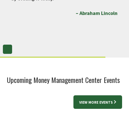
– Abraham Lincoln
Upcoming Money Management Center Events
VIEW MORE EVENTS