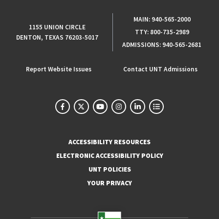
MAIN:
940-565-2000
1155 UNION CIRCLE
TTY:
800-735-2989
DENTON, TEXAS 76203-5017
ADMISSIONS:
940-565-2681
Report Website Issues
Contact UNT Admissions
ACCESSIBILITY RESOURCES
ELECTRONIC ACCESSIBILITY POLICY
UNT POLICIES
YOUR PRIVACY