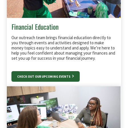
Financial Education
Our outreach team brings financial education directly to
you through events and activities designed to make
money topics easy to understand and apply. We’re here to
help you feel confident about managing your finances and
set you up for success in your financial journey.
CHECK OUT OUR UPCOMING EVENTS