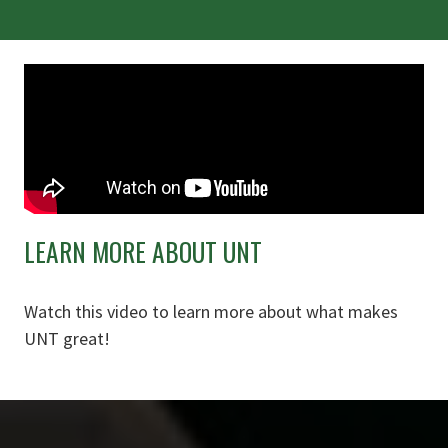
LEARN MORE ABOUT UNT
Watch this video to learn more about what makes
UNT great!