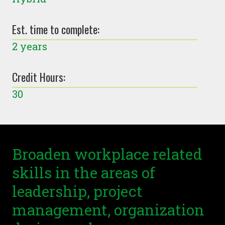
Est. time to complete:
2 years
Credit Hours:
30
Broaden workplace related
skills in the areas of
leadership, project
management, organization