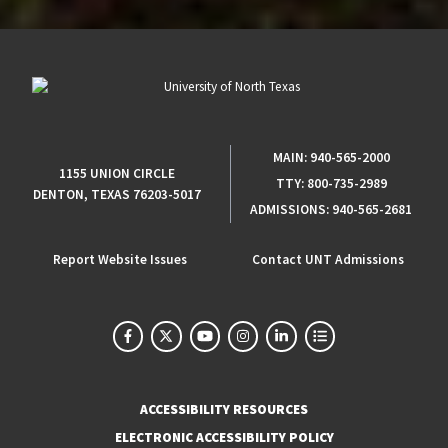
MAIN:
940-565-2000
1155 UNION CIRCLE
TTY:
800-735-2989
DENTON, TEXAS 76203-5017
ADMISSIONS:
940-565-2681
Report Website Issues
Contact UNT Admissions
ACCESSIBILITY RESOURCES
ELECTRONIC ACCESSIBILITY POLICY