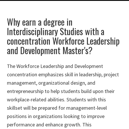
Why earn a degree in
Interdisciplinary Studies with a
concentration Workforce Leadership
and Development Master's?
The Workforce Leadership and Development
concentration emphasizes skill in leadership, project
management, organizational design, and
entrepreneurship to help students build upon their
workplace-related abilities. Students with this
skillset will be prepared for management-level
positions in organizations looking to improve
performance and enhance growth. This