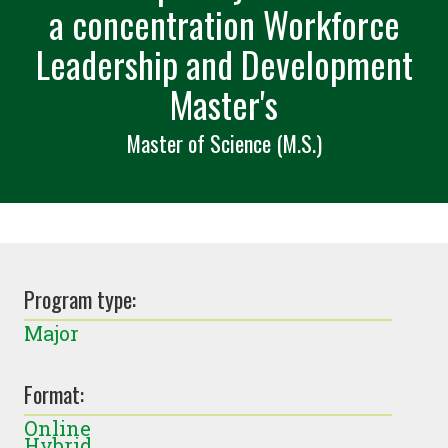
a concentration Workforce
Leadership and Development
Master's
Master of Science (M.S.)
Program type:
Major
Format:
Online
Hybrid