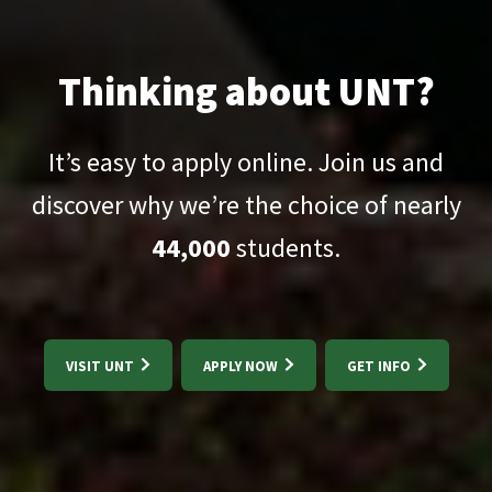
Thinking about UNT?
It’s easy to apply online. Join us and
discover why we’re the choice of nearly
44,000
students.
VISIT UNT
APPLY NOW
GET INFO