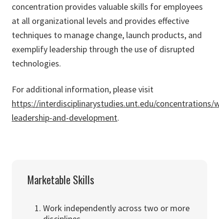
concentration provides valuable skills for employees
at all organizational levels and provides effective
techniques to manage change, launch products, and
exemplify leadership through the use of disrupted
technologies.
For additional information, please visit
https://interdisciplinarystudies.unt.edu/concentrations/
leadership-and-development
.
Marketable Skills
Work independently across two or more
disciplines