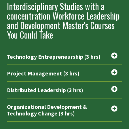
Interdisciplinary Studies with a
concentration Workforce Leadership
and Development Master's Courses
You Could Take
Technology Entrepreneurship (3 hrs)
Project Management (3 hrs)
Distributed Leadership (3 hrs)
Organizational Development &
Technology Change (3 hrs)