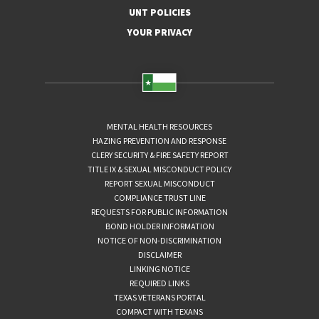
UNT POLICIES
YOUR PRIVACY
MENTAL HEALTH RESOURCES
HAZING PREVENTION AND RESPONSE
CLERY SECURITY & FIRE SAFETY REPORT
TITLE IX & SEXUAL MISCONDUCT POLICY
REPORT SEXUAL MISCONDUCT
COMPLIANCE TRUST LINE
REQUESTS FOR PUBLIC INFORMATION
BOND HOLDER INFORMATION
NOTICE OF NON-DISCRIMINATION
DISCLAIMER
LINKING NOTICE
REQUIRED LINKS
TEXAS VETERANS PORTAL
COMPACT WITH TEXANS