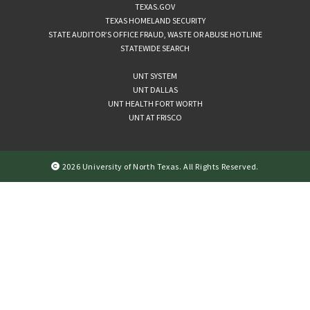
TEXAS.GOV
TEXAS HOMELAND SECURITY
STATE AUDITOR’S OFFICE FRAUD, WASTE OR ABUSE HOTLINE
STATEWIDE SEARCH
UNT SYSTEM
UNT DALLAS
UNT HEALTH FORT WORTH
UNT AT FRISCO
2026 University of North Texas. All Rights Reserved.