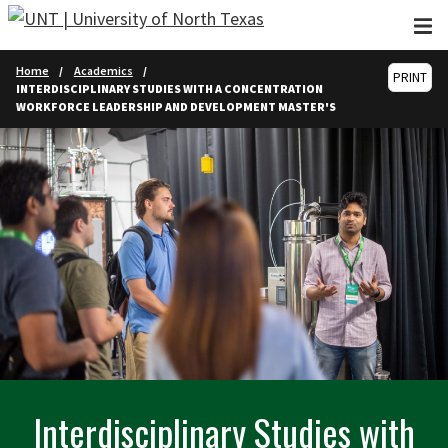
Skip to main content
Home
Academics
PRINT
INTERDISCIPLINARY STUDIES WITH A CONCENTRATION
WORKFORCE LEADERSHIP AND DEVELOPMENT MASTER'S
Interdisciplinary Studies with