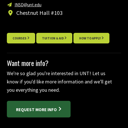
INSD@unt.edu
Chestnut Hall #103
COURSES
TUITION & AID
HOW TO APPLY
Want more info?
We're so glad you're interested in UNT! Let us
know if you'd like more information and we'll get
you everything you need.
REQUEST MORE INFO