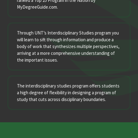
ranked a Top 25 Program in the Nation by
MyDegreeGuide.com.
Through UNT’s Interdisciplinary Studies program you
will learn to sift through information and produce a
body of work that synthesizes multiple perspectives,
arriving at a more comprehensive understanding of
the important issues.
The interdisciplinary studies program offers students
a high degree of flexibility in designing a program of
study that cuts across disciplinary boundaries.