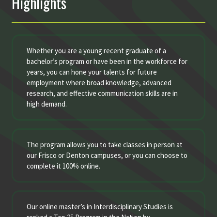
Highlights
Whether you are a young recent graduate of a
bachelor’s program or have been in the workforce for
years, you can hone your talents for future
employment where broad knowledge, advanced
research, and effective communication skills are in
high demand.
The program allows you to take classes in person at
our Frisco or Denton campuses, or you can choose to
complete it 100% online.
Our online master’s in Interdisciplinary Studies is