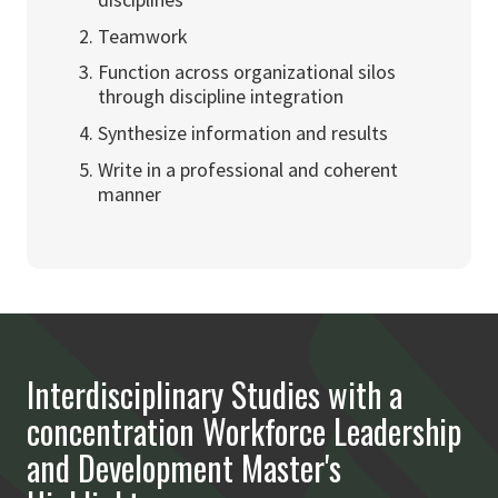
Teamwork
Function across organizational silos
through discipline integration
Synthesize information and results
Write in a professional and coherent
manner
Interdisciplinary Studies with a
concentration Workforce Leadership
and Development Master's