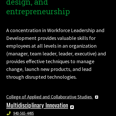
design, and
entrepreneurship
A concentration in Workforce Leadership and
Development provides valuable skills for
employees at all levels in an organization
(manager, team leader, leader, executive) and
provides effective techniques to manage
change, launch new products, and lead
through disrupted technologies.
College of Applied and Collaborative Studies
Multidisciplinary Innovation
940-565-4495