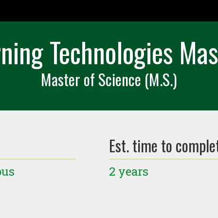
ning Technologies Mas
Master of Science (M.S.)
Est. time to comple
pus
2 years