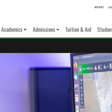
MYUNT
CA
Academics
Admissions
Tuition & Aid
Student