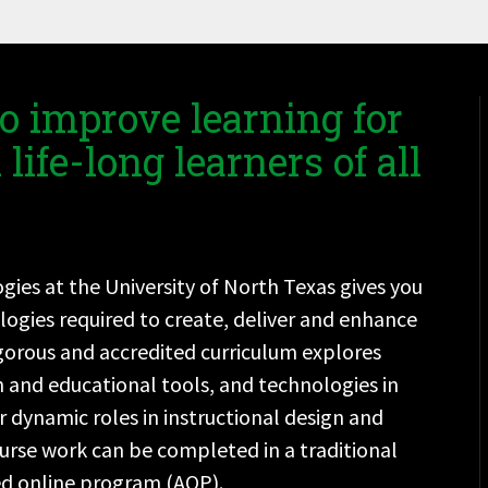
o improve learning for
life-long learners of all
ies at the University of North Texas gives you
logies required to create, deliver and enhance
rigorous and accredited curriculum explores
n and educational tools, and technologies in
 dynamic roles in instructional design and
urse work can be completed in a traditional
ed online program (AOP).