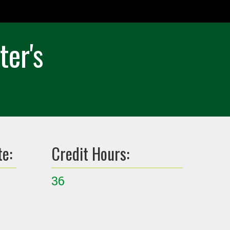
ter's
te:
Credit Hours:
36