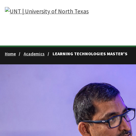
Skip to main content
Home
Academics
LEARNING TECHNOLOGIES MASTER'S