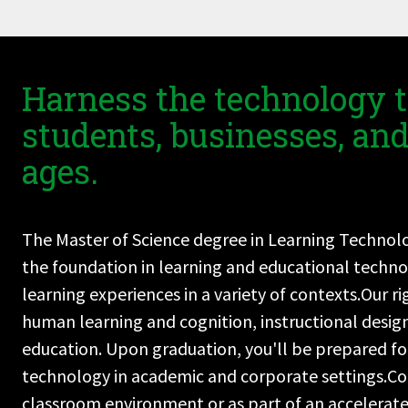
Harness the technology t
students, businesses, and 
ages.
The Master of Science degree in Learning Technolog
the foundation in learning and educational techno
learning experiences in a variety of contexts.Our 
human learning and cognition, instructional desig
education. Upon graduation, you'll be prepared for
technology in academic and corporate settings.Co
classroom environment or as part of an accelerat