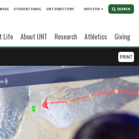
NVAS
STUDENT EMAIL
UNT DIRECTORY
INFO FOR
SEARCH
 Life
About UNT
Research
Athletics
Giving
PRINT