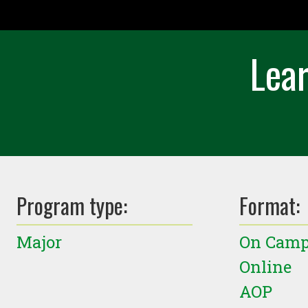
Lear
Program type:
Format:
Major
On Cam
Online
AOP