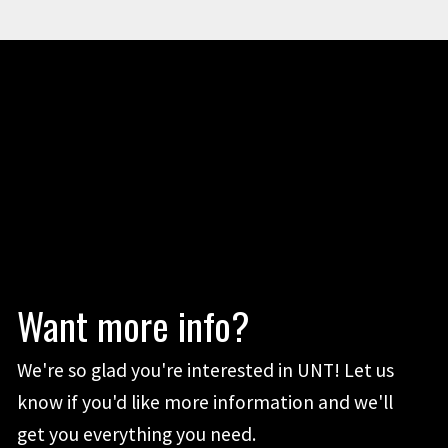
Want more info?
We're so glad you're interested in UNT! Let us
know if you'd like more information and we'll
get you everything you need.