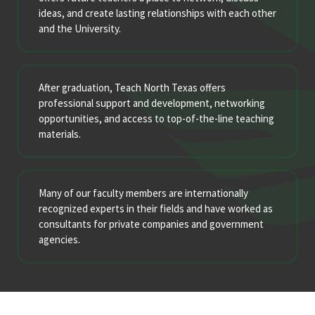
ideas, and create lasting relationships with each other
and the University.
After graduation, Teach North Texas offers
professional support and development, networking
opportunities, and access to top-of-the-line teaching
materials.
Many of our faculty members are internationally
recognized experts in their fields and have worked as
consultants for private companies and government
agencies.