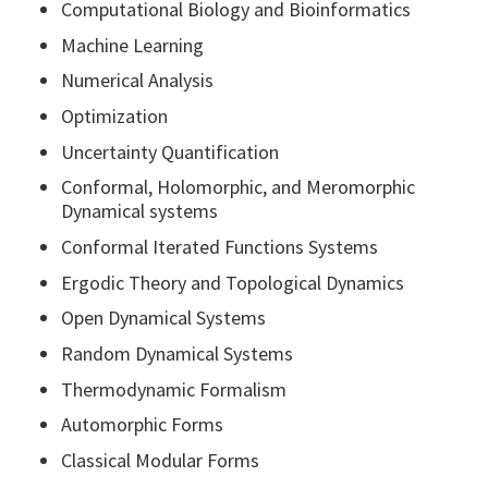
Computational Biology and Bioinformatics
Machine Learning
Numerical Analysis
Optimization
Uncertainty Quantification
Conformal, Holomorphic, and Meromorphic
Dynamical systems
Conformal Iterated Functions Systems
Ergodic Theory and Topological Dynamics
Open Dynamical Systems
Random Dynamical Systems
Thermodynamic Formalism
Automorphic Forms
Classical Modular Forms