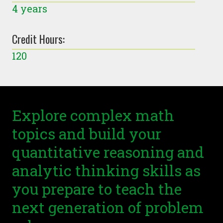
4 years
Credit Hours:
120
Explore complex math
topics and build your
quantitative reasoning and
analytic thinking skills as
you prepare to teach the
next generation of problem