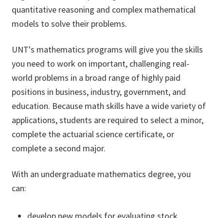
quantitative reasoning and complex mathematical
models to solve their problems.
UNT's mathematics programs will give you the skills
you need to work on important, challenging real-
world problems in a broad range of highly paid
positions in business, industry, government, and
education. Because math skills have a wide variety of
applications, students are required to select a minor,
complete the actuarial science certificate, or
complete a second major.
With an undergraduate mathematics degree, you
can:
develop new models for evaluating stock