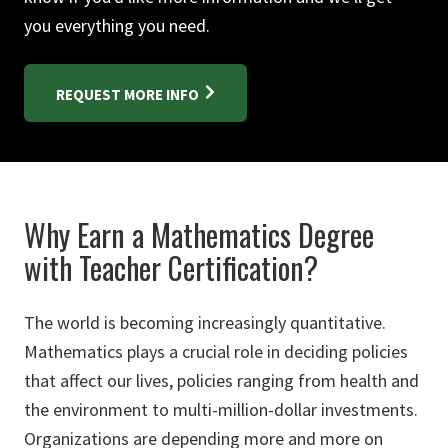
you everything you need.
REQUEST MORE INFO
Why Earn a Mathematics Degree
with Teacher Certification?
The world is becoming increasingly quantitative.
Mathematics plays a crucial role in deciding policies
that affect our lives, policies ranging from health and
the environment to multi-million-dollar investments.
Organizations are depending more and more on