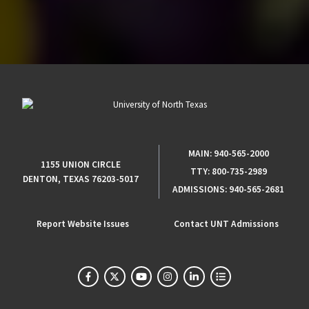
MAIN:
940-565-2000
1155 UNION CIRCLE
TTY:
800-735-2989
DENTON, TEXAS 76203-5017
ADMISSIONS:
940-565-2681
Report Website Issues
Contact UNT Admissions