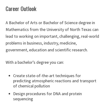
Career Outlook
A Bachelor of Arts or Bachelor of Science degree in
Mathematics from the University of North Texas can
lead to working on important, challenging, real-world
problems in business, industry, medicine,
government, education and scientific research.
With a bachelor’s degree you can:
Create state-of-the-art techniques for
predicting atmospheric reactions and transport
of chemical pollution
Design procedures for DNA and protein
sequencing