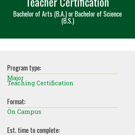
Teacher Certification
Bachelor of Arts (B.A.) or Bachelor of Science
(B.S.)
Program type:
Major
Teaching Certification
Format:
On Campus
Est. time to complete: