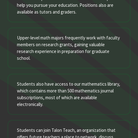
help you pursue your education. Positions also are
available as tutors and graders.
Upper-level math majors frequently work with faculty
members on research grants, gaining valuable
research experience in preparation for graduate
school.
Students also have access to our mathematics library,
which contains more than 500 mathematics journal
subscriptions, most of which are available
electronically.
Students can join Talon Teach, an organization that
offers future teachers a place to network, discuss