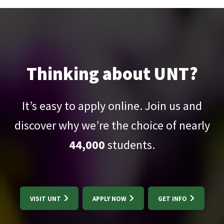
Thinking about UNT?
It’s easy to apply online. Join us and
discover why we’re the choice of nearly
44,000
students.
VISIT UNT
APPLY NOW
GET INFO