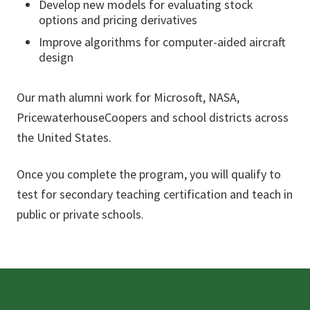
Develop new models for evaluating stock
options and pricing derivatives
Improve algorithms for computer-aided aircraft
design
Our math alumni work for Microsoft, NASA,
PricewaterhouseCoopers and school districts across
the United States.
Once you complete the program, you will qualify to
test for secondary teaching certification and teach in
public or private schools.