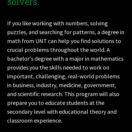
solvers.
If you like working with numbers, solving
puzzles, and searching for patterns, a degree in
math from UNT can help you find solutions to
crucial problems throughout the world. A
bachelor's degree with a major in mathematics
provides you the skills needed to work on
important, challenging, real-world problems
in business, industry, medicine, government,
and scientific research. This program will also
prepare you to educate students at the
secondary level with educational theory and
classroom experience.