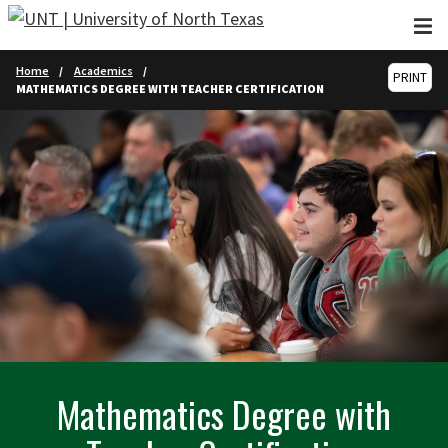
Skip to main content
Home
Academics
PRINT
MATHEMATICS DEGREE WITH TEACHER CERTIFICATION
Mathematics Degree with