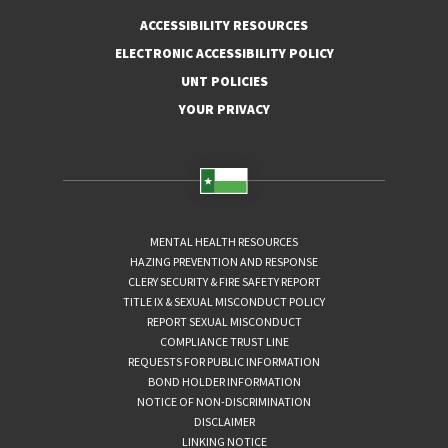
ACCESSIBILITY RESOURCES
ELECTRONIC ACCESSIBILITY POLICY
UNT POLICIES
YOUR PRIVACY
MENTAL HEALTH RESOURCES
HAZING PREVENTION AND RESPONSE
CLERY SECURITY & FIRE SAFETY REPORT
TITLE IX & SEXUAL MISCONDUCT POLICY
REPORT SEXUAL MISCONDUCT
COMPLIANCE TRUST LINE
REQUESTS FOR PUBLIC INFORMATION
BOND HOLDER INFORMATION
NOTICE OF NON-DISCRIMINATION
DISCLAIMER
LINKING NOTICE