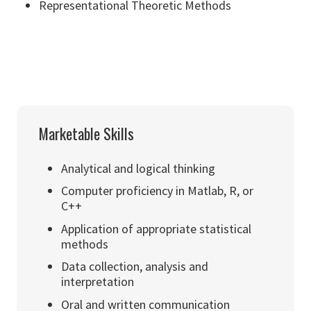
Representational Theoretic Methods
Marketable Skills
Analytical and logical thinking
Computer proficiency in Matlab, R, or
C++
Application of appropriate statistical
methods
Data collection, analysis and
interpretation
Oral and written communication