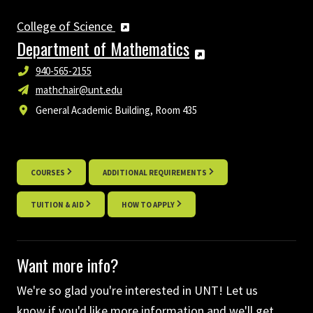
College of Science
Department of Mathematics
940-565-2155
mathchair@unt.edu
General Academic Building, Room 435
COURSES
ADDITIONAL REQUIREMENTS
TUITION & AID
HOW TO APPLY
Want more info?
We're so glad you're interested in UNT! Let us
know if you'd like more information and we'll get