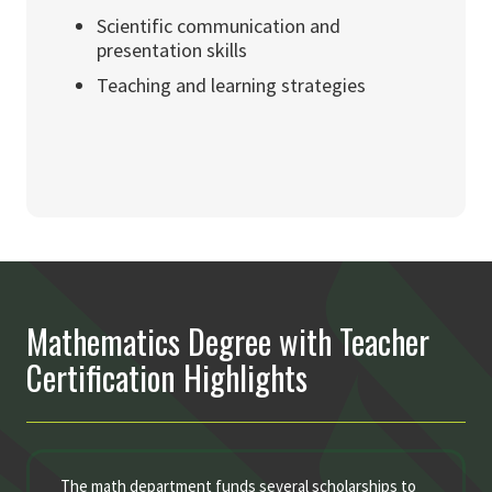
Scientific communication and
presentation skills
Teaching and learning strategies
Mathematics Degree with Teacher
Certification Highlights
The math department funds several scholarships to