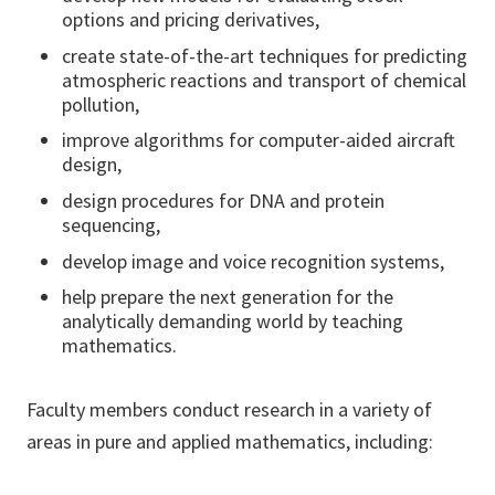
options and pricing derivatives,
create state-of-the-art techniques for predicting
atmospheric reactions and transport of chemical
pollution,
improve algorithms for computer-aided aircraft
design,
design procedures for DNA and protein
sequencing,
develop image and voice recognition systems,
help prepare the next generation for the
analytically demanding world by teaching
mathematics.
Faculty members conduct research in a variety of
areas in pure and applied mathematics, including: