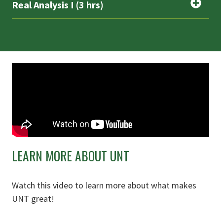
Real Analysis I (3 hrs)
LEARN MORE ABOUT UNT
Watch this video to learn more about what makes
UNT great!