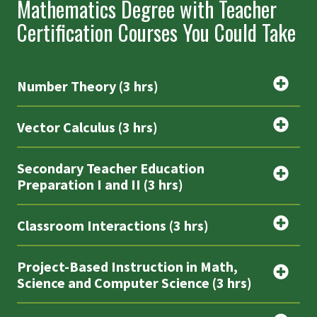
Mathematics Degree with Teacher
Certification Courses You Could Take
Number Theory (3 hrs)
Vector Calculus (3 hrs)
Secondary Teacher Education
Preparation I and II (3 hrs)
Classroom Interactions (3 hrs)
Project-Based Instruction in Math,
Science and Computer Science (3 hrs)