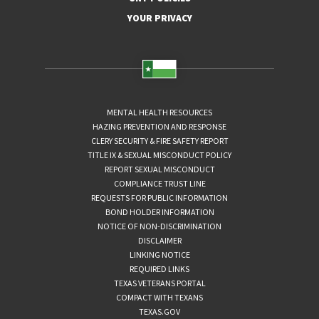
YOUR PRIVACY
MENTAL HEALTH RESOURCES
HAZING PREVENTION AND RESPONSE
CLERY SECURITY & FIRE SAFETY REPORT
TITLE IX & SEXUAL MISCONDUCT POLICY
REPORT SEXUAL MISCONDUCT
COMPLIANCE TRUST LINE
REQUESTS FOR PUBLIC INFORMATION
BOND HOLDER INFORMATION
NOTICE OF NON-DISCRIMINATION
DISCLAIMER
LINKING NOTICE
REQUIRED LINKS
TEXAS VETERANS PORTAL
COMPACT WITH TEXANS
TEXAS.GOV