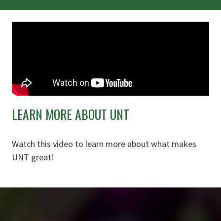
LEARN MORE ABOUT UNT
Watch this video to learn more about what makes
UNT great!