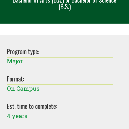
(B.S.)
Program type:
Major
Format:
On Campus
Est. time to complete:
4 years