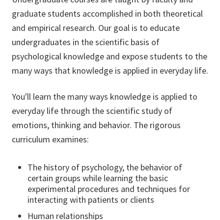
graduate students accomplished in both theoretical
and empirical research. Our goal is to educate
undergraduates in the scientific basis of
psychological knowledge and expose students to the
many ways that knowledge is applied in everyday life.
You'll learn the many ways knowledge is applied to
everyday life through the scientific study of
emotions, thinking and behavior. The rigorous
curriculum examines:
The history of psychology, the behavior of
certain groups while learning the basic
experimental procedures and techniques for
interacting with patients or clients
Human relationships