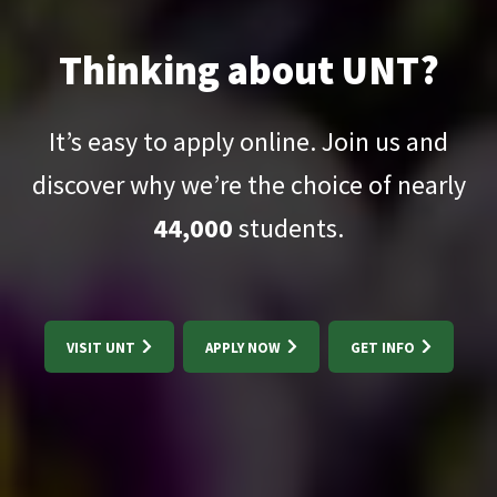
Thinking about UNT?
It’s easy to apply online. Join us and
discover why we’re the choice of nearly
44,000
students.
VISIT UNT
APPLY NOW
GET INFO