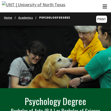
Skip to main content
Home
Academics
PSYCHOLOGY DEGREE
PRINT
Psychology Degree
Bachelor of Arts (B.A.) or Bachelor of Science