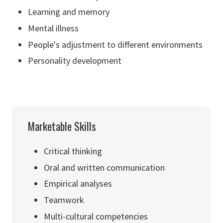
Learning and memory
Mental illness
People's adjustment to different environments
Personality development
Marketable Skills
Critical thinking
Oral and written communication
Empirical analyses
Teamwork
Multi-cultural competencies