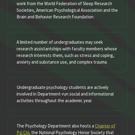
work from the World Federation of Sleep Research
Societies, American Psychological Association and the
Brain and Behavior Research Foundation.
A limited number of undergraduates may seek
research assistantships with faculty members whose
research interests them, such as stress and coping,
anxiety and substance use, and complex trauma.
Undergraduate psychology students are actively
involved in Department-run social and informational
activities throughout the academic year.
The Psychology Department also hosts a
Chapter of
Psi Chi
, the National Psychology Honor Society that