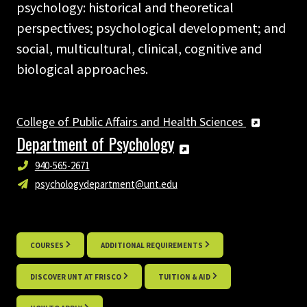
psychology: historical and theoretical
perspectives; psychological development; and
social, multicultural, clinical, cognitive and
biological approaches.
College of Public Affairs and Health Sciences
Department of Psychology
940-565-2671
psychologydepartment@unt.edu
COURSES
ADDITIONAL REQUIREMENTS
DISCOVER UNT AT FRISCO
TUITION & AID