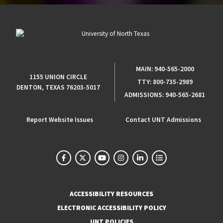
MAIN:
940-565-2000
1155 UNION CIRCLE
TTY:
800-735-2989
DENTON, TEXAS 76203-5017
ADMISSIONS:
940-565-2681
Report Website Issues
Contact UNT Admissions
ACCESSIBILITY RESOURCES
ELECTRONIC ACCESSIBILITY POLICY
UNT POLICIES