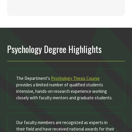
Psychology Degree Highlights
The Department's
Psychology Thesis Course
provides a limited number of qualified students
intensive, hands-on research experience working
closely with faculty mentors and graduate students.
Our faculty members are recognized as experts in
their field and have received national awards for their