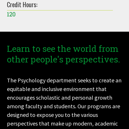
Credit Hours:
120
Learn to see the world from
other people's perspectives.
The Psychology department seeks to create an
equitable and inclusive environment that
encourages scholastic and personal growth
among faculty and students. Our programs are
designed to expose you to the various
perspectives that make up modern, academic