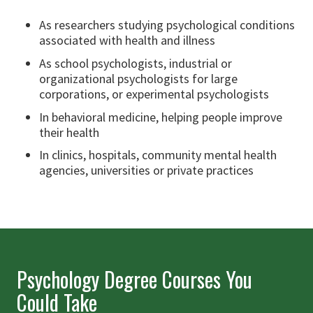
As researchers studying psychological conditions
associated with health and illness
As school psychologists, industrial or
organizational psychologists for large
corporations, or experimental psychologists
In behavioral medicine, helping people improve
their health
In clinics, hospitals, community mental health
agencies, universities or private practices
Psychology Degree Courses You
Could Take