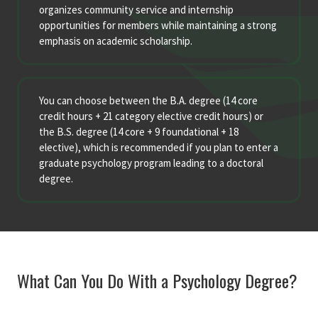
organizes community service and internship
opportunities for members while maintaining a strong
emphasis on academic scholarship.
You can choose between the B.A. degree (14 core
credit hours + 21 category elective credit hours) or
the B.S. degree (14 core + 9 foundational + 18
elective), which is recommended if you plan to enter a
graduate psychology program leading to a doctoral
degree
.
What Can You Do With a Psychology Degree?