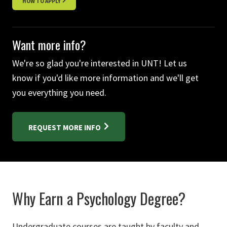
HOW TO APPLY
Want more info?
We're so glad you're interested in UNT! Let us
know if you'd like more information and we'll get
you everything you need.
REQUEST MORE INFO
Why Earn a Psychology Degree?
Undergraduate courses are taught by faculty and