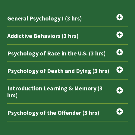
General Psychology I (3 hrs)
Addictive Behaviors (3 hrs)
Psychology of Race in the U.S. (3 hrs)
Psychology of Death and Dying (3 hrs)
Introduction Learning & Memory (3
hrs)
Psychology of the Offender (3 hrs)