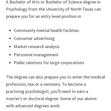
A Bachelor of Arts or Bachelor of Science degree in
Psychology from the University of North Texas can
prepare you for an entry-level position in:
Community mental health facilities
Consumer advertising
Market research analysis
Personnel management
Public relations for large corporations
The degree can also prepare you to enter the medical
profession, law or a seminary. To become a
practicing psychologist, you'll need to earn a
master's or doctoral degree. Some of our alumni
with advanced degrees work: