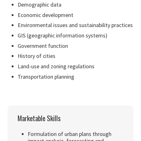
Demographic data
Economic development
Environmental issues and sustainability practices
GIS (geographic information systems)
Government function
History of cities
Land-use and zoning regulations
Transportation planning
Marketable Skills
Formulation of urban plans through
impact analysis, forecasting and