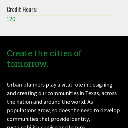
Credit Hours:
120
Create the cities of
tomorrow.
Urban planners play a vital role in designing
and creating our communities in Texas, across
the nation and around the world. As
populations grow, so does the need to develop
communities that provide identity,
sustainability, service and leisure.