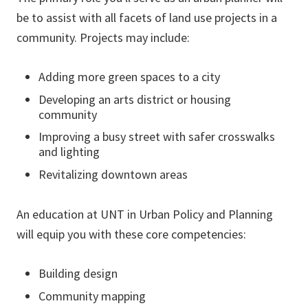
be to assist with all facets of land use projects in a
community. Projects may include:
Adding more green spaces to a city
Developing an arts district or housing
community
Improving a busy street with safer crosswalks
and lighting
Revitalizing downtown areas
An education at UNT in Urban Policy and Planning
will equip you with these core competencies:
Building design
Community mapping