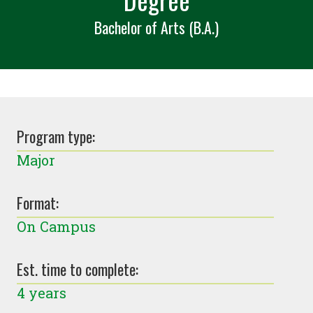
Bachelor of Arts (B.A.)
Program type:
Major
Format:
On Campus
Est. time to complete:
4 years