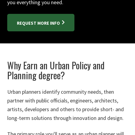
you everything you need.
REQUEST MORE INFO
Why Earn an Urban Policy and
Planning degree?
Urban planners identify community needs, then
partner with public officials, engineers, architects,
artists, developers and others to provide short- and
long-term solutions through innovation and design.
The primary role you'll serve as an urban planner will