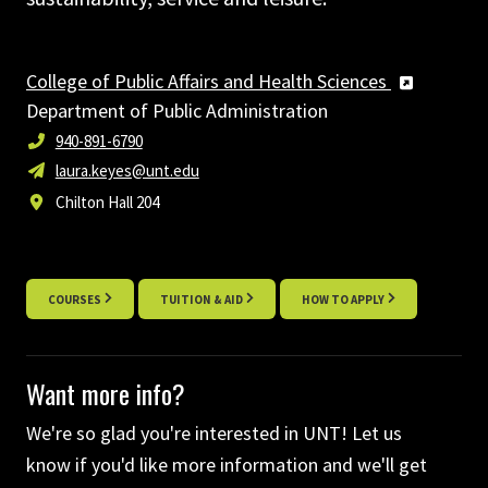
College of Public Affairs and Health Sciences
Department of Public Administration
940-891-6790
laura.keyes@unt.edu
Chilton Hall 204
COURSES
TUITION & AID
HOW TO APPLY
Want more info?
We're so glad you're interested in UNT! Let us
know if you'd like more information and we'll get