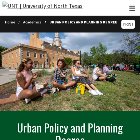
Skip to main content
Home
Academics
URBAN POLICY AND PLANNING DEGREE
PRINT
Urban Policy and Planning
Degree