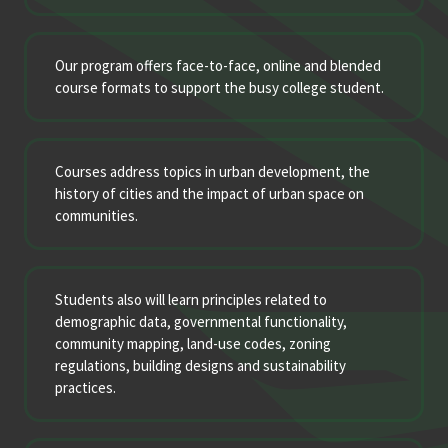
Our program offers face-to-face, online and blended
course formats to support the busy college student.
Courses address topics in urban development, the
history of cities and the impact of urban space on
communities.
Students also will learn principles related to
demographic data, governmental functionality,
community mapping, land-use codes, zoning
regulations, building designs and sustainability
practices.