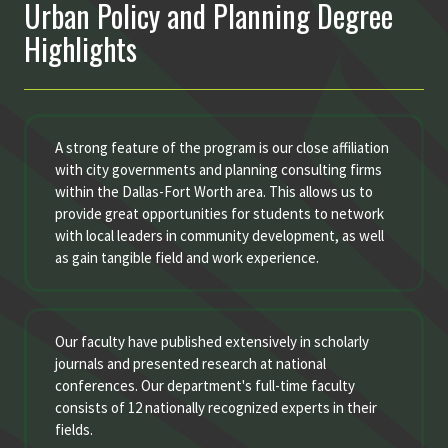
Urban Policy and Planning Degree
Highlights
A strong feature of the program is our close affiliation
with city governments and planning consulting firms
within the Dallas-Fort Worth area. This allows us to
provide great opportunities for students to network
with local leaders in community development, as well
as gain tangible field and work experience.
Our faculty have published extensively in scholarly
journals and presented research at national
conferences. Our department's full-time faculty
consists of 12 nationally recognized experts in their
fields.