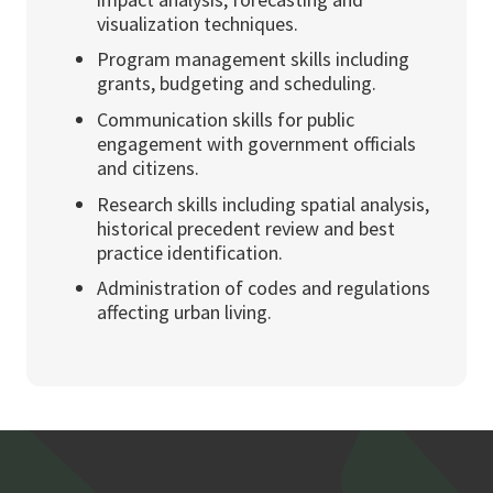
visualization techniques.
Program management skills including
grants, budgeting and scheduling.
Communication skills for public
engagement with government officials
and citizens.
Research skills including spatial analysis,
historical precedent review and best
practice identification.
Administration of codes and regulations
affecting urban living.