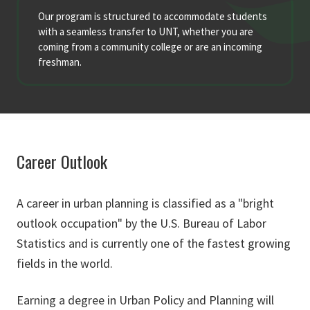
Our program is structured to accommodate students
with a seamless transfer to UNT, whether you are
coming from a community college or are an incoming
freshman.
Career Outlook
A career in urban planning is classified as a "bright
outlook occupation" by the U.S. Bureau of Labor
Statistics and is currently one of the fastest growing
fields in the world.
Earning a degree in Urban Policy and Planning will