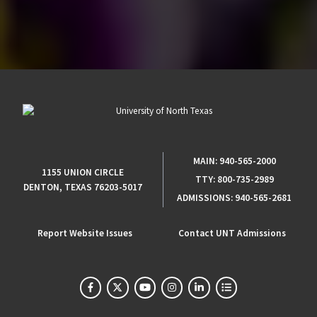
MAIN:
940-565-2000
1155 UNION CIRCLE
TTY:
800-735-2989
DENTON, TEXAS 76203-5017
ADMISSIONS:
940-565-2681
Report Website Issues
Contact UNT Admissions