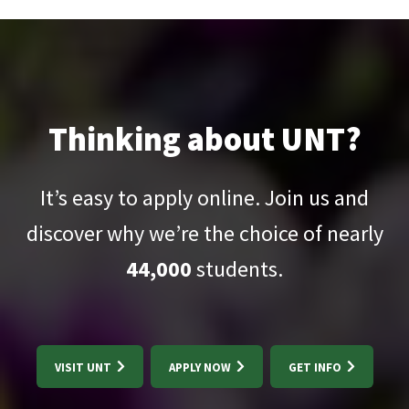
Thinking about UNT?
It’s easy to apply online. Join us and
discover why we’re the choice of nearly
44,000
students.
VISIT UNT
APPLY NOW
GET INFO