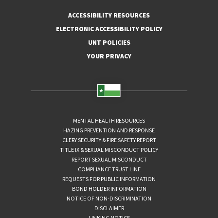
ACCESSIBILITY RESOURCES
ELECTRONIC ACCESSIBILITY POLICY
UNT POLICIES
YOUR PRIVACY
MENTAL HEALTH RESOURCES
HAZING PREVENTION AND RESPONSE
CLERY SECURITY & FIRE SAFETY REPORT
TITLE IX & SEXUAL MISCONDUCT POLICY
REPORT SEXUAL MISCONDUCT
COMPLIANCE TRUST LINE
REQUESTS FOR PUBLIC INFORMATION
BOND HOLDER INFORMATION
NOTICE OF NON-DISCRIMINATION
DISCLAIMER
LINKING NOTICE