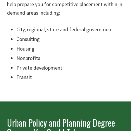
help prepare you for competitive placement within in-
demand areas including:
City, regional, state and federal government
Consulting
Housing
Nonprofits
Private development
Transit
Urban Policy and Planning Degree