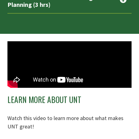
Planning (3 hrs)
LEARN MORE ABOUT UNT
Watch this video to learn more about what makes
UNT great!