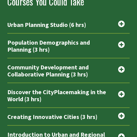
Courses You Could Take
Urban Planning Studio (6 hrs)
Population Demographics and
Planning (3 hrs)
Community Development and
Collaborative Planning (3 hrs)
Discover the CityPlacemaking in the
World (3 hrs)
Creating Innovative Cities (3 hrs)
Introduction to Urban and Regional