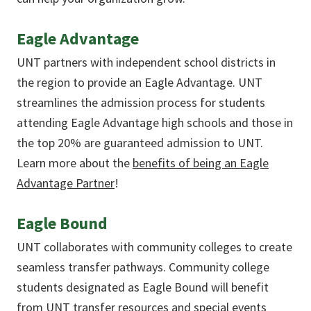
Eagle Advantage
UNT partners with independent school districts in
the region to provide an Eagle Advantage. UNT
streamlines the admission process for students
attending Eagle Advantage high schools and those in
the top 20% are guaranteed admission to UNT.
Learn more about the
benefits of being an Eagle
Advantage Partner
!
Eagle Bound
UNT collaborates with community colleges to create
seamless transfer pathways. Community college
students designated as Eagle Bound will benefit
from UNT transfer resources and special events