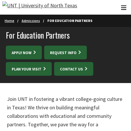
Skip to main content
Home
Admissions
FOR EDUCATION PARTNERS
For Education Partners
APPLY NOW
REQUEST INFO
PLAN YOUR VISIT
CONTACT US
Join UNT in fostering a vibrant college-going culture
in Texas! We thrive on building meaningful
collaborations with educational and community
partners. Together, we pave the way for a