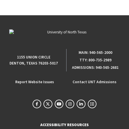
MAIN:
940-565-2000
1155 UNION CIRCLE
TTY:
800-735-2989
DENTON, TEXAS 76203-5017
ADMISSIONS:
940-565-2681
Report Website Issues
Contact UNT Admissions
ACCESSIBILITY RESOURCES