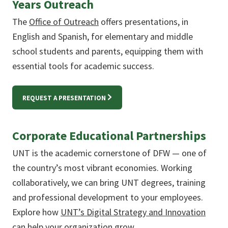
Years Outreach
The
Office of Outreach
offers presentations, in
English and Spanish, for elementary and middle
school students and parents, equipping them with
essential tools for academic success.
REQUEST A PRESENTATION
Corporate Educational Partnerships
UNT is the academic cornerstone of DFW — one of
the country’s most vibrant economies. Working
collaboratively, we can bring UNT degrees, training
and professional development to your employees.
Explore how
UNT’s Digital Strategy and Innovation
can help your organization grow.