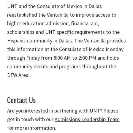
UNT and the Consulate of Mexico in Dallas
reestablished the
Ventanilla
to improve access to
higher education admission, financial aid,
scholarships and UNT specific requirements to the
Hispanic community in Dallas. The
Ventanilla
provides
this information at the Consulate of Mexico Monday
through Friday from 8:00 AM to 2:00 PM and holds
community events and programs throughout the
DFW Area.
Contact Us
Are you interested in partnering with UNT? Please
get in touch with our
Admissions Leadership Team
for more information.