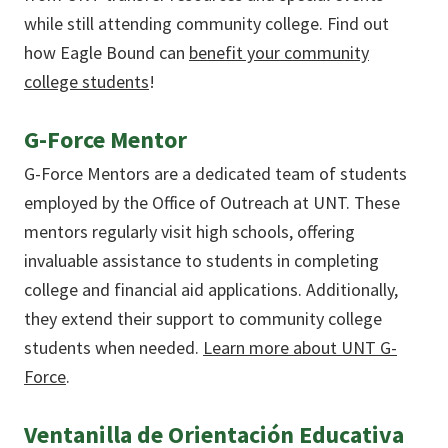
while still attending community college. Find out
how Eagle Bound can
benefit your community
college students
!
G-Force Mentor
G-Force Mentors are a dedicated team of students
employed by the Office of Outreach at UNT. These
mentors regularly visit high schools, offering
invaluable assistance to students in completing
college and financial aid applications. Additionally,
they extend their support to community college
students when needed.
Learn more about UNT G-
Force
.
Ventanilla de Orientación Educativa