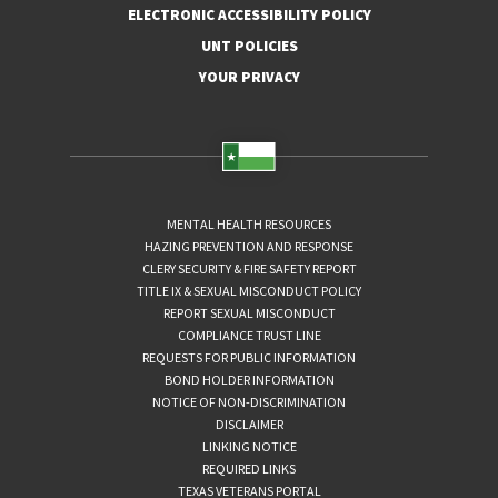
ELECTRONIC ACCESSIBILITY POLICY
UNT POLICIES
YOUR PRIVACY
MENTAL HEALTH RESOURCES
HAZING PREVENTION AND RESPONSE
CLERY SECURITY & FIRE SAFETY REPORT
TITLE IX & SEXUAL MISCONDUCT POLICY
REPORT SEXUAL MISCONDUCT
COMPLIANCE TRUST LINE
REQUESTS FOR PUBLIC INFORMATION
BOND HOLDER INFORMATION
NOTICE OF NON-DISCRIMINATION
DISCLAIMER
LINKING NOTICE
REQUIRED LINKS
TEXAS VETERANS PORTAL