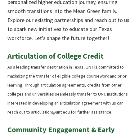
personalized higher education journey, ensuring
smooth transitions into the Mean Green family.
Explore our existing partnerships and reach out to us
to spark new initiatives to educate our Texas
workforce. Let's shape the future together!
Articulation of College Credit
As a leading transfer destination in Texas, UNT is committed to
maximizing the transfer of eligible college coursework and prior
learning. Through articulation agreements, credits from other
colleges and universities seamlessly transfer to UNT. Institutions
interested in developing an articulation agreement with us can
reach out t
o
articulation@unt.edu
for further assistance.
Community Engagement & Early