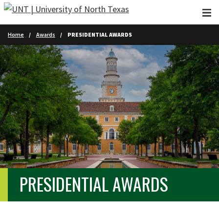
Skip to main content
Home
Awards
PRESIDENTIAL AWARDS
PRESIDENTIAL AWARDS