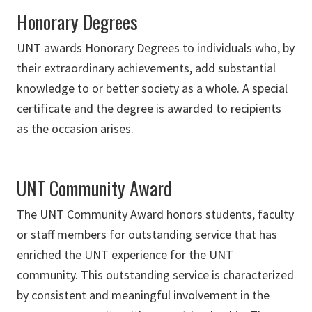
Honorary Degrees
UNT awards Honorary Degrees to individuals who, by
their extraordinary achievements, add substantial
knowledge to or better society as a whole. A special
certificate and the degree is awarded to
recipients
as the occasion arises.
UNT Community Award
The UNT Community Award honors students, faculty
or staff members for outstanding service that has
enriched the UNT experience for the UNT
community. This outstanding service is characterized
by consistent and meaningful involvement in the