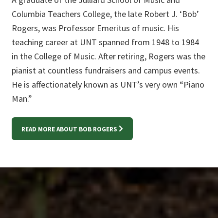
Columbia Teachers College, the late Robert J. ‘Bob’
Rogers, was Professor Emeritus of music. His
teaching career at UNT spanned from 1948 to 1984
in the College of Music. After retiring, Rogers was the
pianist at countless fundraisers and campus events.
He is affectionately known as UNT’s very own “Piano
Man.”
READ MORE ABOUT BOB ROGERS