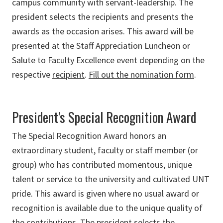
campus community with servant-leadership. The
president selects the recipients and presents the
awards as the occasion arises. This award will be
presented at the Staff Appreciation Luncheon or
Salute to Faculty Excellence event depending on the
respective
recipient
.
Fill out the nomination form
.
President's Special Recognition Award
The Special Recognition Award honors an
extraordinary student, faculty or staff member (or
group) who has contributed momentous, unique
talent or service to the university and cultivated UNT
pride. This award is given where no usual award or
recognition is available due to the unique quality of
the contributions. The president selects the