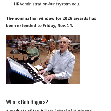
HRAdministration@untsystem.edu
.
The nomination window for 2026 awards has
been extended to Friday, Nov. 14.
Who is Bob Rogers?
A graduate of the Julliard School of Music and