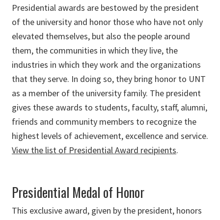
Presidential awards are bestowed by the president
of the university and honor those who have not only
elevated themselves, but also the people around
them, the communities in which they live, the
industries in which they work and the organizations
that they serve. In doing so, they bring honor to UNT
as a member of the university family. The president
gives these awards to students, faculty, staff, alumni,
friends and community members to recognize the
highest levels of achievement, excellence and service.
View the list of Presidential Award recipients
.
Presidential Medal of Honor
This exclusive award, given by the president, honors