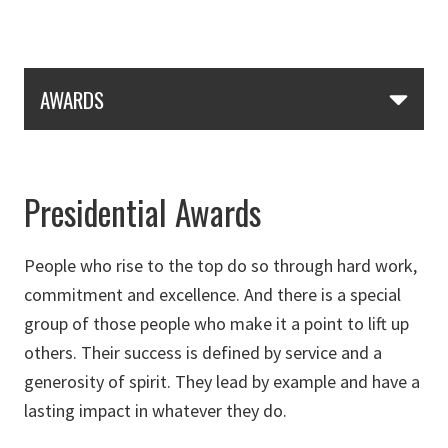
Skip Section Navigation
AWARDS
Presidential Awards
People who rise to the top do so through hard work,
commitment and excellence. And there is a special
group of those people who make it a point to lift up
others. Their success is defined by service and a
generosity of spirit. They lead by example and have a
lasting impact in whatever they do.