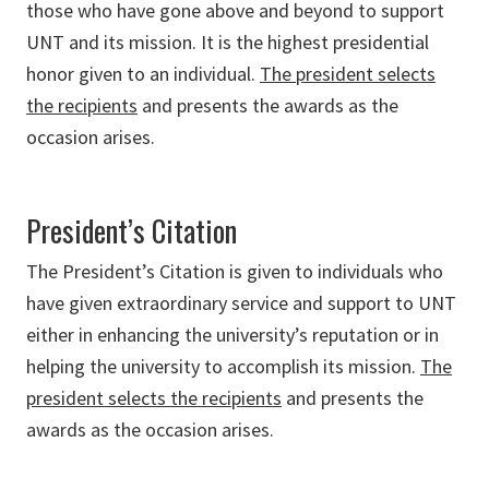
those who have gone above and beyond to support
UNT and its mission. It is the highest presidential
honor given to an individual.
The president selects
the recipients
and presents the awards as the
occasion arises.
President’s Citation
The President’s Citation is given to individuals who
have given extraordinary service and support to UNT
either in enhancing the university’s reputation or in
helping the university to accomplish its mission.
The
president selects the recipients
and presents the
awards as the occasion arises.