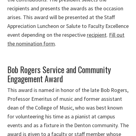
recipients and presents the awards as the occasion
arises. This award will be presented at the Staff
Appreciation Luncheon or Salute to Faculty Excellence
event depending on the respective
recipient
.
Fill out
the nomination form
.
Bob Rogers Service and Community
Engagement Award
This award is named in honor of the late Bob Rogers,
Professor Emeritus of music and former assistant
dean of the College of Music, who was best known
for volunteering his time as a pianist at campus
events and as a fixture in the Denton community. The
award is given to a faculty or staff member whose