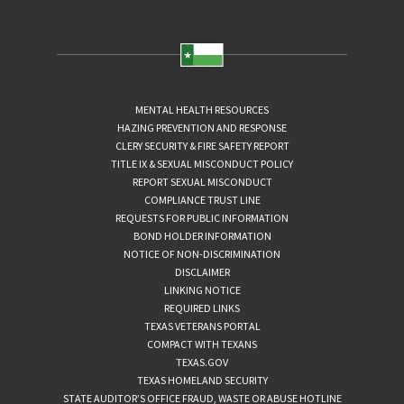
MENTAL HEALTH RESOURCES
HAZING PREVENTION AND RESPONSE
CLERY SECURITY & FIRE SAFETY REPORT
TITLE IX & SEXUAL MISCONDUCT POLICY
REPORT SEXUAL MISCONDUCT
COMPLIANCE TRUST LINE
REQUESTS FOR PUBLIC INFORMATION
BOND HOLDER INFORMATION
NOTICE OF NON-DISCRIMINATION
DISCLAIMER
LINKING NOTICE
REQUIRED LINKS
TEXAS VETERANS PORTAL
COMPACT WITH TEXANS
TEXAS.GOV
TEXAS HOMELAND SECURITY
STATE AUDITOR’S OFFICE FRAUD, WASTE OR ABUSE HOTLINE