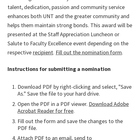
talent, dedication, passion and community service
enhances both UNT and the greater community and
helps them maintain strong bonds. This award will be
presented at the Staff Appreciation Luncheon or
Salute to Faculty Excellence event depending on the
respective
recipient
.
Fill out the nomination form
.
Instructions for submitting a nomination
Download PDF by right-clicking and select, "Save
As." Save the file to your hard drive.
Open the PDF in a PDF viewer.
Download Adobe
Acrobat Reader for free
.
Fill out the form and save the changes to the
PDF file.
Attach PDF to an email, send to