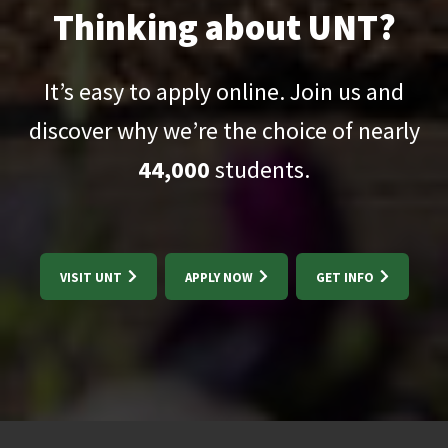
Thinking about UNT?
It’s easy to apply online. Join us and
discover why we’re the choice of nearly
44,000
students.
VISIT UNT
APPLY NOW
GET INFO