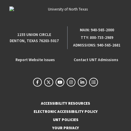
MAIN:
940-565-2000
1155 UNION CIRCLE
TTY:
800-735-2989
DENTON, TEXAS 76203-5017
ADMISSIONS:
940-565-2681
Report Website Issues
Contact UNT Admissions
ACCESSIBILITY RESOURCES
ELECTRONIC ACCESSIBILITY POLICY
UNT POLICIES
YOUR PRIVACY