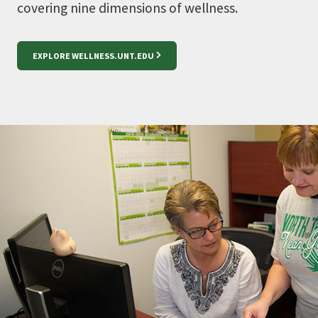
covering nine
dimensions of wellness
.
EXPLORE WELLNESS.UNT.EDU