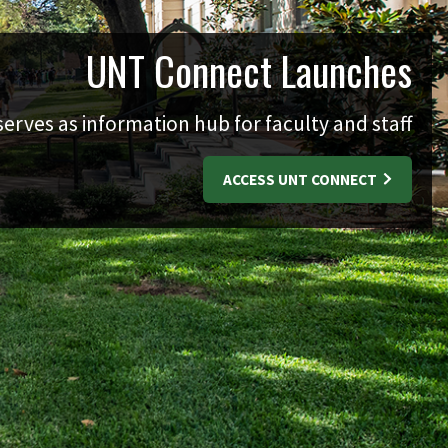
UNT Connect Launches
erves as information hub for faculty and staff
ACCESS UNT CONNECT