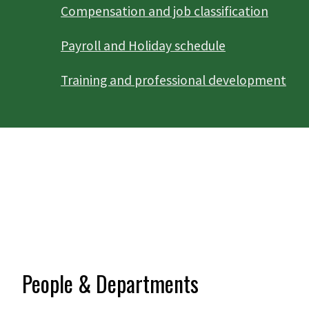
Compensation and job classification
Payroll and Holiday schedule
Training and professional development
People & Departments