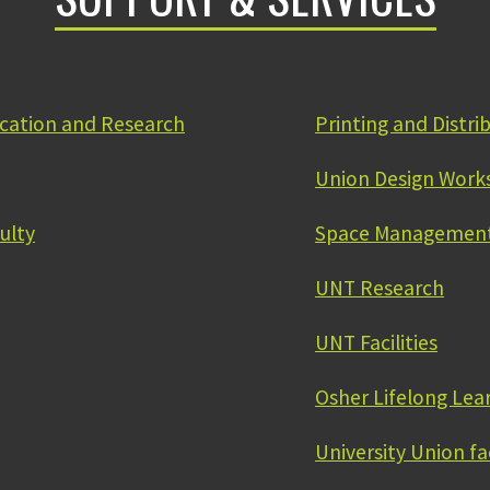
ication and Research
Printing and Distri
Union Design Work
ulty
Space Management
UNT Research
UNT Facilities
Osher Lifelong Lea
University Union fa