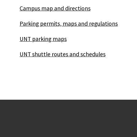
Campus map and directions
Parking permits, maps and regulations
UNT parking maps
UNT shuttle routes and schedules