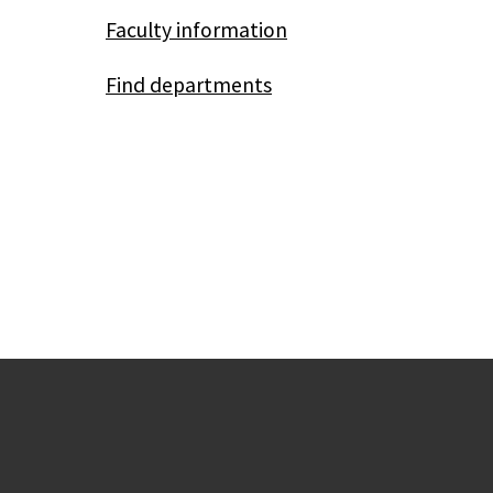
Faculty information
Find departments