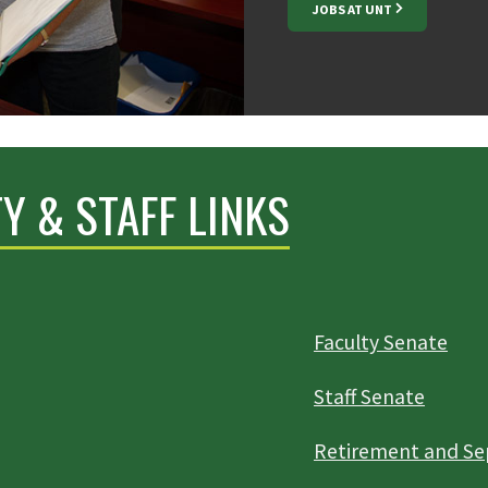
JOBS AT UNT
Y & STAFF LINKS
Faculty Senate
Staff Senate
Retirement and Se