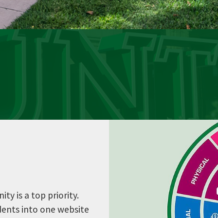
y is a top priority.
udents into one website