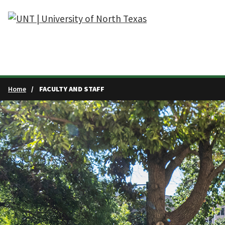
Skip to main content
Home
FACULTY AND STAFF