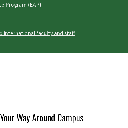
ce Program (EAP)
international faculty and staff
Your Way Around Campus