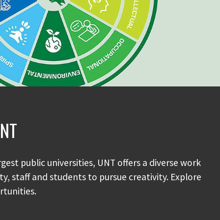
UNT
rgest public universities, UNT offers a diverse work
y, staff and students to pursue creativity. Explore
tunities.