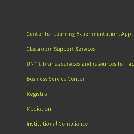
Center for Learning Experimentation, Appl
Classroom Support Services
UNT Libraries services and resources for fac
Business Service Center
Registrar
Mediation
Institutional Compliance