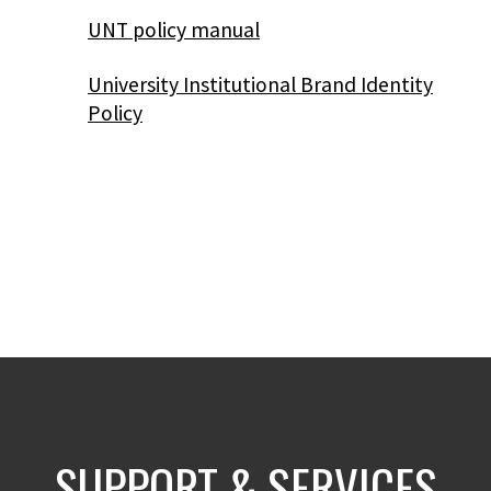
UNT policy manual
University Institutional Brand Identity
Policy
SUPPORT & SERVICES