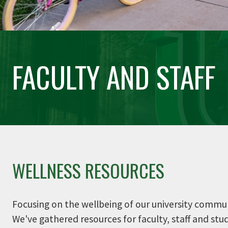
FACULTY AND STAFF
WELLNESS RESOURCES
Focusing on the wellbeing of our university communit
We've gathered resources for faculty, staff and st