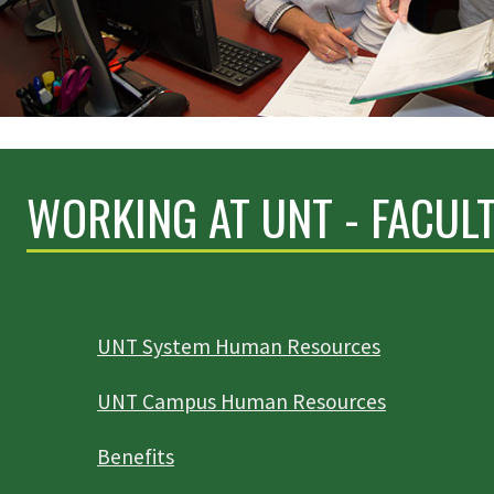
WORKING AT UNT - FACULT
UNT System Human Resources
UNT Campus Human Resources
Benefits