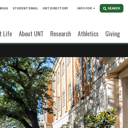
NVAS
STUDENT EMAIL
UNT DIRECTORY
INFO FOR
SEARCH
 Life
About UNT
Research
Athletics
Giving