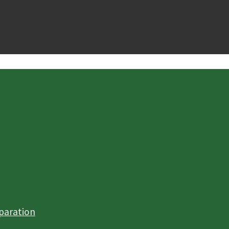
paration