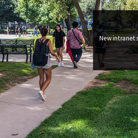
New intranet s