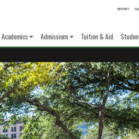
MYUNT
CA
Academics
Admissions
Tuition & Aid
Student