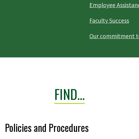
Employee Assistan
Faculty Success
Our commitment to 
FIND...
Policies and Procedures