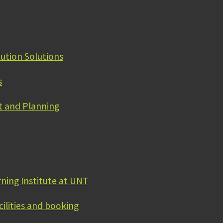
bution Solutions
s
 and Planning
rning Institute at UNT
cilities and booking