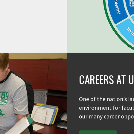
CAREERS AT 
One of the nation’s la
environment for facult
our many career oppor