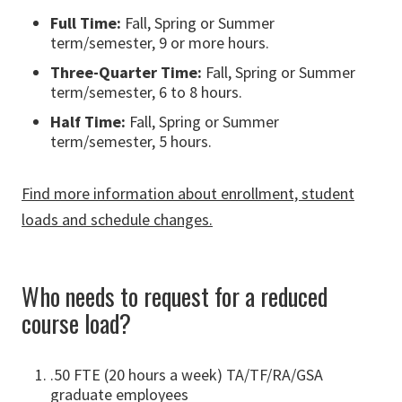
Full Time:
Fall, Spring or Summer
term/semester, 9 or more hours.
Three-Quarter Time:
Fall, Spring or Summer
term/semester, 6 to 8 hours.
Half Time:
Fall, Spring or Summer
term/semester, 5 hours.
Find more information about enrollment, student
loads and schedule changes.
Who needs to request for a reduced
course load?
.50 FTE (20 hours a week) TA/TF/RA/GSA
graduate employees