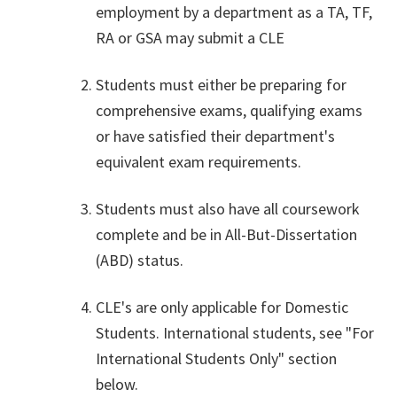
employment by a department as a TA, TF,
RA or GSA may submit a CLE
Students must either be preparing for
comprehensive exams, qualifying exams
or have satisfied their department's
equivalent exam requirements.
Students must also have all coursework
complete and be in All-But-Dissertation
(ABD) status.
CLE's are only applicable for Domestic
Students. International students, see "For
International Students Only" section
below.