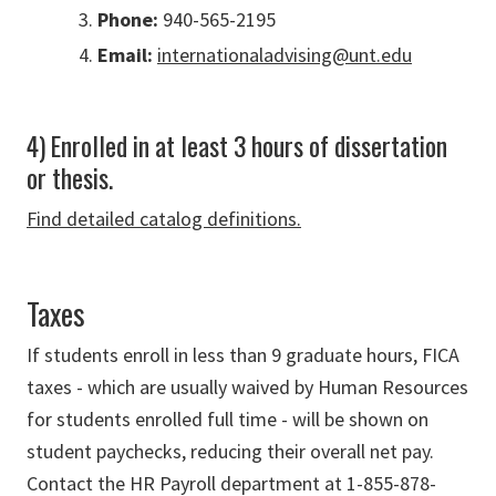
Phone:
940-565-2195
Email:
internationaladvising@unt.edu
4) Enrolled in at least 3 hours of dissertation
or thesis.
Find detailed catalog definitions.
Taxes
If students enroll in less than 9 graduate hours, FICA
taxes - which are usually waived by Human Resources
for students enrolled full time - will be shown on
student paychecks, reducing their overall net pay.
Contact the HR Payroll department at 1-855-878-