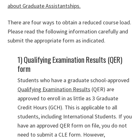
about Graduate Assistantships.
There are four ways to obtain a reduced course load.
Please read the following information carefully and
submit the appropriate form as indicated.
1) Qualifying Examination Results (QER)
form
Students who have a graduate school-approved
Qualifying Examination Results
(QER) are
approved to enroll in as little as 3 Graduate
Credit Hours (GCH). This is applicable to all
students, including International Students. If you
have an approved QER form on file, you do not
need to submit a CLE form. However,