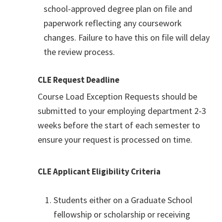
school-approved degree plan on file and
paperwork reflecting any coursework
changes. Failure to have this on file will delay
the review process.
CLE Request Deadline
Course Load Exception Requests should be
submitted to your employing department 2-3
weeks before the start of each semester to
ensure your request is processed on time.
CLE Applicant Eligibility Criteria
Students either on a Graduate School
fellowship or scholarship or receiving