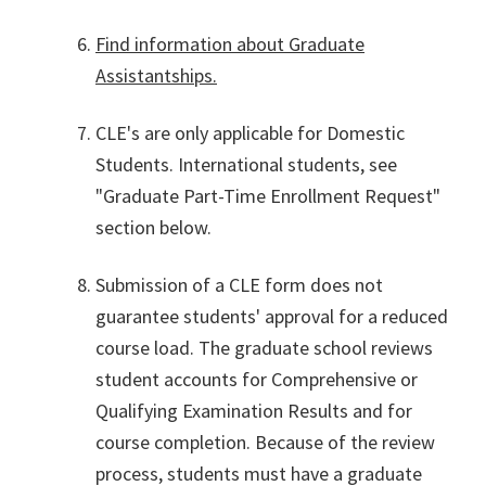
Find information about Graduate
Assistantships.
CLE's are only applicable for Domestic
Students. International students, see
"Graduate Part-Time Enrollment Request"
section below.
Submission of a CLE form does not
guarantee students' approval for a reduced
course load. The graduate school reviews
student accounts for Comprehensive or
Qualifying Examination Results and for
course completion. Because of the review
process, students must have a graduate