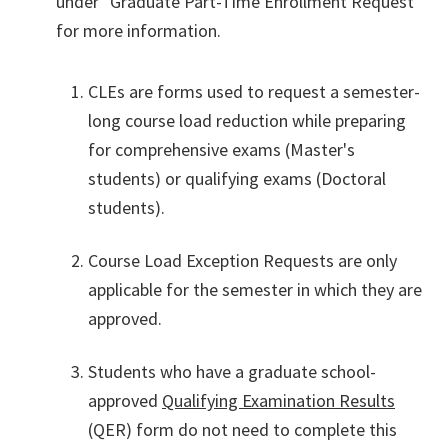
under "Graduate Part-Time Enrollment Request"
for more information.
CLEs are forms used to request a semester-
long course load reduction while preparing
for comprehensive exams (Master's
students) or qualifying exams (Doctoral
students).
Course Load Exception Requests are only
applicable for the semester in which they are
approved.
Students who have a graduate school-
approved
Qualifying Examination Results
(QER) form do not need to complete this