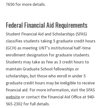
7650 for more details.
Federal Financial Aid Requirements
Student Financial Aid and Scholarships (SFAS)
classifies students taking 5 graduate credit hours
(GCH) as meeting UNT's institutional half-time
enrollment designation for graduate students.
Students may take as few as 3 credit hours to
maintain Graduate School fellowships or
scholarships, but those who enroll in under 5
graduate credit hours may be ineligible to receive
financial aid. For more information, visit the SFAS
website
or contact the Financial Aid Office at 940-
565-2302 for full details.