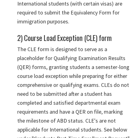
International students (with certain visas) are
required to submit the Equivalency Form for
immigration purposes.
2) Course Load Exception (CLE) form
The CLE form is designed to serve as a
placeholder for Qualifying Examination Results
(QER) forms, granting students a semester-long
course load exception while preparing for either
comprehensive or qualifying exams. CLEs do not
need to be submitted after a student has
completed and satisfied departmental exam
requirements and have a QER on file, marking
the milestone of ABD status. CLE's are not
applicable for International students. See below