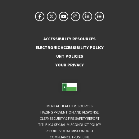
ACCESSIBILITY RESOURCES
ELECTRONIC ACCESSIBILITY POLICY
UNT POLICIES
YOUR PRIVACY
MENTAL HEALTH RESOURCES
HAZING PREVENTION AND RESPONSE
CLERY SECURITY & FIRE SAFETY REPORT
TITLE IX & SEXUAL MISCONDUCT POLICY
REPORT SEXUAL MISCONDUCT
COMPLIANCE TRUST LINE