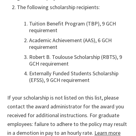
The following scholarship recipients:
Tuition Benefit Program (TBP), 9 GCH
requirement
Academic Achievement (AAS), 6 GCH
requirement
Robert B. Toulouse Scholarship (RBTS), 9
GCH requirement
Externally Funded Students Scholarship
(EFSS), 9 GCH requirement
If your scholarship is not listed on this list, please
contact the award administrator for the award you
received for additional instructions. For graduate
employees: failure to adhere to the policy may result
in a demotion in pay to an hourly rate.
Learn more