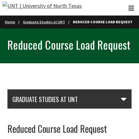
Skip to main content
Home
Graduate Studies at UNT
REDUCED COURSE LOAD REQUEST
Reduced Course Load Request
Skip Section Navigation
Skip Left Sidebar
GRADUATE STUDIES AT UNT
Reduced Course Load Request