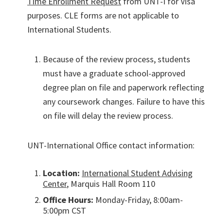
Time Enrollment Request
from UNT-I for Visa
purposes. CLE forms are not applicable to
International Students.
Because of the review process, students
must have a graduate school-approved
degree plan on file and paperwork reflecting
any coursework changes. Failure to have this
on file will delay the review process.
UNT-International Office contact information:
Location:
International Student Advising
Center
, Marquis Hall Room 110
Office Hours:
Monday-Friday, 8:00am-
5:00pm CST