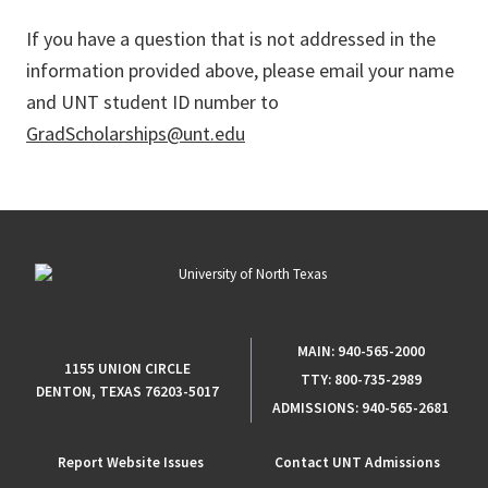
If you have a question that is not addressed in the
information provided above, please email your name
and UNT student ID number to
GradScholarships@unt.edu
MAIN:
940-565-2000
1155 UNION CIRCLE
TTY:
800-735-2989
DENTON, TEXAS 76203-5017
ADMISSIONS:
940-565-2681
Report Website Issues
Contact UNT Admissions