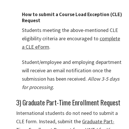
How to submit a Course Load Exception (CLE)
Request
Students meeting the above-mentioned CLE
eligibility criteria are encouraged to
complete
a CLE eForm
.
Student/employee and employing department
will receive an email notification once the
submission has been received.
Allow 3-5 days
for processing.
3) Graduate Part-Time Enrollment Request
International students do not need to submit a
CLE form. Instead, submit the
Graduate Part-