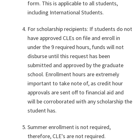
form. This is applicable to all students,
including International Students.
For scholarship recipients: If students do not
have approved CLEs on file and enroll in
under the 9 required hours, funds will not
disburse until this request has been
submitted and approved by the graduate
school. Enrollment hours are extremely
important to take note of, as credit hour
approvals are sent off to financial aid and
will be corroborated with any scholarship the
student has.
Summer enrollment is not required,
therefore, CLE's are not required.