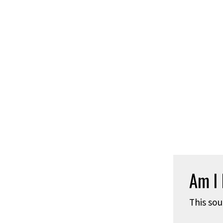
Am I 
This sou