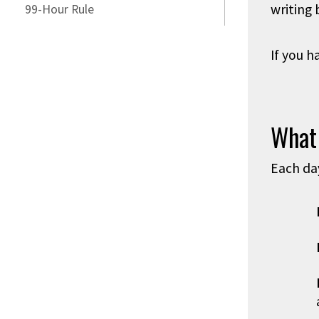
writing 
99-Hour Rule
If you h
What
Each da