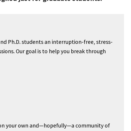
nd Ph.D. students an interruption-free, stress-
ssions. Our goal is to help you break through
ow on your own and—hopefully—a community of