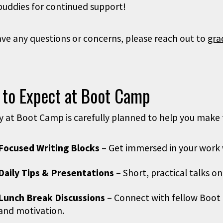
buddies for continued support!
ave any questions or concerns, please reach out to
gra
 to Expect at Boot Camp
y at Boot Camp is carefully planned to help you make 
Focused Writing Blocks
– Get immersed in your work w
Daily Tips & Presentations
– Short, practical talks o
Lunch Break Discussions
– Connect with fellow Boot 
and motivation.