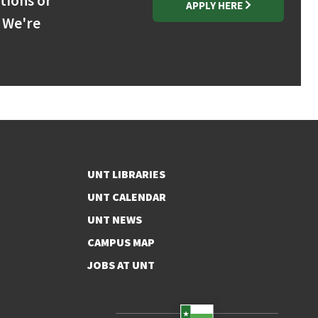
stions or
APPLY HERE
 We're
UNT LIBRARIES
UNT CALENDAR
UNT NEWS
CAMPUS MAP
JOBS AT UNT