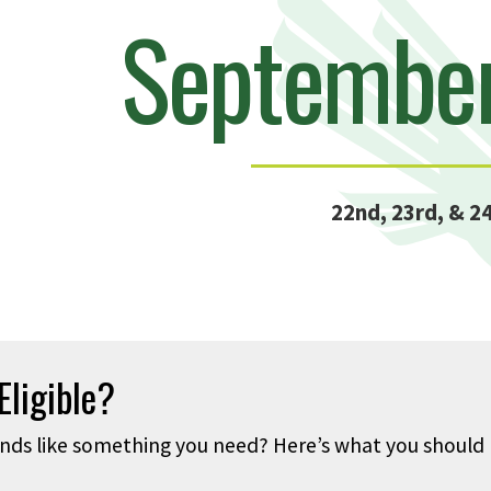
Septembe
22nd, 23rd, & 2
Eligible?
nds like something you need? Here’s what you should h