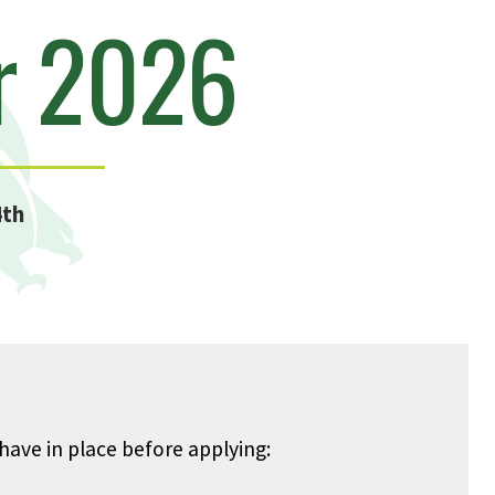
r 2026
4th
ave in place before applying: