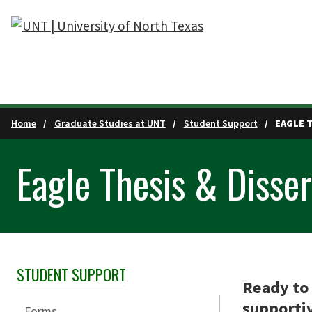
Skip to main content
Home
Graduate Studies at UNT
Student Support
EAGLE 
Eagle Thesis & Disse
STUDENT SUPPORT
Skip Section Navigation
Ready to 
supportiv
Forms