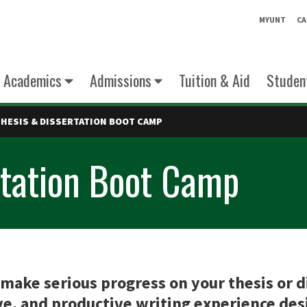
MYUNT
CA
Academics
Admissions
Tuition & Aid
Student
THESIS & DISSERTATION BOOT CAMP
rtation Boot Camp
make serious progress on your thesis or di
e, and productive writing experience desi