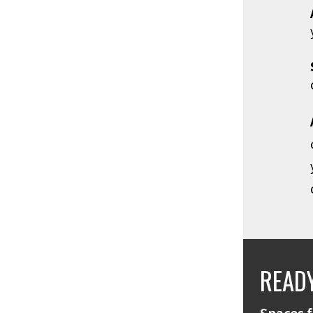
READY