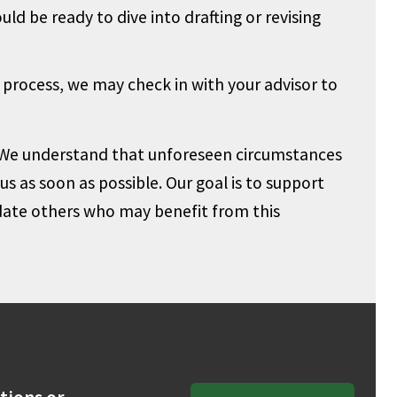
ld be ready to dive into drafting or revising
 process, we may check in with your advisor to
We understand that unforeseen circumstances
s as soon as possible. Our goal is to support
te others who may benefit from this