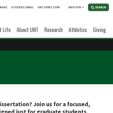
NVAS
STUDENT EMAIL
UNT DIRECTORY
INFO FOR
SEARCH
 Life
About UNT
Research
Athletics
Giving
ssertation? Join us for a focused,
gned just for graduate students.