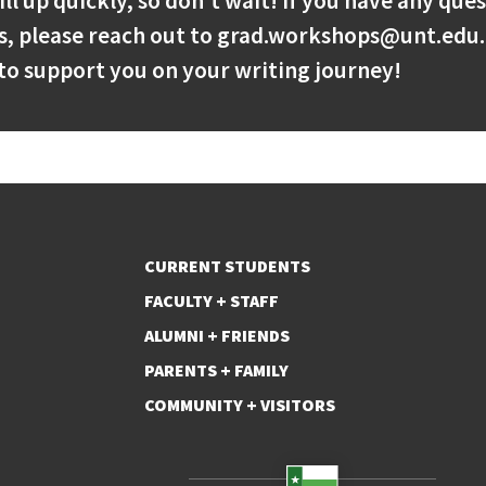
ill up quickly, so don’t wait! If you have any que
s, please reach out to grad.workshops@unt.edu.
to support you on your writing journey!
CURRENT STUDENTS
FACULTY + STAFF
ALUMNI + FRIENDS
PARENTS + FAMILY
COMMUNITY + VISITORS