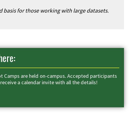
ed basis for those working with large datasets.
ere:
t Camps are held on-campus. Accepted participants
 receive a calendar invite with all the details!