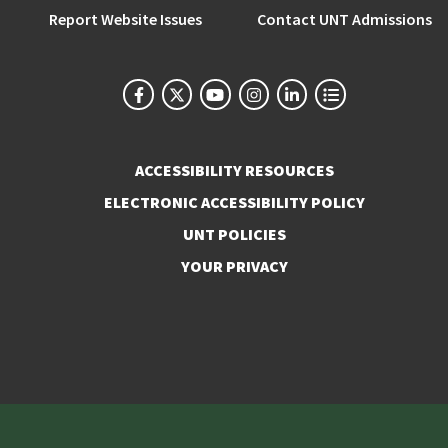
Report Website Issues
Contact UNT Admissions
ACCESSIBILITY RESOURCES
ELECTRONIC ACCESSIBILITY POLICY
UNT POLICIES
YOUR PRIVACY