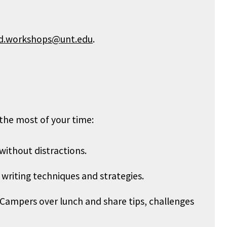
d.workshops@unt.edu
.
the most of your time:
ithout distractions.
n writing techniques and strategies.
Campers over lunch and share tips, challenges