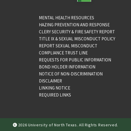
MENTAL HEALTH RESOURCES
HAZING PREVENTION AND RESPONSE
CLERY SECURITY & FIRE SAFETY REPORT
TITLE IX & SEXUAL MISCONDUCT POLICY
REPORT SEXUAL MISCONDUCT
COMPLIANCE TRUST LINE
REQUESTS FOR PUBLIC INFORMATION
BOND HOLDER INFORMATION
NOTICE OF NON-DISCRIMINATION
DISCLAIMER
LINKING NOTICE
REQUIRED LINKS
2026 University of North Texas. All Rights Reserved.