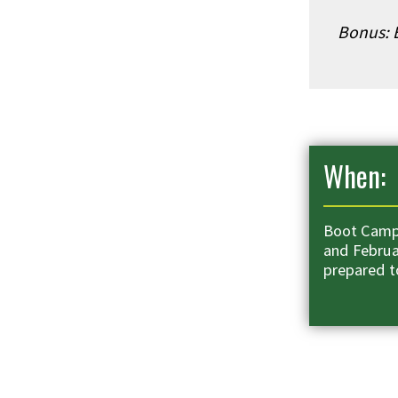
Bonus: E
When:
Boot Camps
and Februa
prepared t