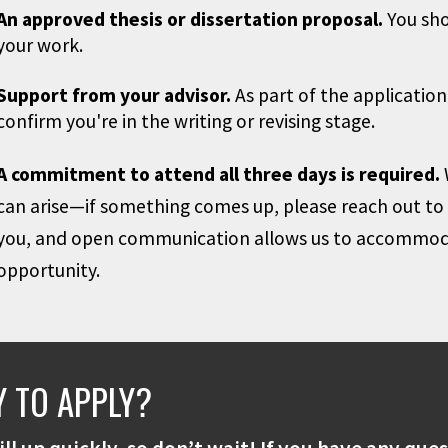
An approved thesis or dissertation proposal.
You shou
your work.
Support from your advisor.
As part of the application
confirm you're in the writing or revising stage.
A commitment to attend all three days is required.
can arise—if something comes up, please reach out to u
you, and open communication allows us to accommoda
opportunity.
 TO APPLY?