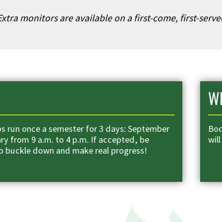
xtra monitors are available on a first-come, first-serv
Wh
 run once a semester for 3 days: September
Boo
ry from 9 a.m. to 4 p.m. If accepted, be
will
o buckle down and make real progress!