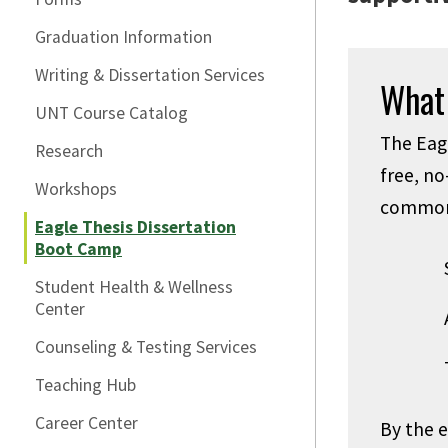
Graduation Information
Writing & Dissertation Services
What
UNT Course Catalog
The Eagl
Research
free, no
Workshops
common 
Eagle Thesis Dissertation
Boot Camp
Student Health & Wellness
Center
Counseling & Testing Services
Teaching Hub
Career Center
By the 