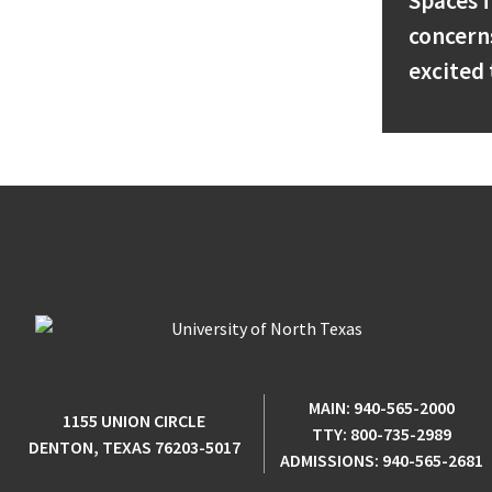
Spaces f
concern
excited 
MAIN:
940-565-2000
1155 UNION CIRCLE
TTY:
800-735-2989
DENTON, TEXAS 76203-5017
ADMISSIONS:
940-565-2681