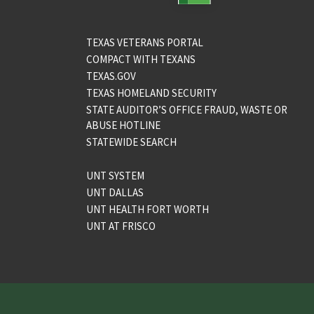
TEXAS VETERANS PORTAL
COMPACT WITH TEXANS
TEXAS.GOV
TEXAS HOMELAND SECURITY
STATE AUDITOR’S OFFICE FRAUD, WASTE OR
ABUSE HOTLINE
STATEWIDE SEARCH
UNT SYSTEM
UNT DALLAS
UNT HEALTH FORT WORTH
UNT AT FRISCO