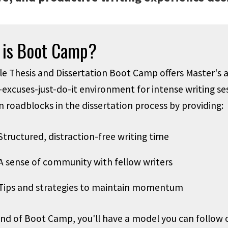
 is Boot Camp?
e Thesis and Dissertation Boot Camp offers Master's a
-excuses-just-do-it environment for intense writing se
roadblocks in the dissertation process by providing:
Structured, distraction-free writing time
A sense of community with fellow writers
Tips and strategies to maintain momentum
end of Boot Camp, you'll have a model you can foll