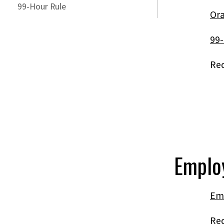
99-Hour Rule
Ora
99-
Req
Emplo
Em
Re