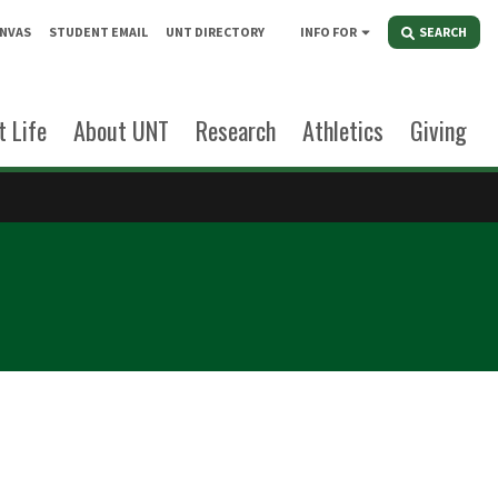
NVAS
STUDENT EMAIL
UNT DIRECTORY
INFO FOR
SEARCH
 Life
About UNT
Research
Athletics
Giving