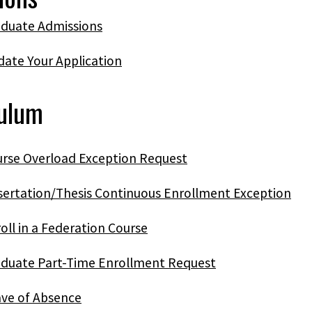
duate Admissions
ate Your Application
culum
rse Overload Exception Request
sertation/Thesis Continuous Enrollment Exception
oll in a Federation Course
duate Part-Time Enrollment Request
ve of Absence