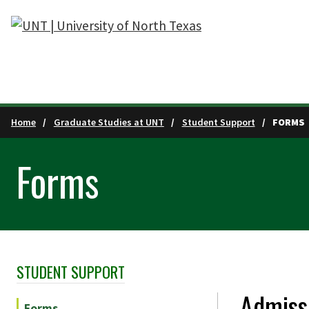
Skip to main content
Home
Graduate Studies at UNT
Student Support
FORMS
Forms
STUDENT SUPPORT
Skip Section Navigation
Admiss
Forms