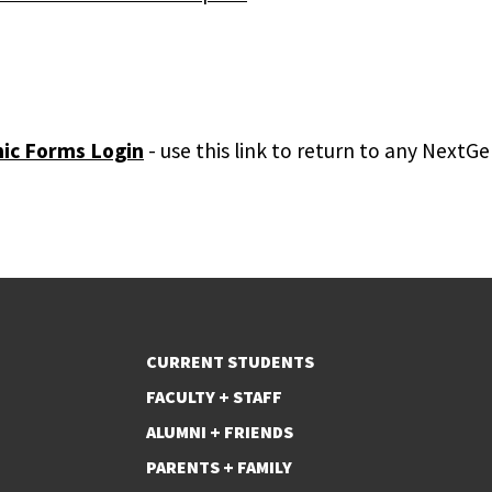
ic Forms Login
- use this link to return to any Next
CURRENT STUDENTS
FACULTY + STAFF
ALUMNI + FRIENDS
PARENTS + FAMILY