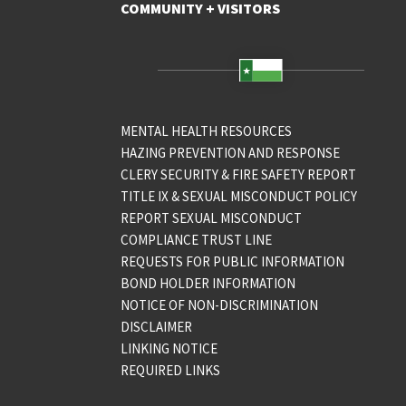
COMMUNITY + VISITORS
MENTAL HEALTH RESOURCES
HAZING PREVENTION AND RESPONSE
CLERY SECURITY & FIRE SAFETY REPORT
TITLE IX & SEXUAL MISCONDUCT POLICY
REPORT SEXUAL MISCONDUCT
COMPLIANCE TRUST LINE
REQUESTS FOR PUBLIC INFORMATION
BOND HOLDER INFORMATION
NOTICE OF NON-DISCRIMINATION
DISCLAIMER
LINKING NOTICE
REQUIRED LINKS