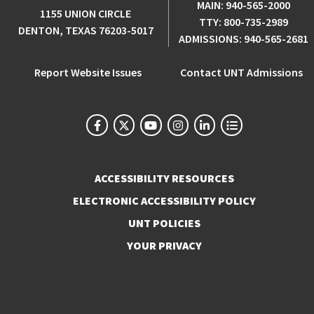
MAIN:
940-565-2000
1155 UNION CIRCLE
TTY:
800-735-2989
DENTON, TEXAS 76203-5017
ADMISSIONS:
940-565-2681
Report Website Issues
Contact UNT Admissions
ACCESSIBILITY RESOURCES
ELECTRONIC ACCESSIBILITY POLICY
UNT POLICIES
YOUR PRIVACY