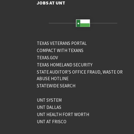
JOBS AT UNT
TEXAS VETERANS PORTAL
COMPACT WITH TEXANS
TEXAS.GOV
TEXAS HOMELAND SECURITY
STATE AUDITOR’S OFFICE FRAUD, WASTE OR
ABUSE HOTLINE
STATEWIDE SEARCH
UNT SYSTEM
UNT DALLAS
UNT HEALTH FORT WORTH
UNT AT FRISCO