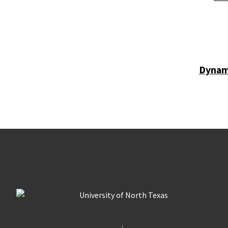
Dynam