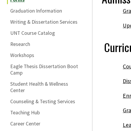
Gra
Graduation Information
Writing & Dissertation Services
Upd
UNT Course Catalog
Curri
Research
Workshops
Cou
Eagle Thesis Dissertation Boot
Camp
Dis
Student Health & Wellness
Center
Enr
Counseling & Testing Services
Gra
Teaching Hub
Career Center
Lea