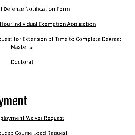
l Defense Notification Form
Hour Individual Exemption Application
uest for Extension of Time to Complete Degree:
Master's
Doctoral
yment
ployment Waiver Request
duced Course Load Request