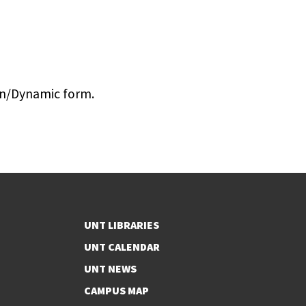
Gen/Dynamic form.
UNT LIBRARIES
UNT CALENDAR
UNT NEWS
CAMPUS MAP