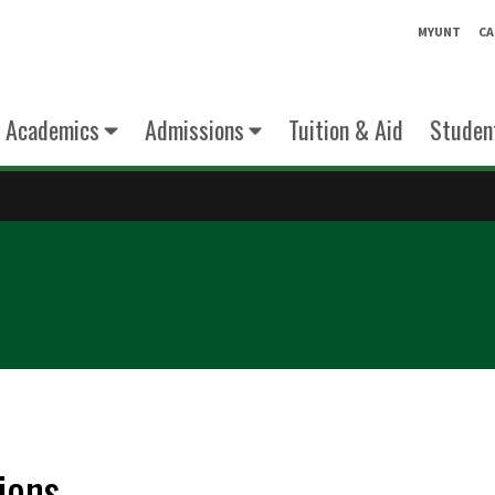
MYUNT
CA
Academics
Admissions
Tuition & Aid
Student
ions