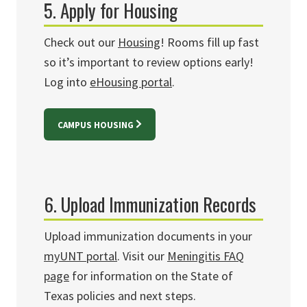
5. Apply for Housing
Check out our
Housing
!
Rooms fill up fast
so it’s important to review options early!
Log into
eHousing portal
.
CAMPUS HOUSING
6. Upload Immunization Records
Upload immunization documents in your
myUNT portal
. Visit our
Meningitis FAQ
page
for information on the State of
Texas policies and next steps.