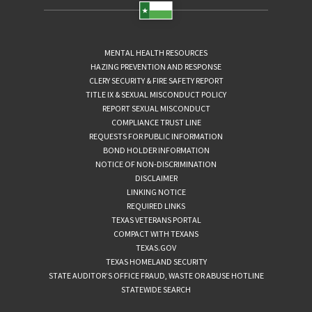
MENTAL HEALTH RESOURCES
HAZING PREVENTION AND RESPONSE
CLERY SECURITY & FIRE SAFETY REPORT
TITLE IX & SEXUAL MISCONDUCT POLICY
REPORT SEXUAL MISCONDUCT
COMPLIANCE TRUST LINE
REQUESTS FOR PUBLIC INFORMATION
BOND HOLDER INFORMATION
NOTICE OF NON-DISCRIMINATION
DISCLAIMER
LINKING NOTICE
REQUIRED LINKS
TEXAS VETERANS PORTAL
COMPACT WITH TEXANS
TEXAS.GOV
TEXAS HOMELAND SECURITY
STATE AUDITOR’S OFFICE FRAUD, WASTE OR ABUSE HOTLINE
STATEWIDE SEARCH