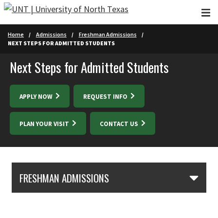
Skip to main content
Home
Admissions
Freshman Admissions
NEXT STEPS FOR ADMITTED STUDENTS
Next Steps for Admitted Students
APPLY NOW
REQUEST INFO
PLAN YOUR VISIT
CONTACT US
Skip Section Navigation
FRESHMAN ADMISSIONS