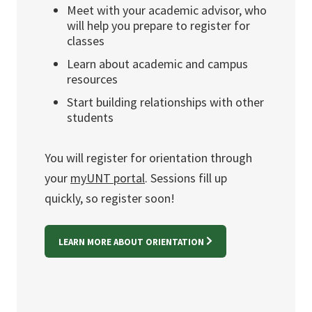
Meet with your academic advisor, who
will help you prepare to register for
classes
Learn about academic and campus
resources
Start building relationships with other
students
You will register for orientation through
your
myUNT portal
. Sessions fill up
quickly, so register soon!
LEARN MORE ABOUT ORIENTATION