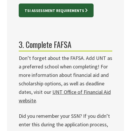
TSI ASSESSMENT REQUIREMENTS
3. Complete FAFSA
Don’t forget about the FAFSA. Add UNT as
a preferred school when completing! For
more information about financial aid and
scholarship options, as well as deadline
dates, visit our
UNT Office of Financial Aid
website
.
Did you remember your SSN? If you didn’t
enter this during the application process,