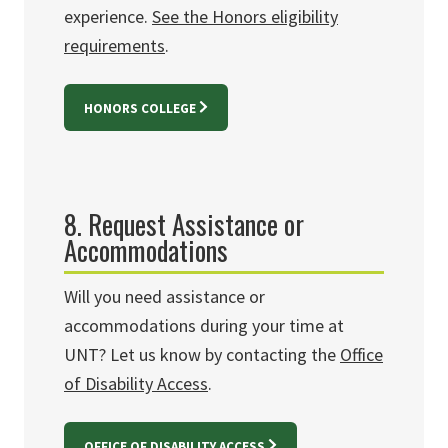
experience
.
See the Honors eligibility
requirements
.
HONORS COLLEGE
8. Request Assistance or
Accommodations
Will you need assistance or
accommodations during your time at
UNT? Let us know by contacting the
Office
of Disability Access
.
OFFICE OF DISABILITY ACCESS