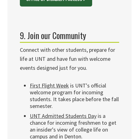
9. Join our Community
Connect with other students, prepare for
life at UNT and have fun with welcome
events designed just for you.
First Flight Week
is UNT's official
welcome program for incoming
students. It takes place before the fall
semester.
UNT Admitted Students Day
is a
chance for incoming freshmen to get
an insider's view of college life on
campus and in Denton.