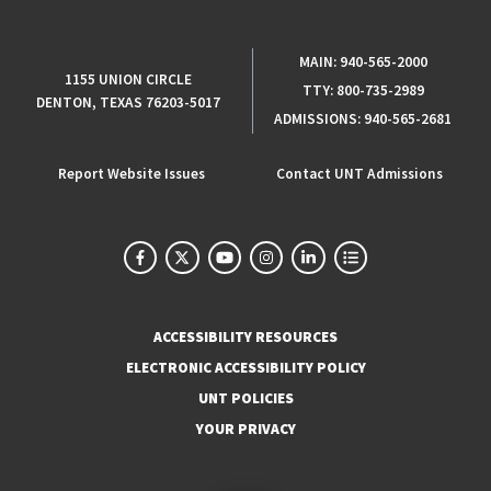
MAIN:
940-565-2000
1155 UNION CIRCLE
TTY:
800-735-2989
DENTON, TEXAS 76203-5017
ADMISSIONS:
940-565-2681
Report Website Issues
Contact UNT Admissions
ACCESSIBILITY RESOURCES
ELECTRONIC ACCESSIBILITY POLICY
UNT POLICIES
YOUR PRIVACY