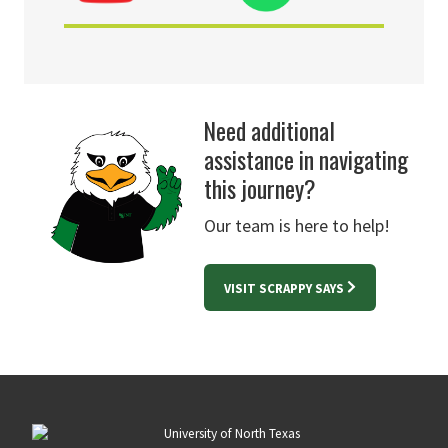
Need additional
assistance in navigating
this journey?
Our team is here to help!
VISIT SCRAPPY SAYS