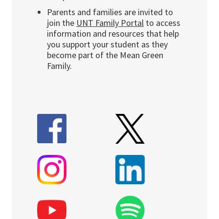
Parents and families are invited to
join the
UNT Family Portal
to access
information and resources that help
you support your student as they
become part of the Mean Green
Family.