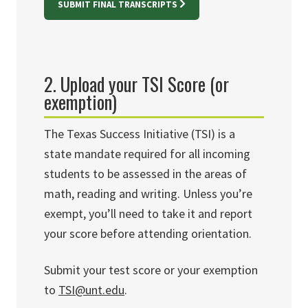
SUBMIT FINAL TRANSCRIPTS
2.
Upload your TSI Score (or
exemption)
The Texas Success Initiative (TSI) is a
state mandate required for all incoming
students to be assessed in the areas of
math, reading and writing. Unless you’re
exempt, you’ll need to take it and report
your score before attending orientation.
Submit your test score or your exemption
to
TSI@unt.edu
.