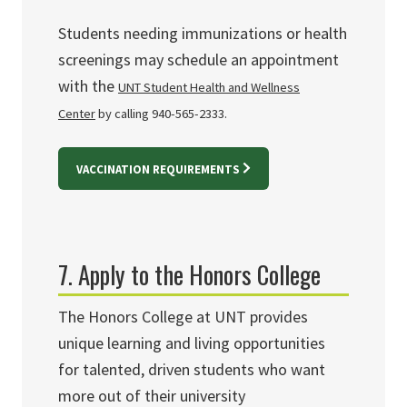
Students needing immunizations or health
screenings may schedule an appointment
with the
UNT Student Health and Wellness
Center
by calling 940-565-2333.
VACCINATION REQUIREMENTS
7. Apply to the Honors College
The Honors College at UNT provides
unique learning and living opportunities
for talented, driven students who want
more out of their university