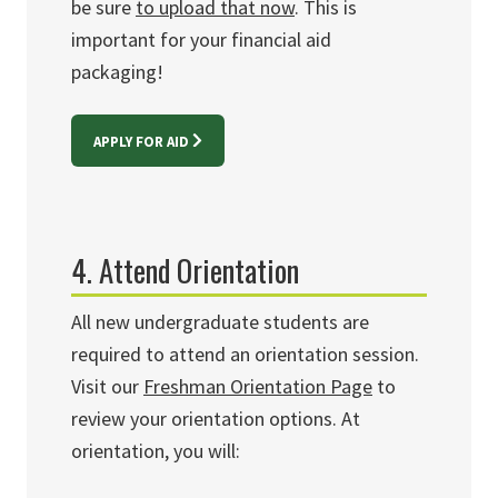
be sure
to upload that now
. This is
important for your financial aid
packaging!
APPLY FOR AID
4. Attend Orientation
All new undergraduate students are
required to attend an orientation session.
Visit our
Freshman Orientation Page
to
review your orientation options. At
orientation, you will: