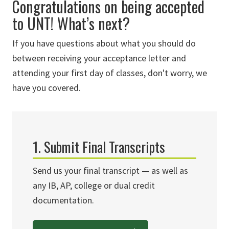
Congratulations on being accepted
to UNT! What’s next?
If you have questions about what you should do
between receiving your acceptance letter and
attending your first day of classes, don't worry, we
have you covered.
1. Submit Final Transcripts
Send us your final transcript — as well as
any IB, AP, college or dual credit
documentation.