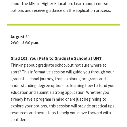
about the MEd in Higher Education. Learn about course
options and receive guidance on the application process.
August 31
2:30 – 3:30 p.m.
Grad 101: Your Path to Graduate School at UNT
Thinking about graduate school but not sure where to
start? This informative session will guide you through your
graduate school journey, from exploring programs and
understanding degree options to learning how to fund your
education and submit a strong application. Whether you
already have a program in mind or are just beginning to
explore your options, this session will provide practical tips,
resources and next steps to help you move forward with
confidence.