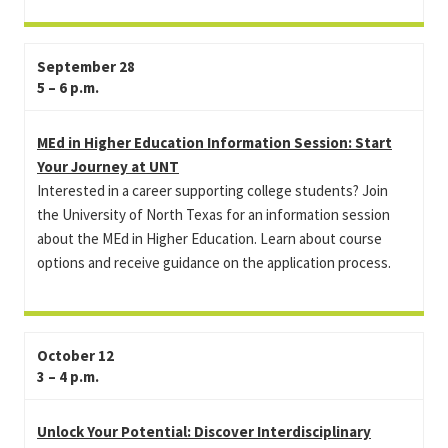
September 28
5 – 6 p.m.
MEd in Higher Education Information Session: Start
Your Journey at UNT
Interested in a career supporting college students? Join
the University of North Texas for an information session
about the MEd in Higher Education. Learn about course
options and receive guidance on the application process.
October 12
3 – 4 p.m.
Unlock Your Potential: Discover Interdisciplinary