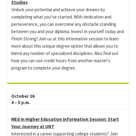
Studies
Unlock your potential and achieve your dreams by
completing what you’ve started. With dedication and
perseverance, you can overcome any obstacle standing
between you and your diploma. Invest in yourself today and
Finish Strong! Join us at this informative session to learn
more about this unique degree option that allows you to
blend any number of specialized disciplines. Also find out
how you can use credit hours from another master's
program to complete your degree.
October 26
4 – 5 p.m.
MEd in Higher Education Information Session: Start
Your Journey at UNT
Interested in a career supporting college students? Join