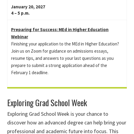
January 20, 2027
4 – 5 p.m.
Preparing for Success: MEd in Higher Education
Webinar
Finishing your application to the MEd in Higher Education?
Join us on Zoom for guidance on admissions essays,
resume tips, and answers to your last questions as you
prepare to submit a strong application ahead of the
February 1 deadline.
Exploring Grad School Week
Exploring Grad School Week is your chance to
discover how an advanced degree can help bring your
professional and academic future into focus. This