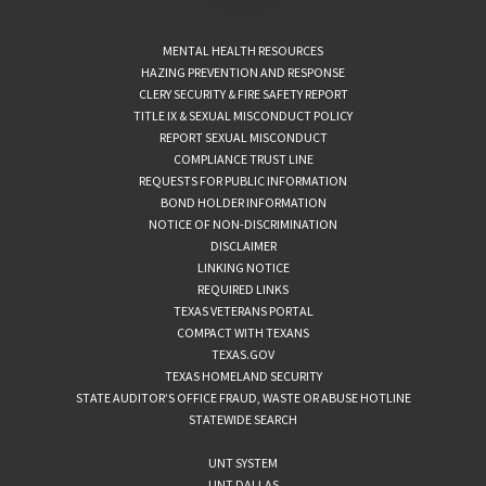
MENTAL HEALTH RESOURCES
HAZING PREVENTION AND RESPONSE
CLERY SECURITY & FIRE SAFETY REPORT
TITLE IX & SEXUAL MISCONDUCT POLICY
REPORT SEXUAL MISCONDUCT
COMPLIANCE TRUST LINE
REQUESTS FOR PUBLIC INFORMATION
BOND HOLDER INFORMATION
NOTICE OF NON-DISCRIMINATION
DISCLAIMER
LINKING NOTICE
REQUIRED LINKS
TEXAS VETERANS PORTAL
COMPACT WITH TEXANS
TEXAS.GOV
TEXAS HOMELAND SECURITY
STATE AUDITOR’S OFFICE FRAUD, WASTE OR ABUSE HOTLINE
STATEWIDE SEARCH
UNT SYSTEM
UNT DALLAS