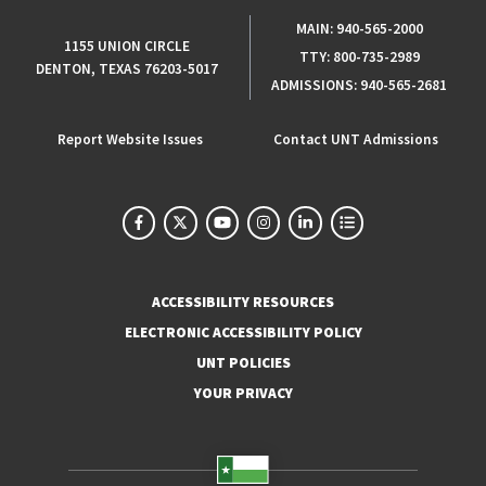
MAIN:
940-565-2000
1155 UNION CIRCLE
TTY:
800-735-2989
DENTON, TEXAS 76203-5017
ADMISSIONS:
940-565-2681
Report Website Issues
Contact UNT Admissions
ACCESSIBILITY RESOURCES
ELECTRONIC ACCESSIBILITY POLICY
UNT POLICIES
YOUR PRIVACY