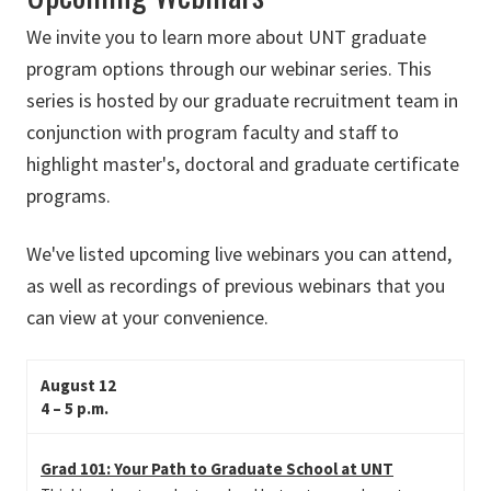
We invite you to learn more about UNT graduate
program options through our webinar series. This
series is hosted by our graduate recruitment team in
conjunction with program faculty and staff to
highlight master's, doctoral and graduate certificate
programs.
We've listed upcoming live webinars you can attend,
as well as recordings of previous webinars that you
can view at your convenience.
August 12
4 – 5 p.m.
Grad 101: Your Path to Graduate School at UNT