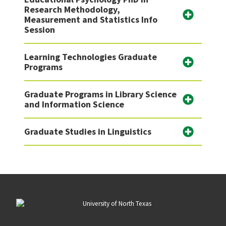
Research Methodology,
Measurement and Statistics Info
Session
Learning Technologies Graduate
Programs
Graduate Programs in Library Science
and Information Science
Graduate Studies in Linguistics