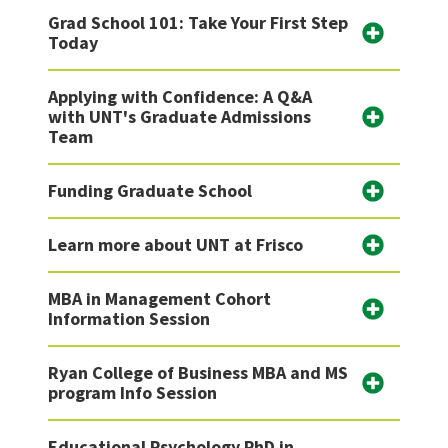
Grad School 101: Take Your First Step
Today
Applying with Confidence: A Q&A
with UNT's Graduate Admissions
Team
Funding Graduate School
Learn more about UNT at Frisco
MBA in Management Cohort
Information Session
Ryan College of Business MBA and MS
program Info Session
Educational Psychology PhD in