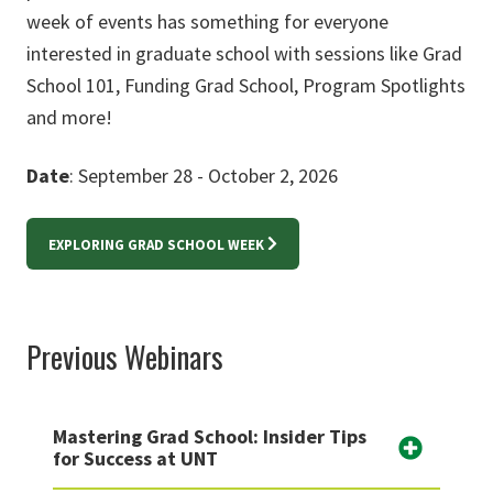
week of events has something for everyone
interested in graduate school with sessions like Grad
School 101, Funding Grad School, Program Spotlights
and more!
Date
: September 28 - October 2, 2026
EXPLORING GRAD SCHOOL WEEK
Previous Webinars
Mastering Grad School: Insider Tips
for Success at UNT