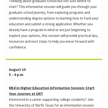
Thinking about graduate school but not sure where to
start? This informative session will guide you through your
graduate school journey, from exploring programs and
understanding degree options to learning how to fund your
education and submit a strong application. Whether you
already have a program in mind or are just beginning to
explore your options, this session will provide practical tips,
resources and next steps to help you move forward with
confidence.
August 24
5 – 6 p.m.
MEd in Higher Education Information Session: Start
Your Journey at UNT
Interested in a career supporting college students? Join
the University of North Texas for an information session