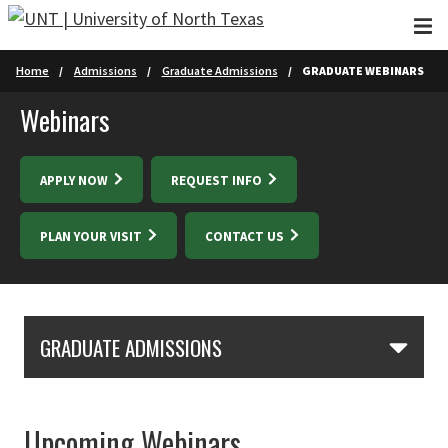
Skip to main content
Home
Admissions
Graduate Admissions
GRADUATE WEBINARS
Webinars
APPLY NOW
REQUEST INFO
PLAN YOUR VISIT
CONTACT US
Skip Section Navigation
GRADUATE ADMISSIONS
Upcoming Webinars