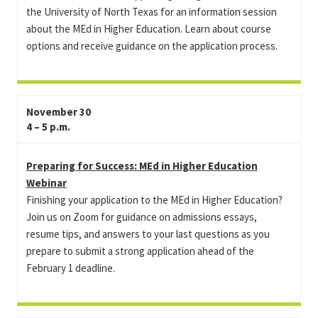
the University of North Texas for an information session
about the MEd in Higher Education. Learn about course
options and receive guidance on the application process.
November 30
4 – 5 p.m.
Preparing for Success: MEd in Higher Education
Webinar
Finishing your application to the MEd in Higher Education?
Join us on Zoom for guidance on admissions essays,
resume tips, and answers to your last questions as you
prepare to submit a strong application ahead of the
February 1 deadline.