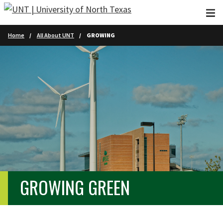
Skip to main content
Home
All About UNT
GROWING
GROWING GREEN