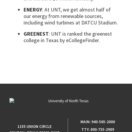
ENERGY
: At UNT, we get almost half of
our energy from renewable sources,
including
wind turbines
at DATCU Stadium.
GREENEST
: UNT is ranked the greenest
college in Texas by eCollegeFinder.
MAIN:
940-565-2000
1155 UNION CIRCLE
TTY:
800-735-2989