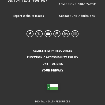
DENTON, TEXAS 76203-5017
ADMISSIONS:
940-565-2681
Report Website Issues
Contact UNT Admissions
ACCESSIBILITY RESOURCES
ELECTRONIC ACCESSIBILITY POLICY
UNT POLICIES
YOUR PRIVACY
MENTAL HEALTH RESOURCES