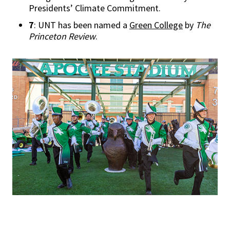
Presidents’ Climate Commitment.
7
: UNT has been named a
Green College
by
The
Princeton Review
.