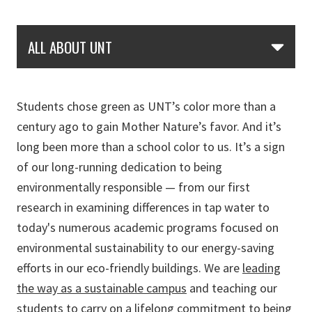
Skip Section Navigation
ALL ABOUT UNT
Students chose green as UNT’s color more than a
century ago to gain Mother Nature’s favor. And it’s
long been more than a school color to us. It’s a sign
of our long-running dedication to being
environmentally responsible — from our first
research in examining differences in tap water to
today's numerous academic programs focused on
environmental sustainability to our energy-saving
efforts in our eco-friendly buildings. We are
leading
the way as a sustainable campus
and teaching our
students to carry on a lifelong commitment to being