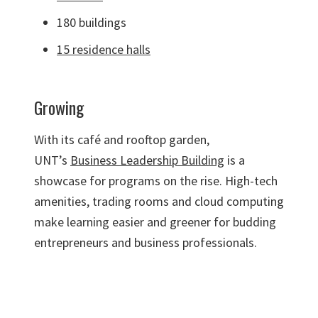
180 buildings
15 residence halls
Growing
With its café and rooftop garden,
UNT’s
Business Leadership Building
is a
showcase for programs on the rise. High-tech
amenities, trading rooms and cloud computing
make learning easier and greener for budding
entrepreneurs and business professionals.