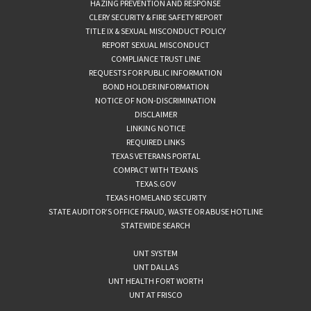
HAZING PREVENTION AND RESPONSE
CLERY SECURITY & FIRE SAFETY REPORT
TITLE IX & SEXUAL MISCONDUCT POLICY
REPORT SEXUAL MISCONDUCT
COMPLIANCE TRUST LINE
REQUESTS FOR PUBLIC INFORMATION
BOND HOLDER INFORMATION
NOTICE OF NON-DISCRIMINATION
DISCLAIMER
LINKING NOTICE
REQUIRED LINKS
TEXAS VETERANS PORTAL
COMPACT WITH TEXANS
TEXAS.GOV
TEXAS HOMELAND SECURITY
STATE AUDITOR’S OFFICE FRAUD, WASTE OR ABUSE HOTLINE
STATEWIDE SEARCH
UNT SYSTEM
UNT DALLAS
UNT HEALTH FORT WORTH
UNT AT FRISCO