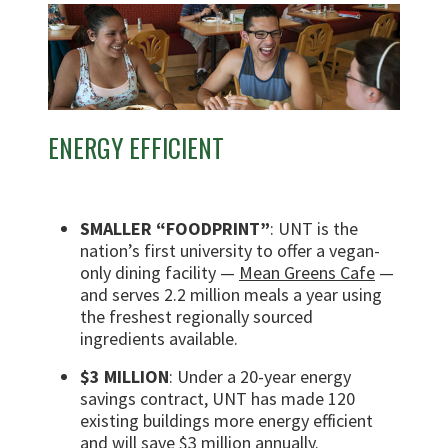
ENERGY EFFICIENT
SMALLER “FOODPRINT”
: UNT is the
nation’s first university to offer a vegan-
only dining facility —
Mean Greens Cafe
—
and serves 2.2 million meals a year using
the freshest regionally sourced
ingredients available.
$3 MILLION
: Under a 20-year energy
savings contract, UNT has made 120
existing buildings more energy efficient
and will save $3 million annually.