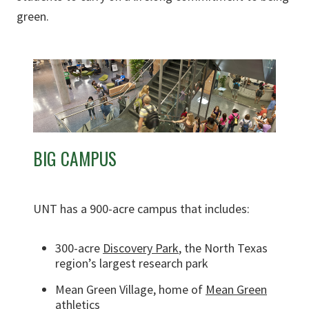
green.
BIG CAMPUS
UNT has a 900-acre campus that includes:
300-acre
Discovery Park
, the North Texas
region’s largest research park
Mean Green Village, home of
Mean Green
athletics