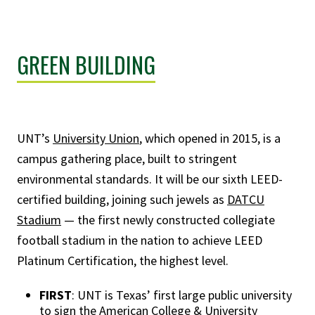
GREEN BUILDING
UNT’s
University Union
, which opened in 2015, is a
campus gathering place, built to stringent
environmental standards. It will be our sixth LEED-
certified building, joining such jewels as
DATCU
Stadium
— the first newly constructed collegiate
football stadium in the nation to achieve LEED
Platinum Certification, the highest level.
FIRST
: UNT is Texas’ first large public university
to sign the American College & University