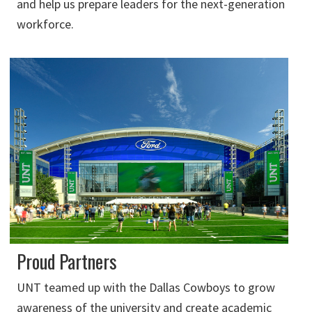
and help us prepare leaders for the next-generation
workforce.
Proud Partners
UNT teamed up with the Dallas Cowboys to grow
awareness of the university and create academic