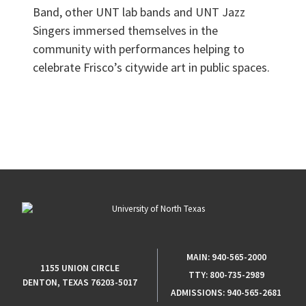
Band, other UNT lab bands and UNT Jazz
Singers immersed themselves in the
community with performances helping to
celebrate Frisco’s citywide art in public spaces.
MAIN:
940-565-2000
1155 UNION CIRCLE
TTY:
800-735-2989
DENTON, TEXAS 76203-5017
ADMISSIONS:
940-565-2681