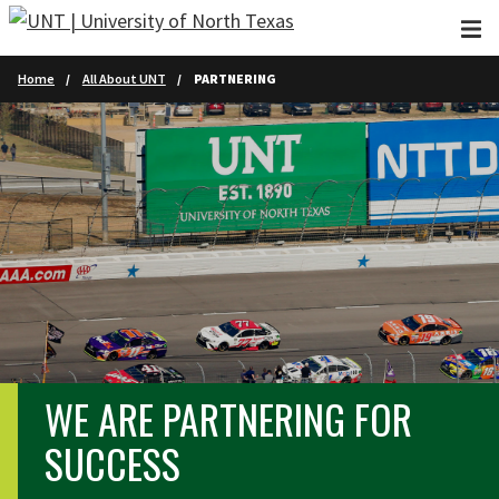
Skip to main content
Home
All About UNT
PARTNERING
WE ARE PARTNERING FOR
SUCCESS