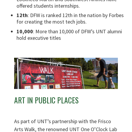
offered students internships.
12th
: DFW is ranked 12th in the nation by Forbes
for creating the most tech jobs.
10,000
: More than 10,000 of DFW’s UNT alumni
hold executive titles
ART IN PUBLIC PLACES
As part of UNT’s partnership with the Frisco
Arts Walk, the renowned UNT One O’Clock Lab