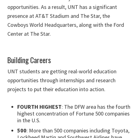
opportunities. As a result, UNT has a significant
presence at AT&T Stadium and The Star, the
Cowboys World Headquarters, along with the Ford
Center at The Star.
Building Careers
UNT students are getting real-world education
opportunities through internships and research
projects to put their education into action.
FOURTH HIGHEST
: The DFW area has the fourth
highest concentration of Fortune 500 companies
in the U.S.
500
: More than 500 companies including Toyota,
Lockheed Martin and Southwest Airlines have