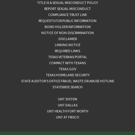
TITLE IX & SEXUAL MISCONDUCT POLICY
REPORT SEXUAL MISCONDUCT
COMPLIANCE TRUST LINE
REQUESTS FOR PUBLIC INFORMATION
BOND HOLDER INFORMATION
NOTICE OF NON-DISCRIMINATION
DISCLAIMER
LINKING NOTICE
REQUIRED LINKS
TEXAS VETERANS PORTAL
COMPACT WITH TEXANS
TEXAS.GOV
TEXAS HOMELAND SECURITY
STATE AUDITOR’S OFFICE FRAUD, WASTE OR ABUSE HOTLINE
STATEWIDE SEARCH
UNT SYSTEM
UNT DALLAS
UNT HEALTH FORT WORTH
UNT AT FRISCO