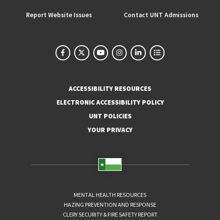
Report Website Issues
Contact UNT Admissions
ACCESSIBILITY RESOURCES
ELECTRONIC ACCESSIBILITY POLICY
UNT POLICIES
YOUR PRIVACY
MENTAL HEALTH RESOURCES
HAZING PREVENTION AND RESPONSE
CLERY SECURITY & FIRE SAFETY REPORT