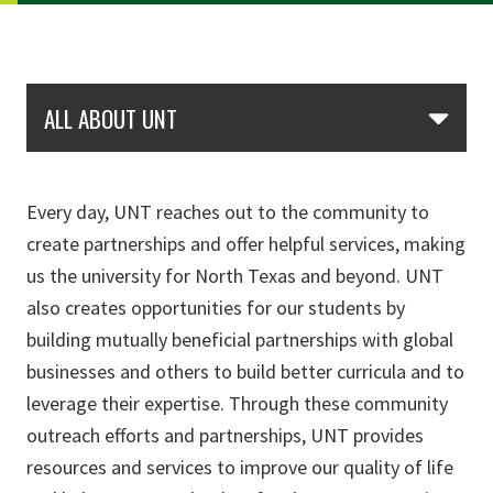
Skip Section Navigation
ALL ABOUT UNT
Every day, UNT reaches out to the community to
create partnerships and offer helpful services, making
us the university for North Texas and beyond. UNT
also creates opportunities for our students by
building mutually beneficial partnerships with global
businesses and others to build better curricula and to
leverage their expertise. Through these community
outreach efforts and partnerships, UNT provides
resources and services to improve our quality of life