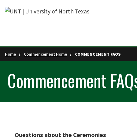
Skip to main content
Home
Commencement Home
COMMENCEMENT FAQS
Commencement FAQ
Questions about the Ceremonies