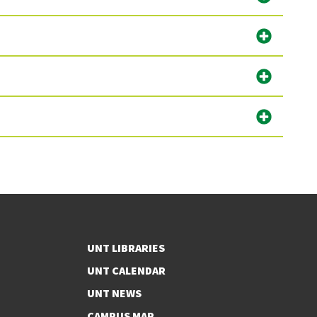
UNT LIBRARIES
UNT CALENDAR
UNT NEWS
CAMPUS MAP