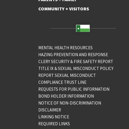
COMMUNITY + VISITORS
MENTAL HEALTH RESOURCES
HAZING PREVENTION AND RESPONSE
CLERY SECURITY & FIRE SAFETY REPORT
TITLE IX & SEXUAL MISCONDUCT POLICY
REPORT SEXUAL MISCONDUCT
COMPLIANCE TRUST LINE
REQUESTS FOR PUBLIC INFORMATION
BOND HOLDER INFORMATION
NOTICE OF NON-DISCRIMINATION
DISCLAIMER
LINKING NOTICE
REQUIRED LINKS