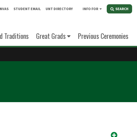
NVAS
STUDENT EMAIL
UNT DIRECTORY
INFO FOR
SEARCH
d Traditions
Great Grads
Previous Ceremonies