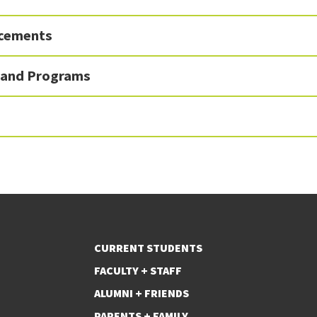
ncements
 and Programs
CURRENT STUDENTS
FACULTY + STAFF
ALUMNI + FRIENDS
PARENTS + FAMILY