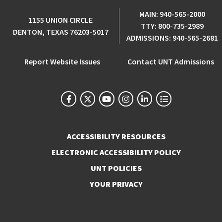
MAIN:
940-565-2000
1155 UNION CIRCLE
TTY:
800-735-2989
DENTON, TEXAS 76203-5017
ADMISSIONS:
940-565-2681
Report Website Issues
Contact UNT Admissions
ACCESSIBILITY RESOURCES
ELECTRONIC ACCESSIBILITY POLICY
UNT POLICIES
YOUR PRIVACY