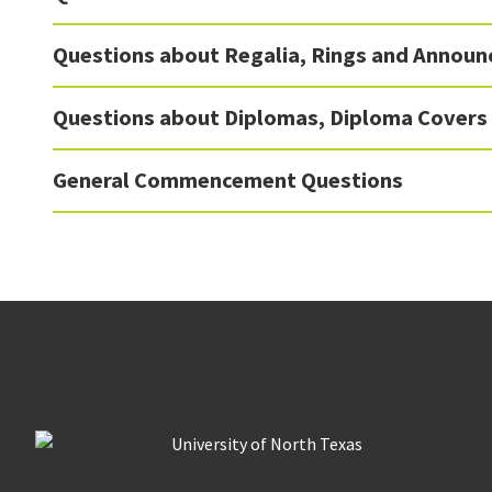
Questions about Regalia, Rings and Annou
Questions about Diplomas, Diploma Covers
General Commencement Questions