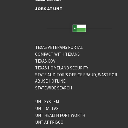
JOBS AT UNT
TEXAS VETERANS PORTAL
COMPACT WITH TEXANS
TEXAS.GOV
TEXAS HOMELAND SECURITY
STATE AUDITOR’S OFFICE FRAUD, WASTE OR
ABUSE HOTLINE
STATEWIDE SEARCH
UNT SYSTEM
UNT DALLAS
UNT HEALTH FORT WORTH
UNT AT FRISCO