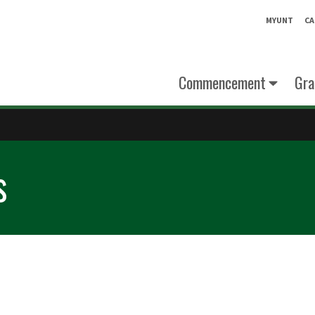
MYUNT
CA
Commencement
Gra
s