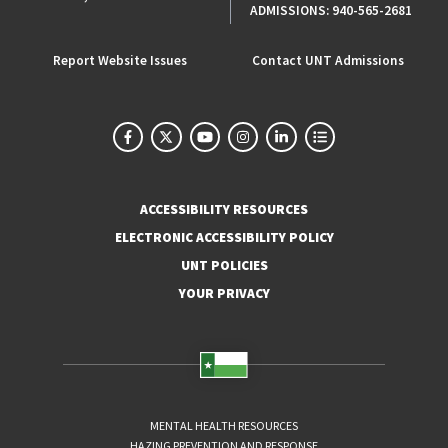
ADMISSIONS:
940-565-2681
Report Website Issues
Contact UNT Admissions
ACCESSIBILITY RESOURCES
ELECTRONIC ACCESSIBILITY POLICY
UNT POLICIES
YOUR PRIVACY
MENTAL HEALTH RESOURCES
HAZING PREVENTION AND RESPONSE