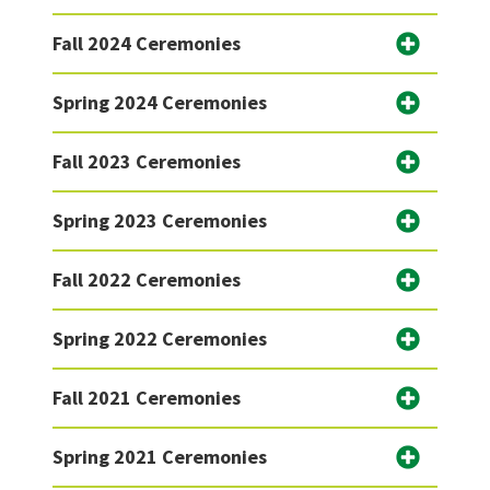
Fall 2024 Ceremonies
Spring 2024 Ceremonies
Fall 2023 Ceremonies
Spring 2023 Ceremonies
Fall 2022 Ceremonies
Spring 2022 Ceremonies
Fall 2021 Ceremonies
Spring 2021 Ceremonies