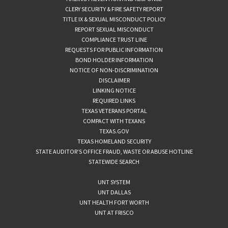
CLERY SECURITY & FIRE SAFETY REPORT
TITLE IX & SEXUAL MISCONDUCT POLICY
REPORT SEXUAL MISCONDUCT
COMPLIANCE TRUST LINE
REQUESTS FOR PUBLIC INFORMATION
BOND HOLDER INFORMATION
NOTICE OF NON-DISCRIMINATION
DISCLAIMER
LINKING NOTICE
REQUIRED LINKS
TEXAS VETERANS PORTAL
COMPACT WITH TEXANS
TEXAS.GOV
TEXAS HOMELAND SECURITY
STATE AUDITOR’S OFFICE FRAUD, WASTE OR ABUSE HOTLINE
STATEWIDE SEARCH
UNT SYSTEM
UNT DALLAS
UNT HEALTH FORT WORTH
UNT AT FRISCO