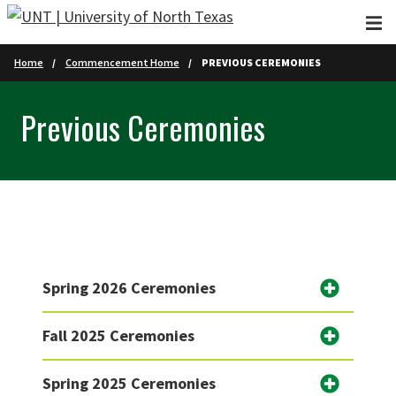
Skip to main content
Home
Commencement Home
PREVIOUS CEREMONIES
Previous Ceremonies
Spring 2026 Ceremonies
Fall 2025 Ceremonies
Spring 2025 Ceremonies