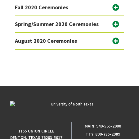
Fall 2020 Ceremonies
Spring/Summer 2020 Ceremonies
August 2020 Ceremonies
MAIN:
940-565-2000
1155 UNION CIRCLE
TTY:
800-735-2989
DENTON, TEXAS 76203-5017