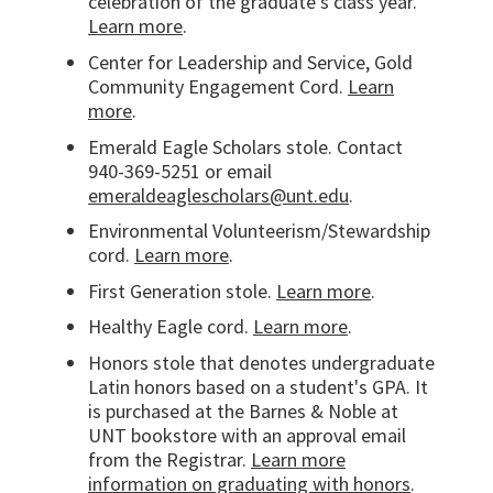
celebration of the graduate's class year.
Learn more
.
Center for Leadership and Service, Gold
Community Engagement Cord.
Learn
more
.
Emerald Eagle Scholars stole. Contact
940-369-5251 or email
emeraldeaglescholars@unt.edu
.
Environmental Volunteerism/Stewardship
cord.
Learn more
.
First Generation stole.
Learn more
.
Healthy Eagle cord.
Learn more
.
Honors stole that denotes undergraduate
Latin honors based on a student's GPA. It
is purchased at the Barnes & Noble at
UNT bookstore with an approval email
from the Registrar.
Learn more
information on graduating with honors
.