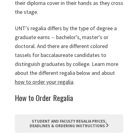
their diploma cover in their hands as they cross
the stage.
UNT's regalia differs by the type of degree a
graduate earns -- bachelor's, master's or
doctoral. And there are different colored
tassels for baccalaureate candidates to
distinguish graduates by college. Learn more
about the different regalia below and about
how to order your regalia
.
How to Order Regalia
STUDENT AND FACULTY REGALIA PRICES,
DEADLINES & ORDERING INSTRUCTIONS