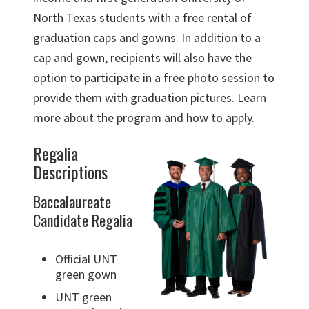
North Texas students with a free rental of
graduation caps and gowns. In addition to a
cap and gown, recipients will also have the
option to participate in a free photo session to
provide them with graduation pictures.
Learn
more about the program and how to apply
.
Regalia
Descriptions
Baccalaureate
Candidate Regalia
Official UNT
green gown
UNT green