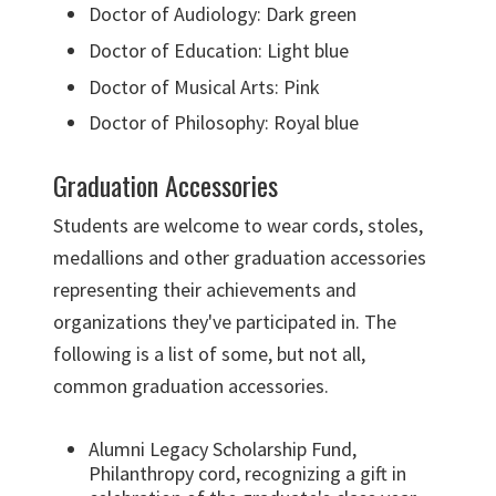
Doctor of Audiology: Dark green
Doctor of Education: Light blue
Doctor of Musical Arts: Pink
Doctor of Philosophy: Royal blue
Graduation Accessories
Students are welcome to wear cords, stoles,
medallions and other graduation accessories
representing their achievements and
organizations they've participated in. The
following is a list of some, but not all,
common graduation accessories.
Alumni Legacy Scholarship Fund,
Philanthropy cord, recognizing a gift in