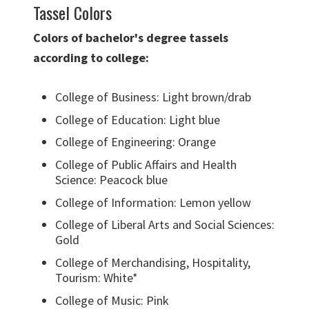
Tassel Colors
Colors of bachelor's degree tassels
according to college:
College of Business: Light brown/drab
College of Education: Light blue
College of Engineering: Orange
College of Public Affairs and Health
Science: Peacock blue
College of Information: Lemon yellow
College of Liberal Arts and Social Sciences:
Gold
College of Merchandising, Hospitality,
Tourism: White*
College of Music: Pink