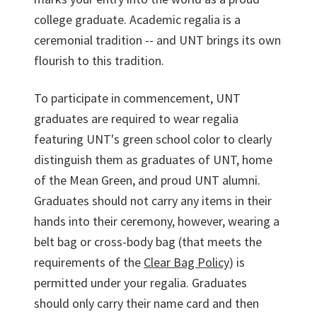
college graduate. Academic regalia is a
ceremonial tradition -- and UNT brings its own
flourish to this tradition.
To participate in commencement, UNT
graduates are required to wear regalia
featuring UNT's green school color to clearly
distinguish them as graduates of UNT, home
of the Mean Green, and proud UNT alumni.
Graduates should not carry any items in their
hands into their ceremony, however, wearing a
belt bag or cross-body bag (that meets the
requirements of the
Clear Bag Policy
) is
permitted under your regalia. Graduates
should only carry their name card and then