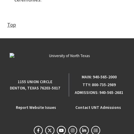
Top
MAIN:
940-565-2000
1155 UNION CIRCLE
TTY:
800-735-2989
DENTON, TEXAS 76203-5017
ADMISSIONS:
940-565-2681
Report Website Issues
Contact UNT Admissions