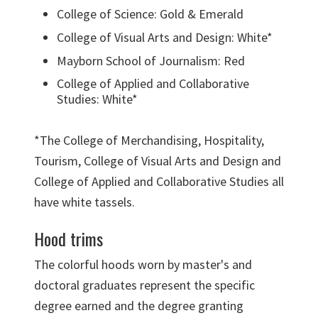
College of Science: Gold & Emerald
College of Visual Arts and Design: White*
Mayborn School of Journalism: Red
College of Applied and Collaborative
Studies: White*
*The College of Merchandising, Hospitality,
Tourism, College of Visual Arts and Design and
College of Applied and Collaborative Studies all
have white tassels.
Hood trims
The colorful hoods worn by master's and
doctoral graduates represent the specific
degree earned and the degree granting