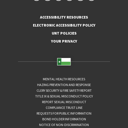
ACCESSIBILITY RESOURCES
ELECTRONIC ACCESSIBILITY POLICY
UNT POLICIES
YOUR PRIVACY
MENTAL HEALTH RESOURCES
HAZING PREVENTION AND RESPONSE
CLERY SECURITY & FIRE SAFETY REPORT
TITLE IX & SEXUAL MISCONDUCT POLICY
REPORT SEXUAL MISCONDUCT
COMPLIANCE TRUST LINE
REQUESTS FOR PUBLIC INFORMATION
BOND HOLDER INFORMATION
NOTICE OF NON-DISCRIMINATION