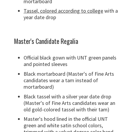
mortarboard
Tassel, colored according to college
with a
year date drop
Master's Candidate Regalia
Official black gown with UNT green panels
and pointed sleeves
Black mortarboard (Master's of Fine Arts
candidates wear a tam instead of
mortarboard)
Black tassel with a silver year date drop
(Master's of Fine Arts candidates wear an
old gold-colored tassel with their tam)
Master's hood lined in the official UNT
green and white satin school colors,
trimmed with a velvet degree color band