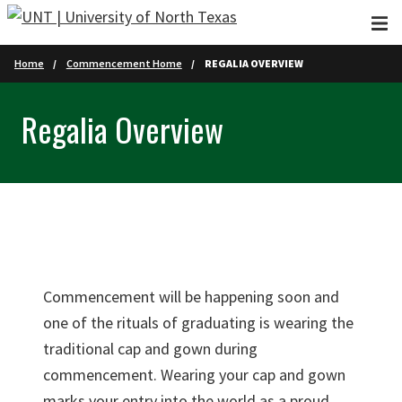
Skip to main content
Home
Commencement Home
REGALIA OVERVIEW
Regalia Overview
Commencement will be happening soon and
one of the rituals of graduating is wearing the
traditional cap and gown during
commencement. Wearing your cap and gown
marks your entry into the world as a proud