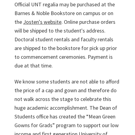
Official UNT regalia may be purchased at the
Barnes & Noble Bookstore on campus or on
the
Josten's website
. Online purchase orders
will be shipped to the student's address.
Doctoral student rentals and faculty rentals
are shipped to the bookstore for pick up prior
to commencement ceremonies. Payment is
due at that time.
We know some students are not able to afford
the price of a cap and gown and therefore do
not walk across the stage to celebrate this
huge academic accomplishment. The Dean of
Students office has created the “Mean Green
Gowns for Grads” program to support our low
income and first generation University of