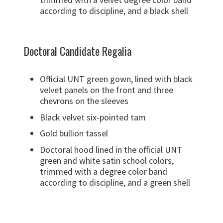
according to discipline, and a black shell
Doctoral Candidate Regalia
Official UNT green gown, lined with black
velvet panels on the front and three
chevrons on the sleeves
Black velvet six-pointed tam
Gold bullion tassel
Doctoral hood lined in the official UNT
green and white satin school colors,
trimmed with a degree color band
according to discipline, and a green shell