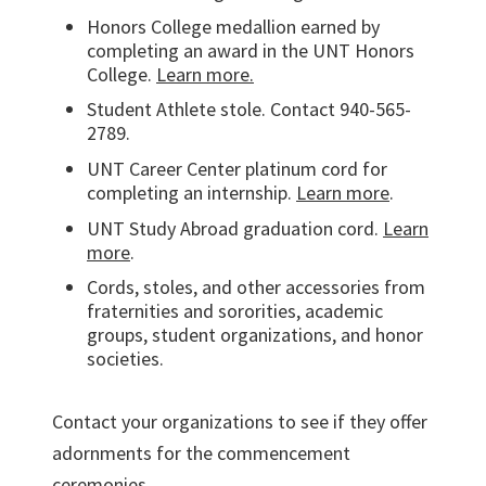
Honors College medallion earned by
completing an award in the UNT Honors
College.
Learn more.
Student Athlete stole. Contact 940-565-
2789.
UNT Career Center platinum cord for
completing an internship.
Learn more
.
UNT Study Abroad graduation cord.
Learn
more
.
Cords, stoles, and other accessories from
fraternities and sororities, academic
groups, student organizations, and honor
societies.
Contact your organizations to see if they offer
adornments for the commencement
ceremonies.