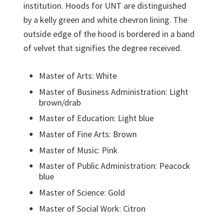
institution. Hoods for UNT are distinguished
by a kelly green and white chevron lining. The
outside edge of the hood is bordered in a band
of velvet that signifies the degree received.
Master of Arts: White
Master of Business Administration: Light
brown/drab
Master of Education: Light blue
Master of Fine Arts: Brown
Master of Music: Pink
Master of Public Administration: Peacock
blue
Master of Science: Gold
Master of Social Work: Citron