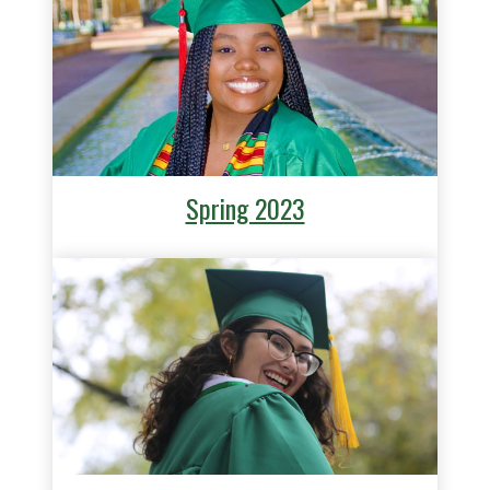
Spring 2023