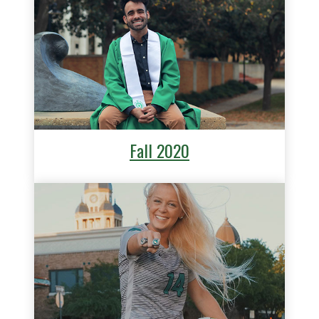
Fall 2020