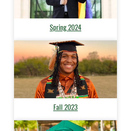
Spring 2024
Fall 2023