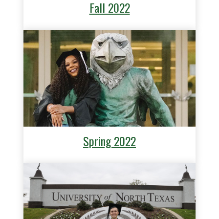
Fall 2022
Spring 2022