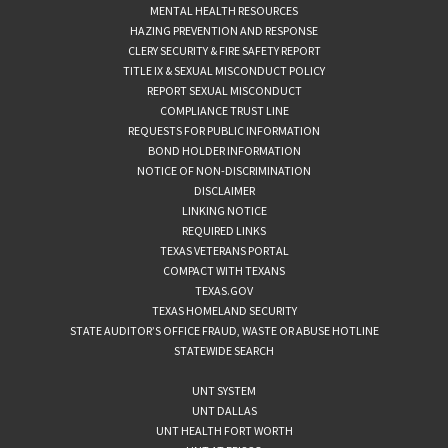
MENTAL HEALTH RESOURCES
HAZING PREVENTION AND RESPONSE
CLERY SECURITY & FIRE SAFETY REPORT
TITLE IX & SEXUAL MISCONDUCT POLICY
REPORT SEXUAL MISCONDUCT
COMPLIANCE TRUST LINE
REQUESTS FOR PUBLIC INFORMATION
BOND HOLDER INFORMATION
NOTICE OF NON-DISCRIMINATION
DISCLAIMER
LINKING NOTICE
REQUIRED LINKS
TEXAS VETERANS PORTAL
COMPACT WITH TEXANS
TEXAS.GOV
TEXAS HOMELAND SECURITY
STATE AUDITOR’S OFFICE FRAUD, WASTE OR ABUSE HOTLINE
STATEWIDE SEARCH
UNT SYSTEM
UNT DALLAS
UNT HEALTH FORT WORTH