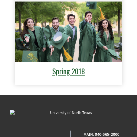
Spring 2018
MAIN:
940-565-2000