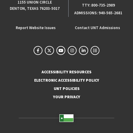
1155 UNION CIRCLE
TTY:
800-735-2989
DENTON, TEXAS 76203-5017
ADMISSIONS:
940-565-2681
Report Website Issues
Contact UNT Admissions
ACCESSIBILITY RESOURCES
ELECTRONIC ACCESSIBILITY POLICY
UNT POLICIES
YOUR PRIVACY