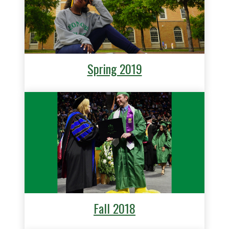
Spring 2019
Fall 2018