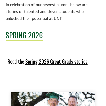
In celebration of our newest alumni, below are
stories of talented and driven students who
unlocked their potential at UNT.
SPRING 2026
Read the
Spring 2026 Great Grads stories