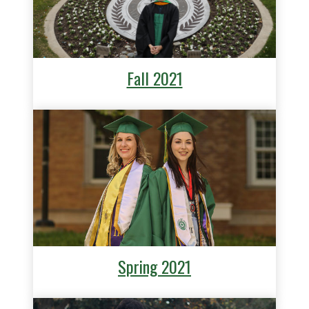
Fall 2021
Spring 2021