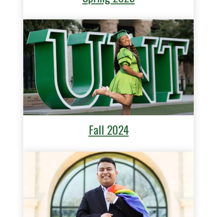
Fall 2024