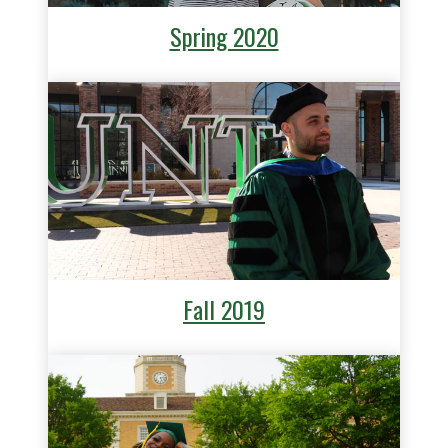
Spring 2020
Fall 2019