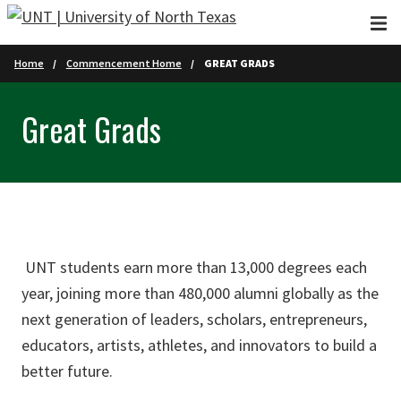
Skip to main content
Home
Commencement Home
GREAT GRADS
Great Grads
UNT students earn more than 13,000 degrees each
year, joining more than 480,000 alumni globally as the
next generation of leaders, scholars, entrepreneurs,
educators, artists, athletes, and innovators to build a
better future.