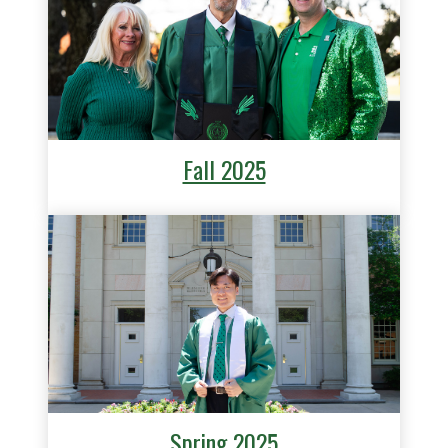
Fall 2025
Spring 2025