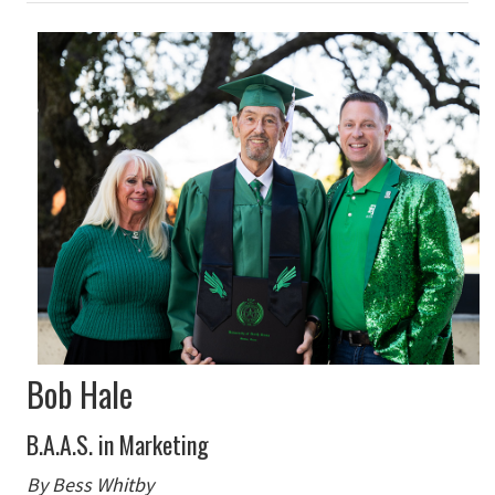
Bob Hale
B.A.A.S. in Marketing
By Bess Whitby