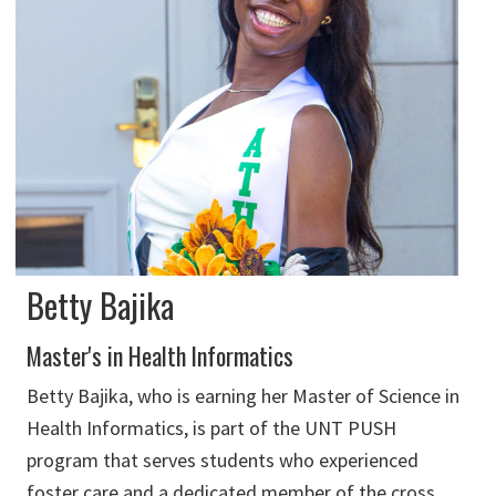
Betty Bajika
Master's in Health Informatics
Betty Bajika, who is earning her Master of Science in
Health Informatics, is part of the UNT PUSH
program that serves students who experienced
foster care and a dedicated member of the cross