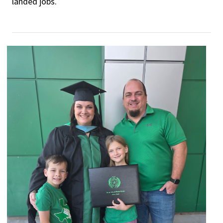
landed jobs.