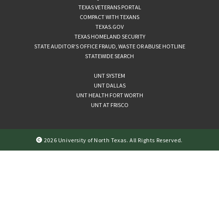
TEXAS VETERANS PORTAL
COMPACT WITH TEXANS
TEXAS.GOV
TEXAS HOMELAND SECURITY
STATE AUDITOR’S OFFICE FRAUD, WASTE OR ABUSE HOTLINE
STATEWIDE SEARCH
UNT SYSTEM
UNT DALLAS
UNT HEALTH FORT WORTH
UNT AT FRISCO
2026 University of North Texas. All Rights Reserved.