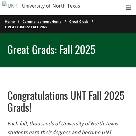
Skip to main content
Home
Commencement Home
Great Grads
GREAT GRADS: FALL 2025
Great Grads: Fall 2025
Congratulations UNT Fall 2025
Grads!
Each fall, thousands of University of North Texas
students earn their degrees and become UNT