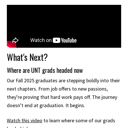
What's Next?
Where are UNT grads headed now
Our Fall 2025 graduates are stepping boldly into their
next chapters. From job offers to new passions,
they’re proving that hard work pays off. The journey
doesn’t end at graduation. It begins.
Watch this video
to learn where some of our grads