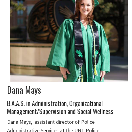
Dana Mays
B.A.A.S. in Administration, Organizational
Management/Supervision and Social Wellness
Dana Mays, assistant director of Police
Administrative Services at the UNT Police