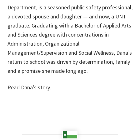
Department, is a seasoned public safety professional,
a devoted spouse and daughter — and now, a UNT
graduate. Graduating with a Bachelor of Applied Arts
and Sciences degree with concentrations in
Administration, Organizational
Management/Supervision and Social Wellness, Dana’s
return to school was driven by determination, family
and a promise she made long ago.
Read Dana's story
.