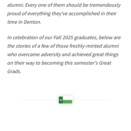
alumni. Every one of them should be tremendously
proud of everything they've accomplished in their
time in Denton.
In celebration of our Fall 2025 graduates, below are
the stories of a few of those freshly-minted alumni
who overcame adversity and achieved great things
on their way to becoming this semester's Great
Grads.