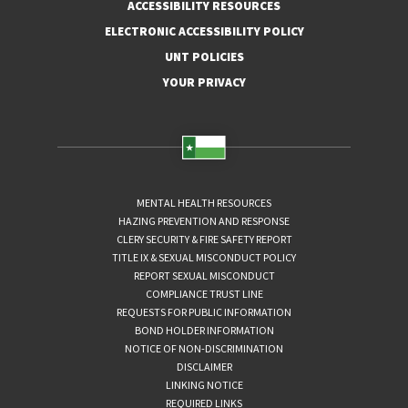
ACCESSIBILITY RESOURCES
ELECTRONIC ACCESSIBILITY POLICY
UNT POLICIES
YOUR PRIVACY
MENTAL HEALTH RESOURCES
HAZING PREVENTION AND RESPONSE
CLERY SECURITY & FIRE SAFETY REPORT
TITLE IX & SEXUAL MISCONDUCT POLICY
REPORT SEXUAL MISCONDUCT
COMPLIANCE TRUST LINE
REQUESTS FOR PUBLIC INFORMATION
BOND HOLDER INFORMATION
NOTICE OF NON-DISCRIMINATION
DISCLAIMER
LINKING NOTICE
REQUIRED LINKS