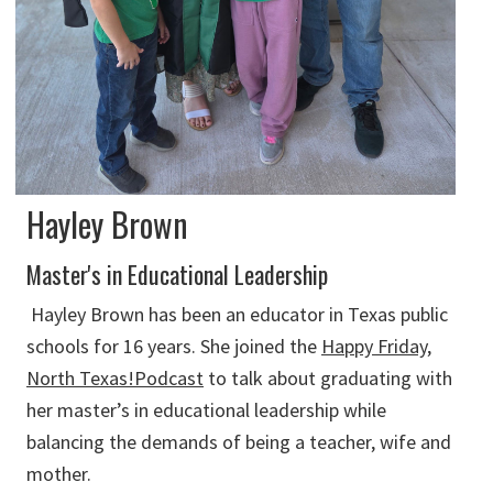
Hayley Brown
Master's in Educational Leadership
Hayley Brown has been an educator in Texas public
schools for 16 years. She joined the
Happy Friday,
North Texas!Podcast
to talk about graduating with
her master’s in educational leadership while
balancing the demands of being a teacher, wife and
mother.