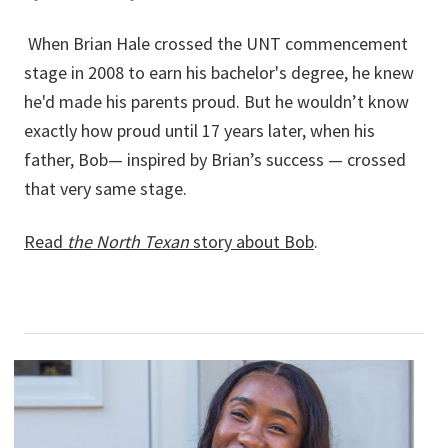
When Brian Hale crossed the UNT commencement
stage in 2008 to earn his bachelor's degree, he knew
he'd made his parents proud. But he wouldn’t know
exactly how proud until 17 years later, when his
father, Bob— inspired by Brian’s success — crossed
that very same stage.
Read
the North Texan
story about Bob
.