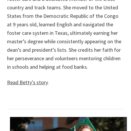
country and track teams. She moved to the United
States from the Democratic Republic of the Congo
at 9 years old, learned English and navigated the
foster care system in Texas, ultimately earning her
master’s degree while consistently appearing on the
dean’s and president’s lists. She credits her faith for
her perseverance and volunteers mentoring children
in schools and helping at food banks.
Read Betty's story
.