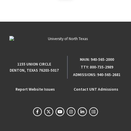
MAIN:
940-565-2000
1155 UNION CIRCLE
TTY:
800-735-2989
DENTON, TEXAS 76203-5017
ADMISSIONS:
940-565-2681
Report Website Issues
Contact UNT Admissions